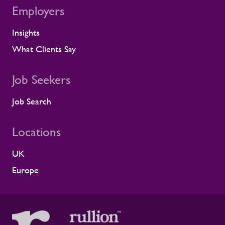
Employers
Insights
What Clients Say
Job Seekers
Job Search
Locations
UK
Europe