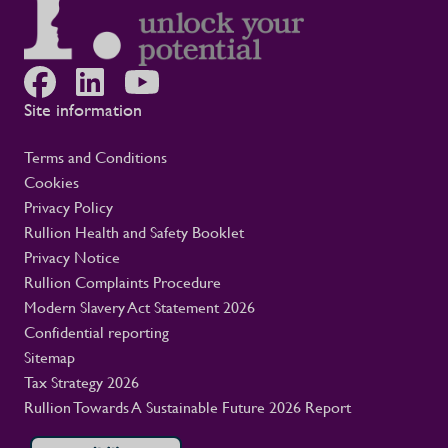
Site information
Terms and Conditions
Cookies
Privacy Policy
Rullion Health and Safety Booklet
Privacy Notice
Rullion Complaints Procedure
Modern Slavery Act Statement 2026
Confidential reporting
Sitemap
Tax Strategy 2026
Rullion Towards A Sustainable Future 2026 Report