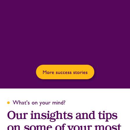
More success stories
What's on your mind?
Our insights and tips
on some of your most