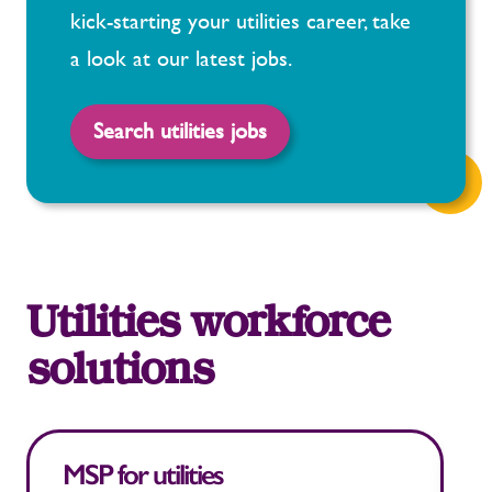
kick-starting your utilities career, take
a look at our latest jobs.
Search utilities jobs
Utilities workforce
solutions
MSP for utilities
T