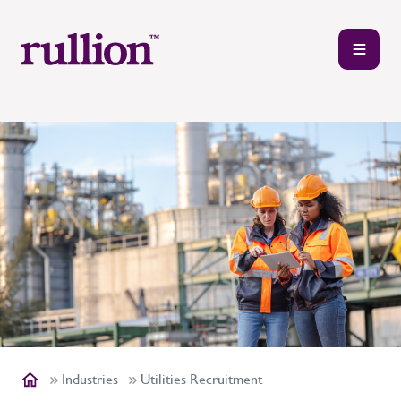
Industries
Utilities Recruitment