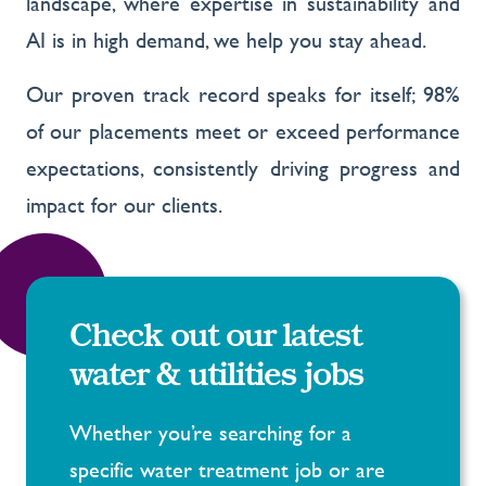
landscape, where expertise in sustainability and
AI is in high demand, we help you stay ahead.
Our proven track record speaks for itself; 98%
of our placements meet or exceed performance
expectations, consistently driving progress and
impact for our clients.
Check out our latest
water & utilities jobs
Whether you’re searching for a
specific water treatment job or are