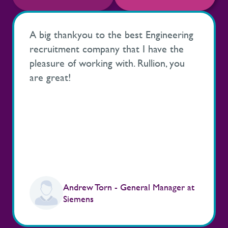
A big thankyou to the best Engineering
recruitment company that I have the
pleasure of working with. Rullion, you
are great!
Andrew Torn - General Manager at
Siemens