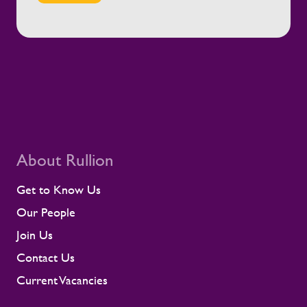
engagement with employees and
contractors throughout their assignments
Equipping managers with the guidance and
tools to support their teams effectively
Working closely with clients to promote
safe, healthy, and sustainable working
environments This is not only a rail story.
It is part of Rullion’s wider role as a
workforce solutions provider for critical
infrastructure. In these settings, a well-
supported workforce helps large-scale
About Rullion
programmes move safely and reliably, with
the people they need in place.
Get to Know Us
Our People
Join Us
Contact Us
Current Vacancies