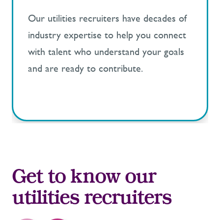
Our utilities recruiters have decades of
industry expertise to help you connect
with talent who understand your goals
and are ready to contribute.
Get to know our
utilities recruiters