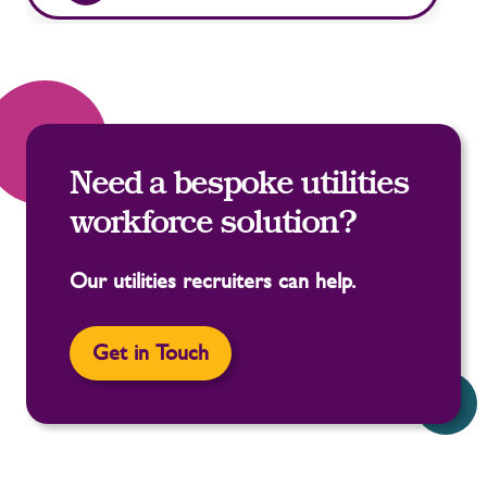
Need a bespoke utilities
workforce solution?
Our utilities recruiters can help.
Get in Touch