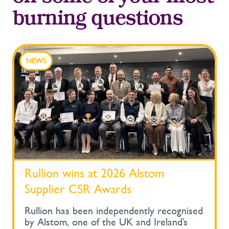
burning questions
NEWS
Rullion wins at 2026 Alstom
Supplier CSR Awards
Rullion has been independently recognised
by Alstom, one of the UK and Ireland’s