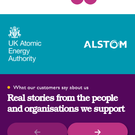
What our customers say about us
Real stories from the people
and organisations we support