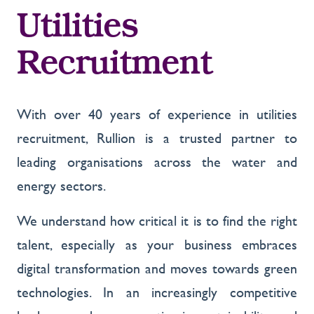
Utilities
Recruitment
With over 40 years of experience in utilities
recruitment, Rullion is a trusted partner to
leading organisations across the water and
energy sectors.
We understand how critical it is to find the right
talent, especially as your business embraces
digital transformation and moves towards green
technologies. In an increasingly competitive