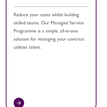
u
Reduce your costs whilst building
skilled teams. Our Managed Service
O
Programme is a simple, all-in-one
p
solution for managing your contract
b
utilities talent.
s
p
c