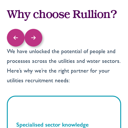
Why choose Rullion?
We have unlocked the potential of people and
processes across the utilities and water sectors.
Here’s why we’re the right partner for your
utilities recruitment needs:
Specialised sector knowledge