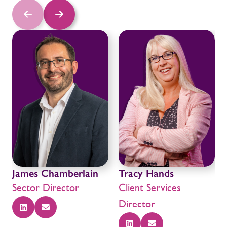
James Chamberlain
Tracy Hands
Sector Director
Client Services
Director