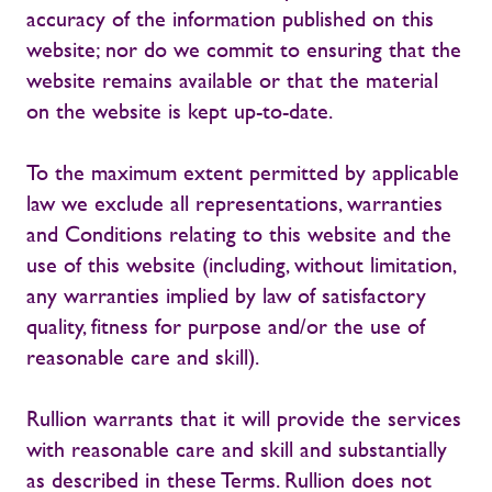
accuracy of the information published on this
website; nor do we commit to ensuring that the
website remains available or that the material
on the website is kept up-to-date.
To the maximum extent permitted by applicable
law we exclude all representations, warranties
and Conditions relating to this website and the
use of this website (including, without limitation,
any warranties implied by law of satisfactory
quality, fitness for purpose and/or the use of
reasonable care and skill).
Rullion warrants that it will provide the services
with reasonable care and skill and substantially
as described in these Terms. Rullion does not