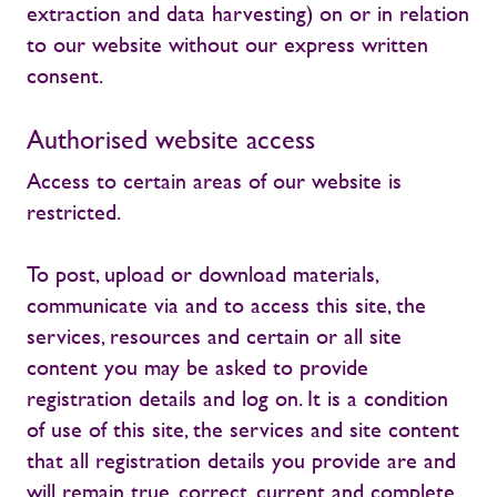
extraction and data harvesting) on or in relation
to our website without our express written
consent.
Authorised website access
Access to certain areas of our website is
restricted.
To post, upload or download materials,
communicate via and to access this site, the
services, resources and certain or all site
content you may be asked to provide
registration details and log on. It is a condition
of use of this site, the services and site content
that all registration details you provide are and
will remain true, correct, current and complete.