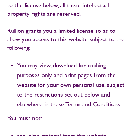
to the license below, all these intellectual
property rights are reserved.
Rullion grants you a limited license so as to
allow you access to this website subject to the
following:
You may view, download for caching
purposes only, and print pages from the
website for your own personal use, subject
to the restrictions set out below and
elsewhere in these Terms and Conditions
You must not:
republish material from this website