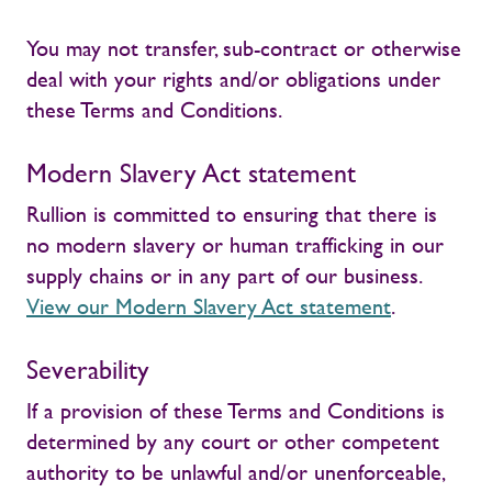
You may not transfer, sub-contract or otherwise
deal with your rights and/or obligations under
these Terms and Conditions.
Modern Slavery Act statement
Rullion is committed to ensuring that there is
no modern slavery or human trafficking in our
supply chains or in any part of our business.
View our Modern Slavery Act statement
.
Severability
If a provision of these Terms and Conditions is
determined by any court or other competent
authority to be unlawful and/or unenforceable,