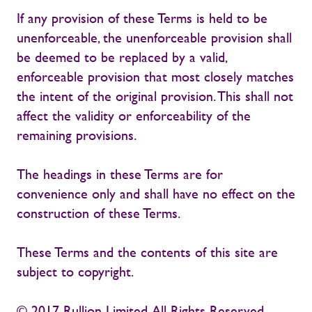
If any provision of these Terms is held to be
unenforceable, the unenforceable provision shall
be deemed to be replaced by a valid,
enforceable provision that most closely matches
the intent of the original provision. This shall not
affect the validity or enforceability of the
remaining provisions.
The headings in these Terms are for
convenience only and shall have no effect on the
construction of these Terms.
These Terms and the contents of this site are
subject to copyright.
© 2017 Rullion Limited. All Rights Reserved.