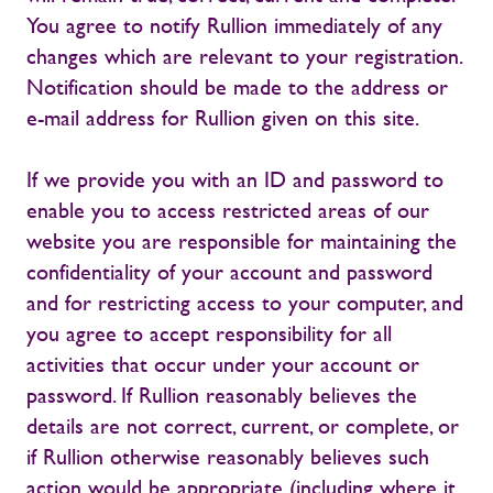
You agree to notify Rullion immediately of any
changes which are relevant to your registration.
Notification should be made to the address or
e-mail address for Rullion given on this site.
If we provide you with an ID and password to
enable you to access restricted areas of our
website you are responsible for maintaining the
confidentiality of your account and password
and for restricting access to your computer, and
you agree to accept responsibility for all
activities that occur under your account or
password. If Rullion reasonably believes the
details are not correct, current, or complete, or
if Rullion otherwise reasonably believes such
action would be appropriate (including where it