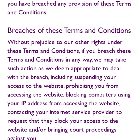
you have breached any provision of these Terms
and Conditions.
Breaches of these Terms and Conditions
Without prejudice to our other rights under
these Terms and Conditions, if you breach these
Terms and Conditions in any way, we may take
such action as we deem appropriate to deal
with the breach, including suspending your
access to the website, prohibiting you from
accessing the website, blocking computers using
your IP address from accessing the website,
contacting your internet service provider to
request that they block your access to the
website and/or bringing court proceedings
against you.