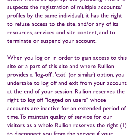
suspects the registration of multiple accounts/
profiles by the same individual), it has the right
to refuse access to the site, and/or any of its
resources, services and site content, and to
terminate or suspend your account.
When you log on in order to gain access to this
site or a part of this site and where Rullion
provides a 'log-off', 'exit' (or similar) option, you
undertake to log off and exit from your account
at the end of your session. Rullion reserves the
right to log off "logged on users" whose
accounts are inactive for an extended period of
time. To maintain quality of service for our
visitors as a whole Rullion reserves the right (1)
to disconnect you from the service if your