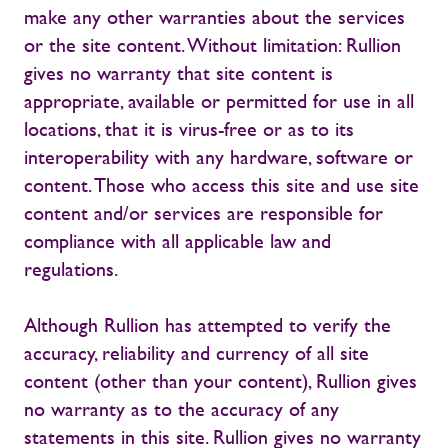
make any other warranties about the services
or the site content. Without limitation: Rullion
gives no warranty that site content is
appropriate, available or permitted for use in all
locations, that it is virus-free or as to its
interoperability with any hardware, software or
content. Those who access this site and use site
content and/or services are responsible for
compliance with all applicable law and
regulations.
Although Rullion has attempted to verify the
accuracy, reliability and currency of all site
content (other than your content), Rullion gives
no warranty as to the accuracy of any
statements in this site. Rullion gives no warranty