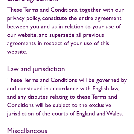
These Terms and Conditions, together with our
privacy policy, constitute the entire agreement
between you and us in relation to your use of
our website, and supersede all previous
agreements in respect of your use of this
website.
Law and jurisdiction
These Terms and Conditions will be governed by
and construed in accordance with English law,
and any disputes relating to these Terms and
Conditions will be subject to the exclusive
jurisdiction of the courts of England and Wales.
Miscellaneous