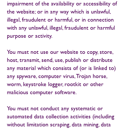
impairment of the availability or accessibility of
the website; or in any way which is unlawful,
illegal, fraudulent or harmful, or in connection
with any unlawful, illegal, fraudulent or harmful
purpose or activity.
You must not use our website to copy, store,
host, transmit, send, use, publish or distribute
any material which consists of (or is linked to)
any spyware, computer virus, Trojan horse,
worm, keystroke logger, rootkit or other
malicious computer software.
You must not conduct any systematic or
automated data collection activities (including
without limitation scraping, data mining, data