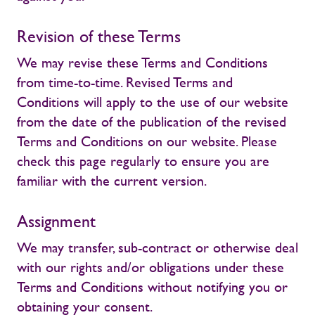
Revision of these Terms
We may revise these Terms and Conditions
from time-to-time. Revised Terms and
Conditions will apply to the use of our website
from the date of the publication of the revised
Terms and Conditions on our website. Please
check this page regularly to ensure you are
familiar with the current version.
Assignment
We may transfer, sub-contract or otherwise deal
with our rights and/or obligations under these
Terms and Conditions without notifying you or
obtaining your consent.