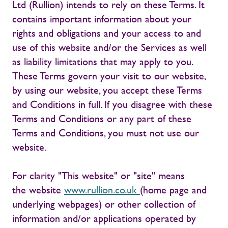
Ltd (Rullion) intends to rely on these Terms. It
contains important information about your
rights and obligations and your access to and
use of this website and/or the Services as well
as liability limitations that may apply to you.
These Terms govern your visit to our website,
by using our website, you accept these Terms
and Conditions in full. If you disagree with these
Terms and Conditions or any part of these
Terms and Conditions, you must not use our
website.
For clarity "This website" or "site" means
the website
www.rullion.co.uk
(home page and
underlying webpages) or other collection of
information and/or applications operated by