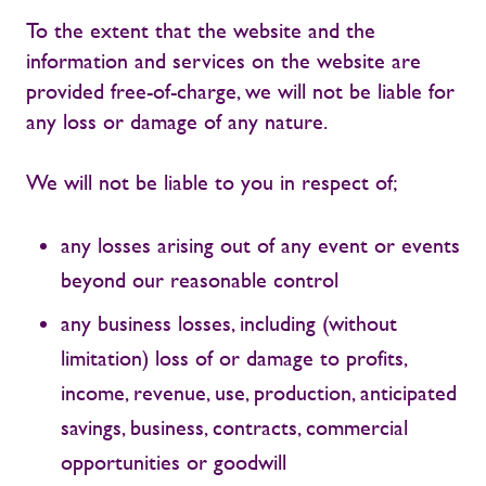
To the extent that the website and the
information and services on the website are
provided free-of-charge, we will not be liable for
any loss or damage of any nature.
We will not be liable to you in respect of;
any losses arising out of any event or events
beyond our reasonable control
any business losses, including (without
limitation) loss of or damage to profits,
income, revenue, use, production, anticipated
savings, business, contracts, commercial
opportunities or goodwill