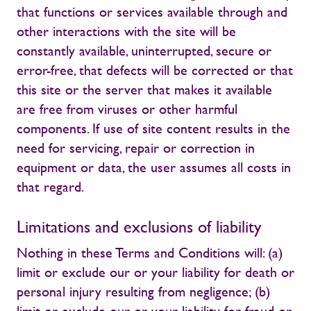
that functions or services available through and
other interactions with the site will be
constantly available, uninterrupted, secure or
error-free, that defects will be corrected or that
this site or the server that makes it available
are free from viruses or other harmful
components. If use of site content results in the
need for servicing, repair or correction in
equipment or data, the user assumes all costs in
that regard.
Limitations and exclusions of liability
Nothing in these Terms and Conditions will: (a)
limit or exclude our or your liability for death or
personal injury resulting from negligence; (b)