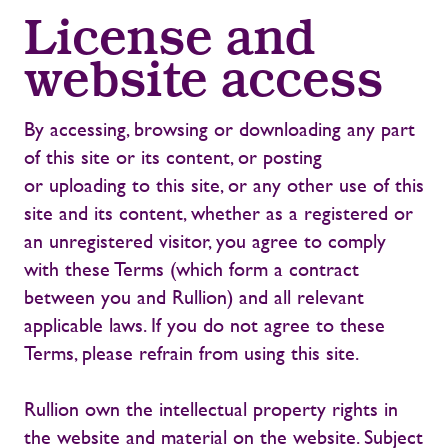
License and
website access
By accessing, browsing or downloading any part
of this site or its content, or posting
or uploading to this site, or any other use of this
site and its content, whether as a registered or
an unregistered visitor, you agree to comply
with these Terms (which form a contract
between you and Rullion) and all relevant
applicable laws. If you do not agree to these
Terms, please refrain from using this site.
Rullion own the intellectual property rights in
the website and material on the website. Subject