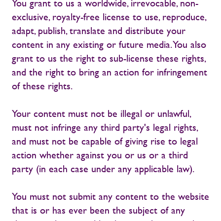
You grant to us a worldwide, irrevocable, non-
exclusive, royalty-free license to use, reproduce,
adapt, publish, translate and distribute your
content in any existing or future media. You also
grant to us the right to sub-license these rights,
and the right to bring an action for infringement
of these rights.
Your content must not be illegal or unlawful,
must not infringe any third party's legal rights,
and must not be capable of giving rise to legal
action whether against you or us or a third
party (in each case under any applicable law).
You must not submit any content to the website
that is or has ever been the subject of any