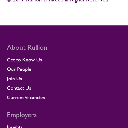
About Rullion
Get to Know Us
Our People
Join Us
Contact Us
Current Vacancies
Employers
Insights