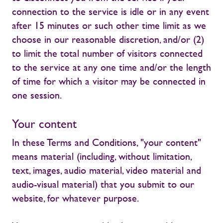
connection to the service is idle or in any event
after 15 minutes or such other time limit as we
choose in our reasonable discretion, and/or (2)
to limit the total number of visitors connected
to the service at any one time and/or the length
of time for which a visitor may be connected in
one session.
Your content
In these Terms and Conditions, "your content"
means material (including, without limitation,
text, images, audio material, video material and
audio-visual material) that you submit to our
website, for whatever purpose.