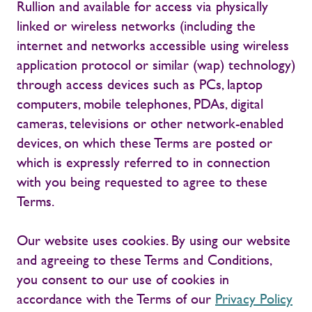
Rullion and available for access via physically
linked or wireless networks (including the
internet and networks accessible using wireless
application protocol or similar (wap) technology)
through access devices such as PCs, laptop
computers, mobile telephones, PDAs, digital
cameras, televisions or other network-enabled
devices, on which these Terms are posted or
which is expressly referred to in connection
with you being requested to agree to these
Terms.
Our website uses cookies. By using our website
and agreeing to these Terms and Conditions,
you consent to our use of cookies in
accordance with the Terms of our
Privacy Policy