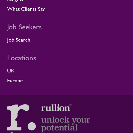
What Clients Say
Job Seekers
Job Search
Locations
UK
Europe