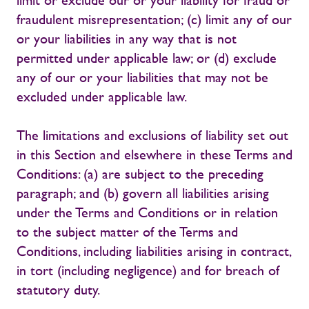
limit or exclude our or your liability for fraud or
fraudulent misrepresentation; (c) limit any of our
or your liabilities in any way that is not
permitted under applicable law; or (d) exclude
any of our or your liabilities that may not be
excluded under applicable law.
The limitations and exclusions of liability set out
in this Section and elsewhere in these Terms and
Conditions: (a) are subject to the preceding
paragraph; and (b) govern all liabilities arising
under the Terms and Conditions or in relation
to the subject matter of the Terms and
Conditions, including liabilities arising in contract,
in tort (including negligence) and for breach of
statutory duty.