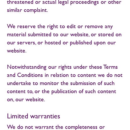
threatened or actual legal proceedings or other
similar complaint.
We reserve the right to edit or remove any
material submitted to our website, or stored on
our servers, or hosted or published upon our
website.
Notwithstanding our rights under these Terms
and Conditions in relation to content we do not
undertake to monitor the submission of such
content to, or the publication of such content
on, our website.
Limited warranties
We do not warrant the completeness or