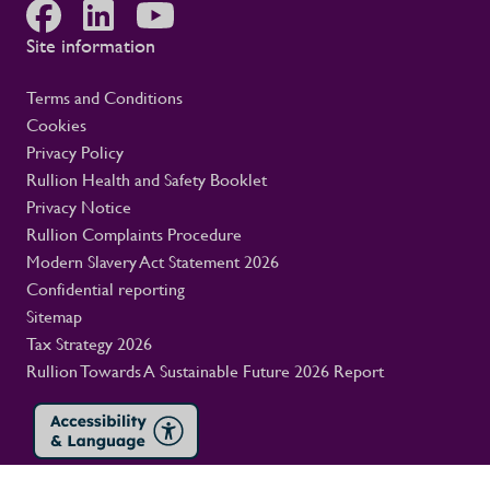
Site information
Terms and Conditions
Cookies
Privacy Policy
Rullion Health and Safety Booklet
Privacy Notice
Rullion Complaints Procedure
Modern Slavery Act Statement 2026
Confidential reporting
Sitemap
Tax Strategy 2026
Rullion Towards A Sustainable Future 2026 Report