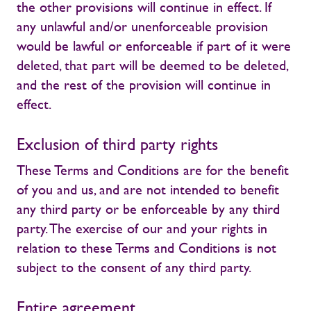
the other provisions will continue in effect. If
any unlawful and/or unenforceable provision
would be lawful or enforceable if part of it were
deleted, that part will be deemed to be deleted,
and the rest of the provision will continue in
effect.
Exclusion of third party rights
These Terms and Conditions are for the benefit
of you and us, and are not intended to benefit
any third party or be enforceable by any third
party. The exercise of our and your rights in
relation to these Terms and Conditions is not
subject to the consent of any third party.
Entire agreement