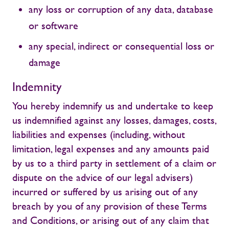
any loss or corruption of any data, database
or software
any special, indirect or consequential loss or
damage
Indemnity
You hereby indemnify us and undertake to keep
us indemnified against any losses, damages, costs,
liabilities and expenses (including, without
limitation, legal expenses and any amounts paid
by us to a third party in settlement of a claim or
dispute on the advice of our legal advisers)
incurred or suffered by us arising out of any
breach by you of any provision of these Terms
and Conditions, or arising out of any claim that