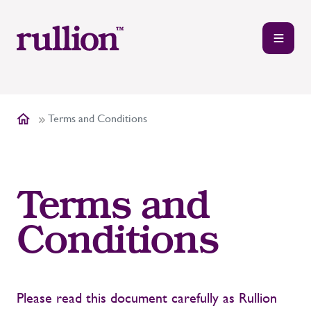
Terms and Conditions
Terms and
Conditions
Please read this document carefully as Rullion