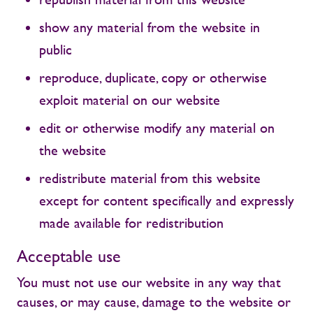
show any material from the website in
public
reproduce, duplicate, copy or otherwise
exploit material on our website
edit or otherwise modify any material on
the website
redistribute material from this website
except for content specifically and expressly
made available for redistribution
Acceptable use
You must not use our website in any way that
causes, or may cause, damage to the website or