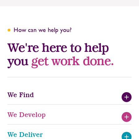
How can we help you?
We're here to help
you
get work done.
We Find
We Develop
Temporary Recruitment
We Deliver
Train to Deploy