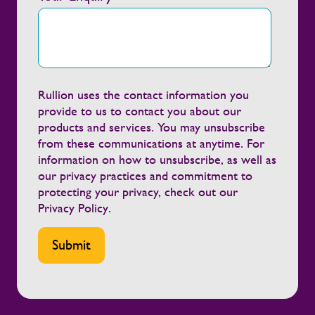
every day, supporting clients and
contractors to create safer, healthier
working environments. We're grateful to
Alstom for the recognition and proud of
the partnership we've built together.”
Continuing to build healthier, safer
Rullion uses the contact information you
workforces Workforce support has to
provide to us to contact you about our
hold up on-site, across depots, project
products and services. You may unsubscribe
sites and live safety-critical operations.
from these communications at anytime. For
Continuing to invest in wellbeing means
information on how to unsubscribe, as well as
helping people feel looked after while
our privacy practices and commitment to
giving clients more stable, resilient, and
protecting your privacy, check out our
engaged workforces. We sustain that by:
Privacy Policy
.
Providing early support when concerns
are identified Maintaining regular
engagement with employees and
contractors throughout their assignments
Equipping managers with the guidance and
tools to support their teams effectively
Working closely with clients to promote