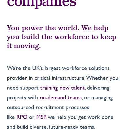
companies
You power the world. We help
you build the workforce to keep
it moving.
We’re the UK’s largest workforce solutions
provider in critical infrastructure. Whether you
need support
training new talent
, delivering
projects with
on-demand teams
, or managing
outsourced recruitment processes
like
RPO
or
MSP
, we help you get work done
and build diverse, future-ready teams.