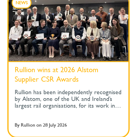
NEWS
Rullion wins at 2026 Alstom
Supplier CSR Awards
Rullion has been independently recognised
by Alstom, one of the UK and Ireland’s
largest rail organisations, for its work in
protecting the health and wellbeing of
people across safety-critical infrastructure.
By
Rullion
on
28 July 2026
At Alstom's Supplier Corporate Social
Responsibility Awards, held during its