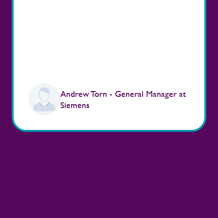
Andrew Torn - General Manager at
Siemens