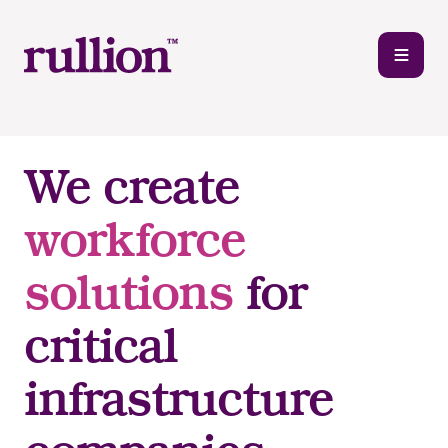
We create
workforce
solutions
for
critical
infrastructure