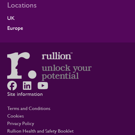
Locations
UK
Europe
Site information
Terms and Conditions
Cookies
Privacy Policy
Rullion Health and Safety Booklet