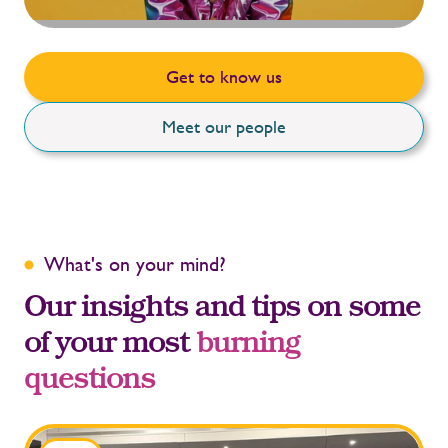
Get to know us
Meet our people
What's on your mind?
Our insights and tips on some
of your most
burning
questions