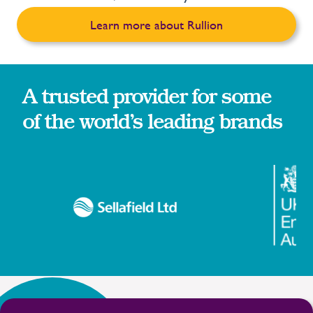
Learn more about Rullion
A trusted provider for some
of the world’s leading brands