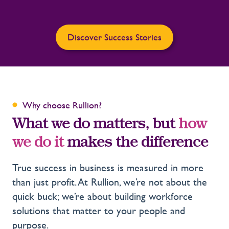
Discover Success Stories
Why choose Rullion?
What we do matters, but
how
we do it
makes the difference
True success in business is measured in more
than just profit. At Rullion, we’re not about the
quick buck; we’re about building workforce
solutions that matter to your people and
purpose.