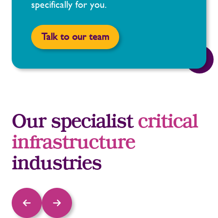
specifically for you.
Talk to our team
Our specialist
critical
infrastructure
industries