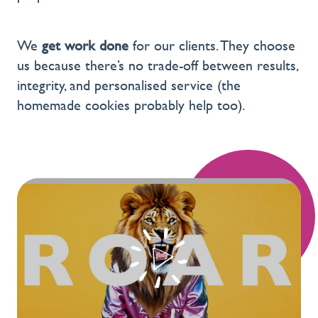
We
get work done
for our clients. They choose
us because there’s no trade-off between results,
integrity, and personalised service (the
homemade cookies probably help too).