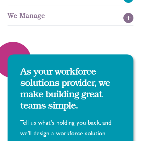
Permanent Recruitment
We Manage
Statement of Work
Early Careers
Executive Search
MSP
Embedded Resource
RPO
As your workforce
solutions provider, we
Background Screening
make building great
teams simple.
Tell us what's holding you back, and
we'll design a workforce solution