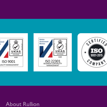
safe, healthy, and sustainable working
environments This is not only a rail story.
It is part of Rullion’s wider role as a
workforce solutions provider for critical
infrastructure. In these settings, a well-
supported workforce helps large-scale
programmes move safely and reliably, with
the people they need in place.
About Rullion