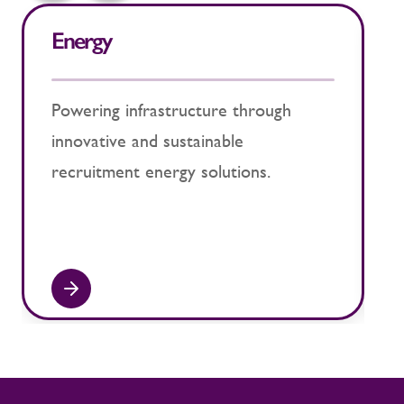
Energy
N
Powering infrastructure through
E
innovative and sustainable
s
recruitment energy solutions.