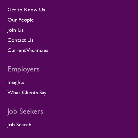
Get to Know Us
Our People
Join Us
Contact Us
Current Vacancies
Employers
Insights
What Clients Say
Job Seekers
Job Search