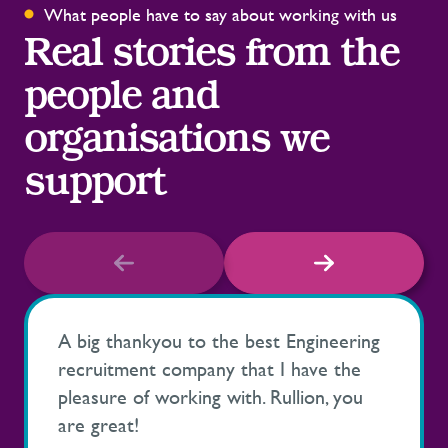
What people have to say about working with us
Real stories from the
people and
organisations we
support
A big thankyou to the best Engineering
recruitment company that I have the
pleasure of working with. Rullion, you
are great!