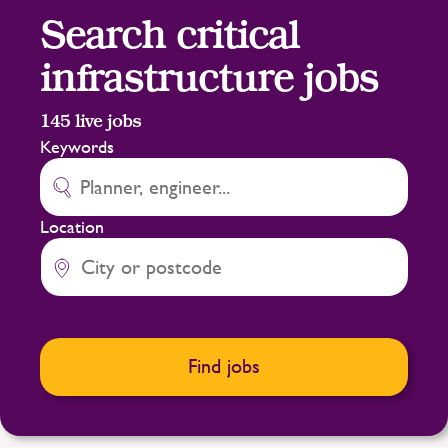
Search critical
infrastructure jobs
145
live jobs
Keywords
Location
Find jobs