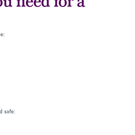
ou need for a
e:
d safe: