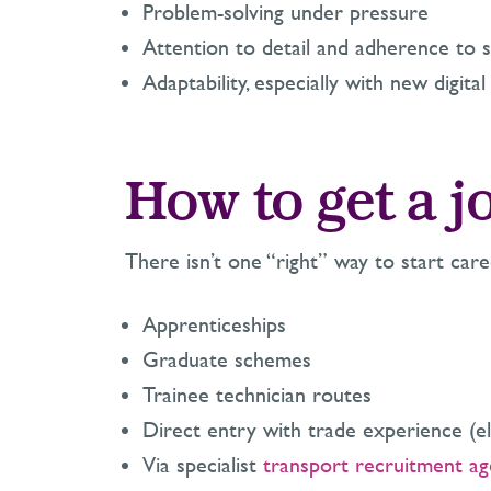
Problem-solving under pressure
Attention to detail and adherence to s
Adaptability, especially with new digita
How to get a jo
There isn’t one “right” way to start caree
Apprenticeships
Graduate schemes
Trainee technician routes
Direct entry with trade experience (ele
Via specialist
transport recruitment ag