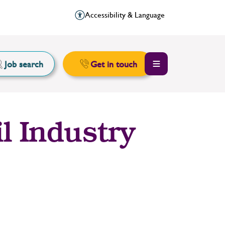
Accessibility & Language
Job search
Get in touch
l Industry