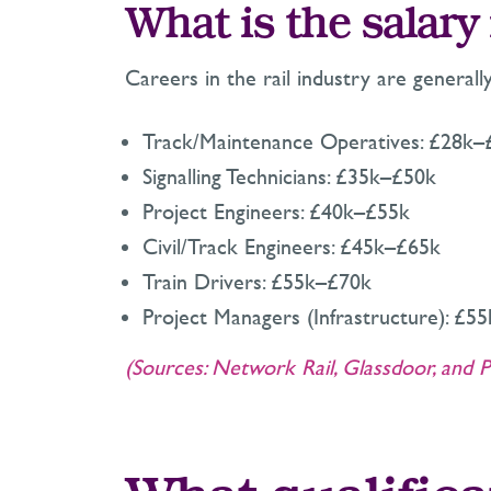
What is the salary 
Careers in the rail industry are generall
Track/Maintenance Operatives: £28k–
Signalling Technicians: £35k–£50k
Project Engineers: £40k–£55k
Civil/Track Engineers: £45k–£65k
Train Drivers: £55k–£70k
Project Managers (Infrastructure): £5
(Sources: Network Rail, Glassdoor, and P