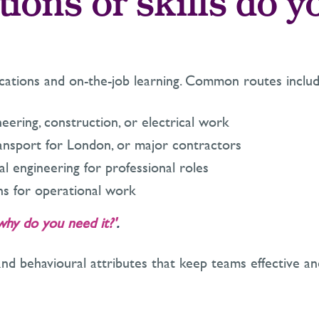
tions or skills do y
fications and on-the-job learning. Common routes includ
eering, construction, or electrical work
ansport for London, or major contractors
cal engineering for professional roles
ions for operational work
why do you need it?'
.
and behavioural attributes that keep teams effective an