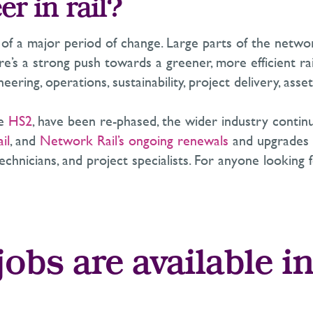
r in rail?
le of a major period of change. Large parts of the netw
e’s a strong push towards a greener, more efficient ra
eering, operations, sustainability, project delivery, a
ke
HS2
, have been re-phased, the wider industry contin
il
, and
Network Rail’s ongoing renewals
and upgrades a
echnicians, and project specialists. For anyone looking 
obs are available in