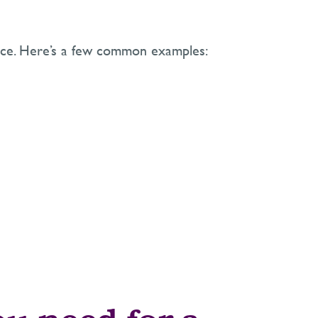
ience. Here’s a few common examples: