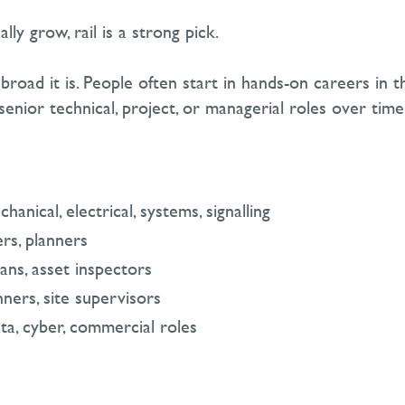
ly grow, rail is a strong pick.
broad it is. People often start in hands-on careers in th
senior technical, project, or managerial roles over time
hanical, electrical, systems, signalling
ers, planners
ans, asset inspectors
nners, site supervisors
ata, cyber, commercial roles