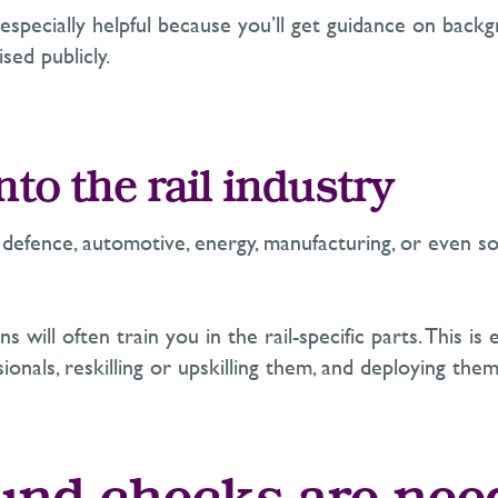
specially helpful because you’ll get guidance on backgr
sed publicly.
nto the rail industry
efence, automotive, energy, manufacturing, or even som
ns will often train you in the rail-specific parts. This
onals, reskilling or upskilling them, and deploying them