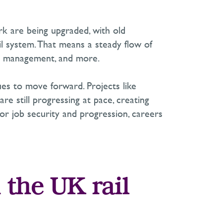
ork are being upgraded, with old
il system. That means a steady flow of
sset management, and more.
ues to move forward. Projects like
re still progressing at pace, creating
for job security and progression, careers
 the UK rail