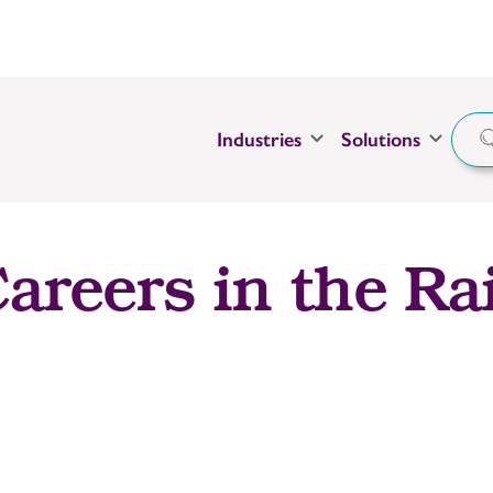
Industries
Solutions
areers in the Rai