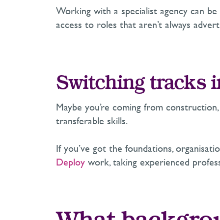
Working with a specialist agency can be e
access to roles that aren’t always adverti
Switching tracks i
Maybe you’re coming from construction, d
transferable skills.
If you’ve got the foundations, organisatio
Deploy
work, taking experienced professi