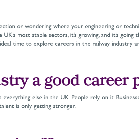
rection or wondering where your engineering or technic
the UK’s most stable sectors, it’s growing, and it’s goin
 ideal time to explore careers in the railway industry an
dustry a good career 
s everything else in the UK. People rely on it. Business
alent is only getting stronger.