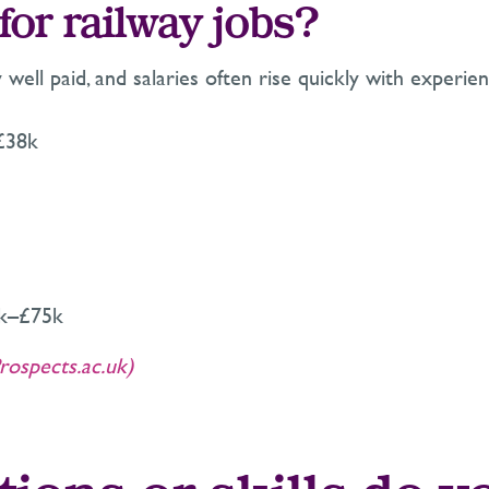
for railway jobs?
y well paid, and salaries often rise quickly with exper
£38k
5k–£75k
rospects.ac.uk)