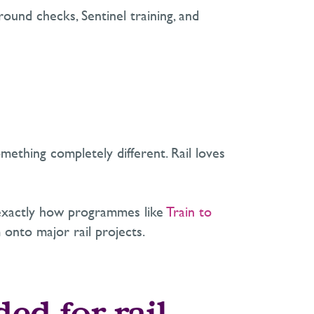
ound checks, Sentinel training, and
ething completely different. Rail loves
 is exactly how programmes like
Train to
 onto major rail projects.