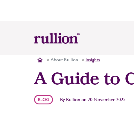
About Rullion
Insights
A Guide to C
By
Rullion
on
20 November 2025
BLOG