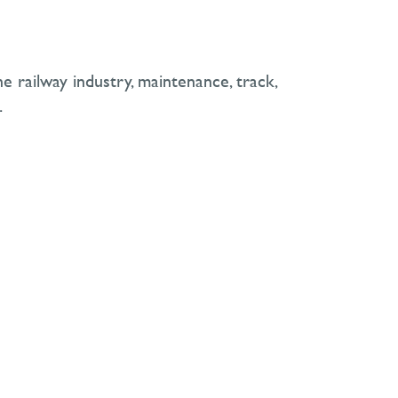
e railway industry, maintenance, track,
.