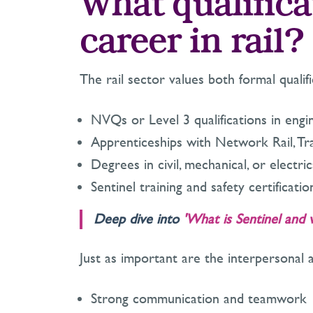
What qualifica
career in rail?
The rail sector values both formal quali
NVQs or Level 3 qualifications in engin
Apprenticeships with Network Rail, Tr
Degrees in civil, mechanical, or electri
Sentinel training and safety certificat
Deep dive into
'What is Sentinel and 
Just as important are the interpersonal 
Strong communication and teamwork