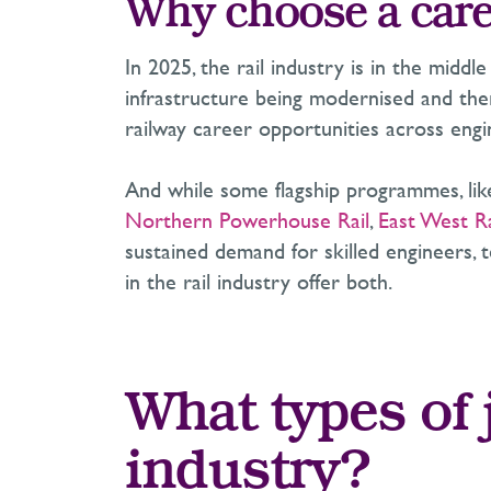
Why choose a caree
In 2025, the rail industry is in the midd
infrastructure being modernised and ther
railway career opportunities across engin
And while some flagship programmes, li
Northern Powerhouse Rail
,
East West Ra
sustained demand for skilled engineers, t
in the rail industry offer both.
What types of j
industry?