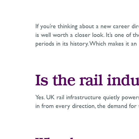
If you’re thinking about a new career di
is well worth a closer look. It’s one of 
periods in its history. Which makes it an
Is the rail in
Yes. UK rail infrastructure quietly power
in from every direction, the demand for t