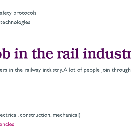
afety protocols
l technologies
b in the rail indust
rs in the railway industry. A lot of people join through
ctrical, construction, mechanical)
encies