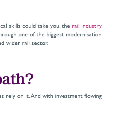
al skills could take you, the
rail industry
g through one of the biggest modernisation
d wider rail sector.
path?
es rely on it. And with investment flowing