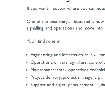
If you want a sector where you can actual
One of the best things about rail is how 
signalling, and operations and move into 
You’ll find roles in:
Engineering and infrastructure: civil, mec
Operations: drivers, signallers, controll
Maintenance: track operatives, technici
Project delivery: project managers, pla
Support and digital: procurement, IT, d