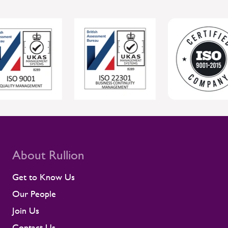
tools to respond, Rullion helps protect
individual wellbeing while supporting safer,
more reliable project delivery for clients.
For clients, this joined-up approach helps
protect individual wellbeing while
supporting safer, more reliable project
delivery. Supporting contractors in safety-
critical environments Contractors are
central to the UK rail workforce, often
deployed on time-sensitive projects where
compliance and site readiness leave little
room for disruption. Rullion's role goes
beyond placing people into roles. Our
teams stay close to contractors across
About Rullion
their assignments, so concerns surface
early rather than at the point they affect a
Get to Know Us
shift or a milestone. This means regular
Our People
contractor engagement, proactive fatigue
management, and direct conversations
Join Us
about travel, working patterns, medical
Contact Us