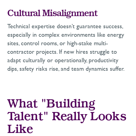
Cultural Misalignment
Technical
expertise
doesn’t
guarantee success,
especially in
complex environments like energy
sites, control rooms, or high-stake multi-
contractor projects. If new hires
struggle to
adapt culturally or operationally, productivity
dips, safety risks rise, and team dynamics suffer.
What "Building
Talent" Really
Looks
Like