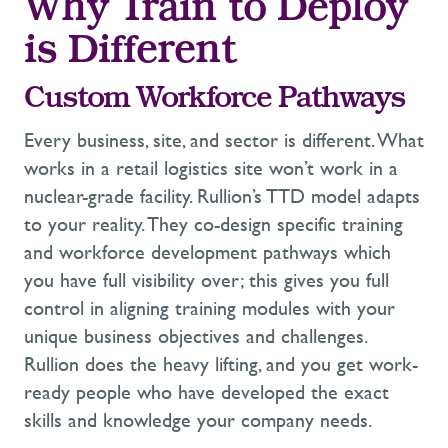
Why Train to Deploy
is Different
Custom
Workforce
Pathways
Every
business, site, and sector
is
different. What
works
in
a retail
logistics
site
won’t
work
in
a
nuclear-grade facility.
Rullion’s
TTD model
adapts
to your reality.
They
co-design specific
training
and workforce development
pathway
s
which
you have full visibility
over; this gives you full
control in aligning
training modules with
your
unique business
objectives
and challenges
.
Rullion does the heavy lifting, and you get
work-
ready
people who have developed the exact
skills and
knowledge your company needs.