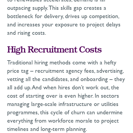
outpacing supply. This skills gap creates a
bottleneck for delivery, drives up competition,
and increases your exposure to project delays
and rising costs.
High Recruitment Costs
Traditional hiring methods come with
a hefty
price tag
–
recruitment
agency fees, advertising,
vetting all the candidates, and
onboarding
– they
all add up.
And when hires
don’t
work out, the
cost of starting over is even higher. In sectors
managing large-scale infrastructure or utilities
programmes, this cycle of churn can undermine
everything from
workforce morale
to
project
timelines
and long-term planning
.