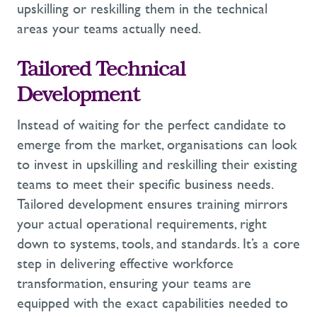
upskilling
or
reskilling
them in the technical
areas your teams
actually
need
.
Tailored Technical
Development
Instead of waiting for the perfect candidate to
emerge
from the market,
organisations can look
to invest in
upskilling
and
reskilling
their existing
teams to meet their specific business needs.
Tailored development ensures training mirrors
your actual operational requirements, right
down to systems, tools, and standards.
It’s
a
core
step in delivering effective
workforce
transformation
, ensuring your teams are
equipped with the exact capabilities needed to