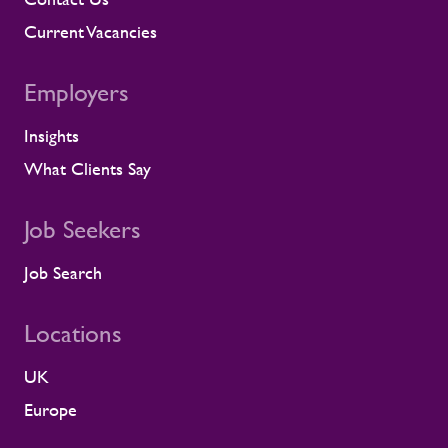
compliance, and fitness for work. When
we identify a risk, we work with the client
Current Vacancies
to resolve it before it lands on site.
Keeping contractors well and engaged is
Employers
better for the individual, but it also
supports the smooth running of large-
Insights
scale programmes. A workforce that feels
supported is more likely to remain
What Clients Say
prepared and able to work safely in
demanding environments. A partnership
shaped by shared standards This
Job Seekers
recognition is especially meaningful
because it comes from a long-standing
Job Search
customer relationship. Alstom sees how
Rullion operates day to day, and this award
Locations
reflects the experience of the teams who
work alongside us. It is also the second
UK
time Rullion has been recognised at
Alstom’s Supplier CSR Awards, following
Europe
our previous win in the Driving Equal
Opportunity Award for Large Companies