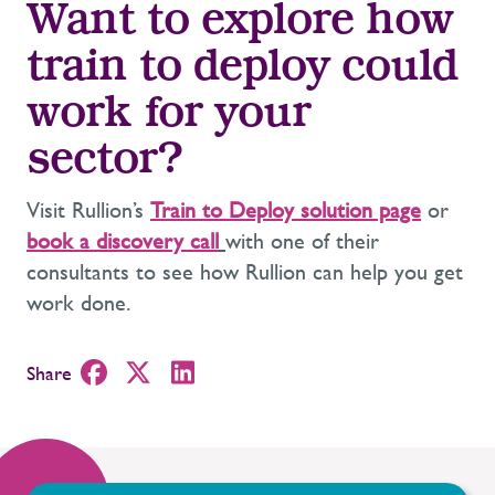
Want to explore how
train
to
deploy
could
work for your
sector?
Visit Rullion’s
Train to Deploy solution page
or
book a discovery call
with one of their
consultants to see how Rullion can help you get
work done.
Share