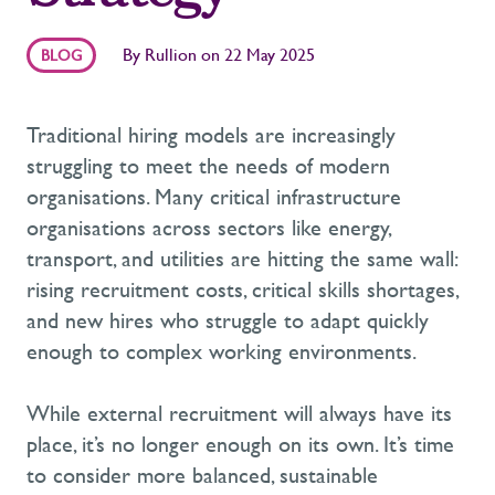
By
Rullion
on
22 May 2025
BLOG
Traditional hiring models are increasingly
struggling to meet the needs of modern
organisations.
M
any
critical infrastructure
organisations across sectors like energy,
transport
,
and utilities
are hitting the same wall:
rising recruitment costs, critical skills shortages,
and new hires who struggle to adapt quickly
enough to complex working environments.
While external recruitment will always have its
place,
it’s
no longer enough on its own.
It’s
time
to consider more balanced
, sustainable