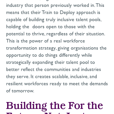
industry
that person
previously worked in.
This
means that
their
Train to Deploy
approach
is
capable of building truly inclusive talent pools,
holding
the
doors
open to those with the
potential to thrive, regardless of their situation.
This is the power of a real
workforce
transformation strategy
, giving organisations the
opportunity to do things differently while
strategically
expanding
their talent pool to
better reflect the communities and industries
they serve
.
It creates scalable, inclusive, and
resilient workforces ready to meet
the
demands
of
tomorrow
.
Building the
F
or the