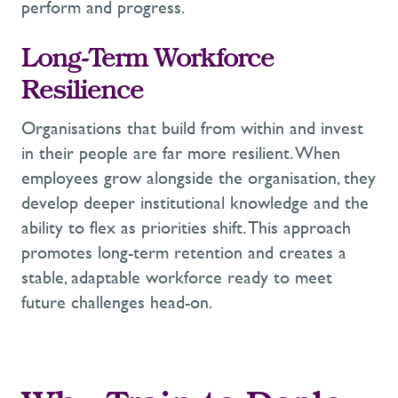
perform and progress.
Long-Term Workforce
Resilience
Organisations that
build from within and invest
in their people are far more resilient. W
hen
employees grow alongside the organisation, they
develop deeper
institutional
knowledge
and the
ability to flex as priorities shift.
This approach
promotes long-term retention and creates a
stable, adaptable workforce ready to meet
future challenges head-on
.