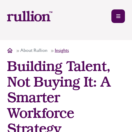
About Rullion
Insights
Building Talent,
Not Buying It: A
Smarter
Workforce
Strategy