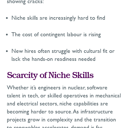
showing cracks:
Niche skills are increasingly hard to find
The cost of contingent labour is rising
New hires often struggle with cultural fit or
lack the hands-on readiness needed
Scarcity of Niche Skills
Whether
it’s
engineers in nuclear, software
talent in tech, or skilled operatives in mechanical
and
electrical
sectors
, niche capabilities are
becoming harder to source. As infrastructure
projects grow in complexity and the transition
to renewables accelerates, demand is far