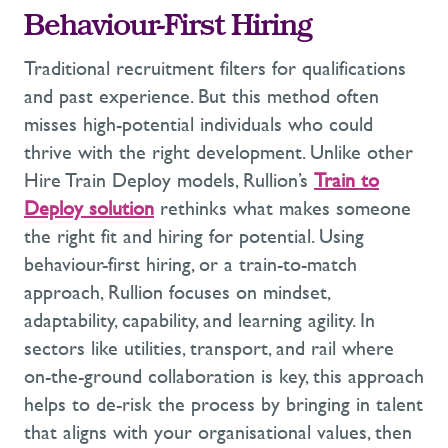
Behaviour-First Hiring
Traditional recruitment filters for qualifications
and
past experience
. But this method often
misses high-potential individuals who could
thrive with the right development.
Unlike other
Hire Train Deploy
models, Rullion’s
Train to
Deploy
solution
rethinks what makes someone
the right fit and hiring for potential.
Using
behaviour-first hiring
, or a train-to-match
approach,
Rullion
focuses on
mindset,
adaptability,
capability,
and learning agility.
In
sectors like utilities, transport, and rail where
on-
the-
ground collaboration is key, this approach
helps to de-risk the process
by bringing in talent
that
aligns with your organisational values
, then