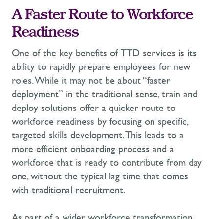
A Faster Route to Workforce
Readiness
One of the key benefits of
TTD
services
is its
ability to rapidly prepare employees for new
roles. While it may not be about “faster
deployment” in the traditional sense,
train and
deploy solution
s
offer
a quicker route to
workforce readiness by focusing on specific,
targeted skills development. This leads to a
more efficient onboarding process and a
workforce that is ready to contribute from day
one, without the typical lag time that comes
with traditional recruitment
.
As part of a wider
workforce transformation