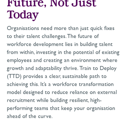
F
uture,
N
ot
J
ust
Today
Organisations
need more than just quick fixes
to their talent challenges. The future of
workforce development lies in building talent
from
within
,
investing
in the potential of existing
employees and
creating
an environment where
growth and adaptability thrive.
Train to Deploy
(TTD) provides a clear, sustainable path to
achieving this.
It’s
a
workforce transformation
model designed to reduce reliance on external
recruitment while building resilient, high-
performing teams that keep your organisation
ahead of the curve.