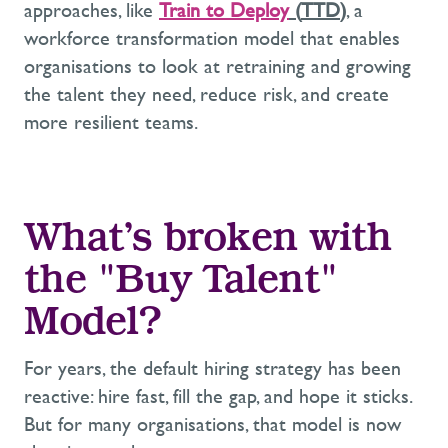
approaches, like
Train to Deploy
(
TTD
)
,
a
workforce transformation
model that enables
organisations to
look at
retraining
and
grow
ing
the talent they need, reduce risk, and create
more resilient
teams.
What’s
broken with
the "Buy Talent"
Model
?
For years, the default hiring strategy has been
reactive: hire fast, fill the
gap, and
hope it sticks.
But for many organisations, that model is now