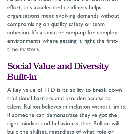
effort, this accelerated readiness helps
organisations meet evolving demands without
compromising on quality, safety, or team
cohesion.
It’s
a smarter ramp-up for complex
environments
where
getting it right the
first-
time
matters.
Social Value and Diversity
Built-In
A key value of
TTD
is its ability to break down
traditional barriers and broaden access to
talent.
Rullion believes in inclusion without limits.
If someone can
demonstrate
they’ve
got the
right
mindset and behaviours, then Rullion will
build the skillset, regardless of what role or