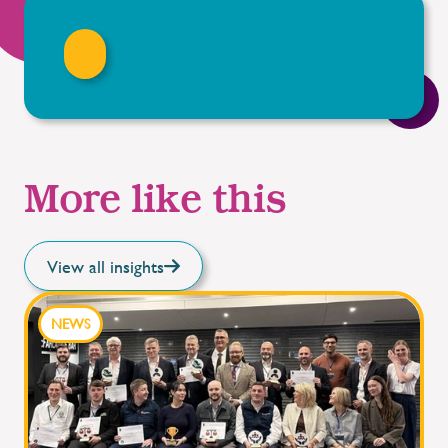
More like this
View all insights
NEWS