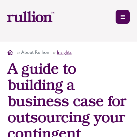
About Rullion
Insights
A guide to
building a
business case for
outsourcing your
contingent