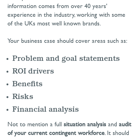
information comes from over 40 years'
experience in the industry, working with some
of the UKs most well known brands.
Your business case should cover areas such as:
Problem and goal statements
ROI drivers
Benefits
Risks
Financial analysis
Not to mention a full
situation analysis
and
audit
of your current contingent workforce
. It should