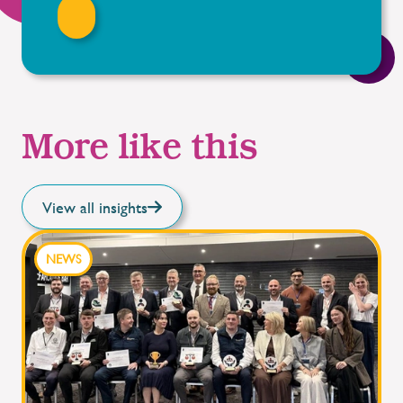
More like this
View all insights
NEWS