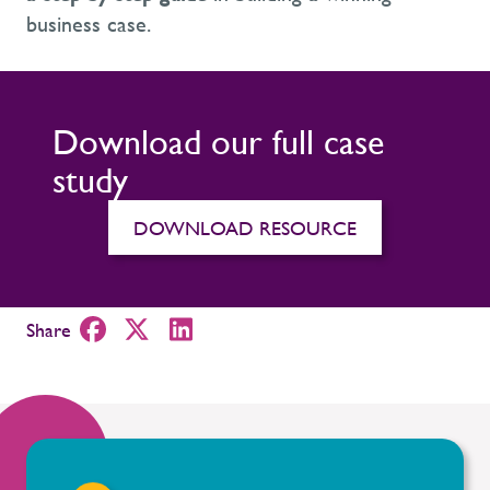
business case.
Download our full case
study
DOWNLOAD RESOURCE
Share