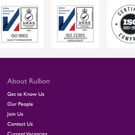
more reliable project delivery for clients.
For clients, this joined-up approach helps
protect individual wellbeing while
supporting safer, more reliable project
delivery. Supporting contractors in safety-
critical environments Contractors are
central to the UK rail workforce, often
deployed on time-sensitive projects where
compliance and site readiness leave little
room for disruption. Rullion's role goes
beyond placing people into roles. Our
teams stay close to contractors across
About Rullion
their assignments, so concerns surface
early rather than at the point they affect a
Get to Know Us
shift or a milestone. This means regular
Our People
contractor engagement, proactive fatigue
management, and direct conversations
Join Us
about travel, working patterns, medical
Contact Us
compliance, and fitness for work. When
we identify a risk, we work with the client
Current Vacancies