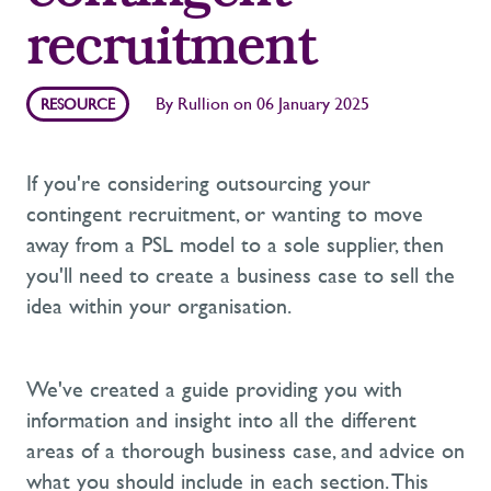
recruitment
By
Rullion
on
06 January 2025
RESOURCE
If you're considering outsourcing your
contingent recruitment, or wanting to move
away from a PSL model to a sole supplier, then
you'll need to create a business case to sell the
idea within your organisation.
We've created a guide providing you with
information and insight into all the different
areas of a thorough business case, and advice on
what you should include in each section. This