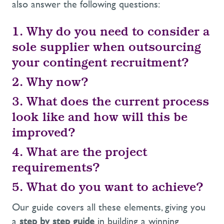
also answer the following questions:
1. Why do you need to consider a
sole supplier when outsourcing
your contingent recruitment?
2. Why now?
3. What does the current process
look like and how will this be
improved?
4. What are the project
requirements?
5. What do you want to achieve?
Our guide covers all these elements, giving you
a
step by step guide
in building a winning