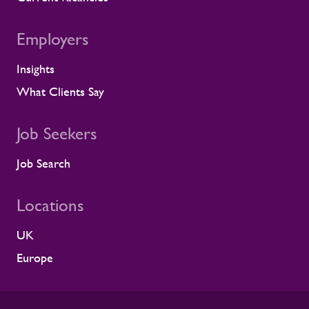
to resolve it before it lands on site.
Keeping contractors well and engaged is
Employers
better for the individual, but it also
supports the smooth running of large-
Insights
scale programmes. A workforce that feels
supported is more likely to remain
What Clients Say
prepared and able to work safely in
demanding environments. A partnership
shaped by shared standards This
Job Seekers
recognition is especially meaningful
because it comes from a long-standing
Job Search
customer relationship. Alstom sees how
Rullion operates day to day, and this award
Locations
reflects the experience of the teams who
work alongside us. It is also the second
UK
time Rullion has been recognised at
Alstom’s Supplier CSR Awards, following
Europe
our previous win in the Driving Equal
Opportunity Award for Large Companies
category. Being recognised twice, across