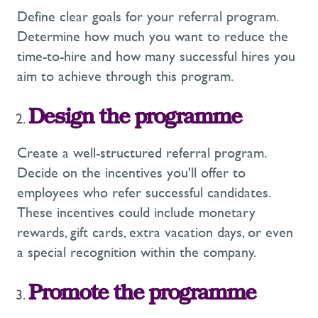
Define clear goals for your referral program.
Determine how much you want to reduce the
time-to-hire and how many successful hires you
aim to achieve through this program.
Design the programme
Create a well-structured referral program.
Decide on the incentives you'll offer to
employees who refer successful candidates.
These incentives could include monetary
rewards, gift cards, extra vacation days, or even
a special recognition within the company.
Promote the programme