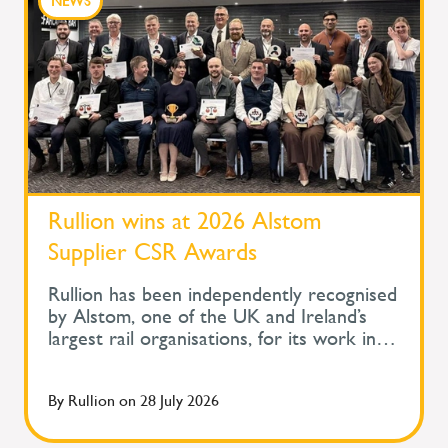
NEWS
Rullion wins at 2026 Alstom
Supplier CSR Awards
Rullion has been independently recognised
by Alstom, one of the UK and Ireland’s
largest rail organisations, for its work in
protecting the health and wellbeing of
people across safety-critical infrastructure.
By
Rullion
on
28 July 2026
At Alstom's Supplier Corporate Social
Responsibility Awards, held during its