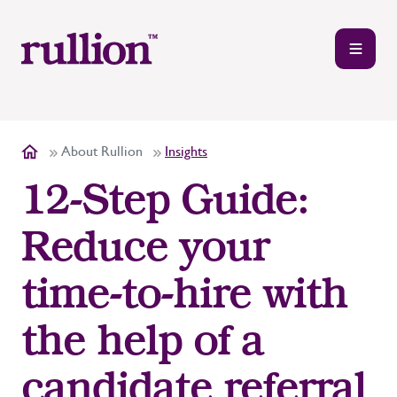
About Rullion
Insights
12-Step Guide:
Reduce your
time-to-hire with
the help of a
candidate referral