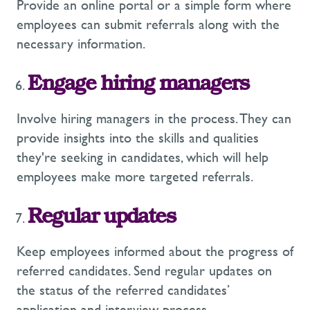
Provide an online portal or a simple form where
employees can submit referrals along with the
necessary information.
Engage hiring managers
Involve hiring managers in the process. They can
provide insights into the skills and qualities
they're seeking in candidates, which will help
employees make more targeted referrals.
Regular updates
Keep employees informed about the progress of
referred candidates. Send regular updates on
the status of the referred candidates’
application and interview process.