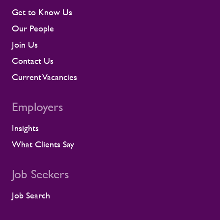
early rather than at the point they affect a
Get to Know Us
shift or a milestone. This means regular
Our People
contractor engagement, proactive fatigue
management, and direct conversations
Join Us
about travel, working patterns, medical
Contact Us
compliance, and fitness for work. When
we identify a risk, we work with the client
Current Vacancies
to resolve it before it lands on site.
Keeping contractors well and engaged is
Employers
better for the individual, but it also
supports the smooth running of large-
Insights
scale programmes. A workforce that feels
supported is more likely to remain
What Clients Say
prepared and able to work safely in
demanding environments. A partnership
shaped by shared standards This
Job Seekers
recognition is especially meaningful
because it comes from a long-standing
Job Search
customer relationship. Alstom sees how
Rullion operates day to day, and this award