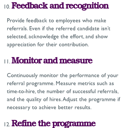
Feedback and recognition
Provide feedback to employees who make
referrals. Even if the referred candidate isn’t
selected, acknowledge the effort, and show
appreciation for their contribution.
Monitor and measure
Continuously monitor the performance of your
referral programme. Measure metrics such as
time-to-hire, the number of successful referrals,
and the quality of hires. Adjust the programme if
necessary to achieve better results.
Refine the programme