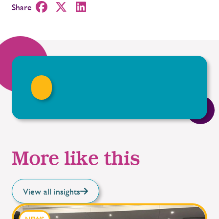
Share
More like this
View all insights