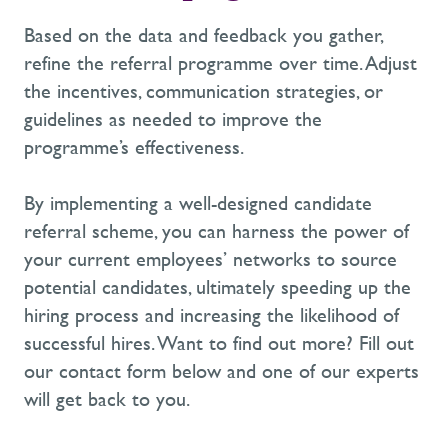
Based on the data and feedback you gather,
refine the referral programme over time. Adjust
the incentives, communication strategies, or
guidelines as needed to improve the
programme’s effectiveness.
By implementing a well-designed candidate
referral scheme, you can harness the power of
your current employees’ networks to source
potential candidates, ultimately speeding up the
hiring process and increasing the likelihood of
successful hires. Want to find out more? Fill out
our contact form below and one of our experts
will get back to you.