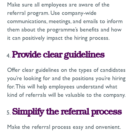
Make sure all employees are aware of the
referral program. Use company-wide
communications, meetings, and emails to inform
them about the programme’s benefits and how
it can positively impact the hiring process.
Provide clear guidelines
Offer clear guidelines on the types of candidates
you’re looking for and the positions you’re hiring
for. This will help employees understand what
kind of referrals will be valuable to the company.
Simplify the referral process
Make the referral process easy and onvenient.