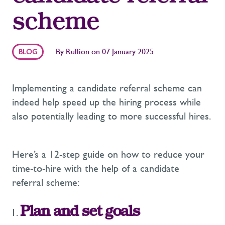
scheme
By
Rullion
on
07 January 2025
BLOG
Implementing a candidate referral scheme can
indeed help speed up the hiring process while
also potentially leading to more successful hires.
Here’s a 12-step guide on how to reduce your
time-to-hire with the help of a candidate
referral scheme:
Plan and set goals