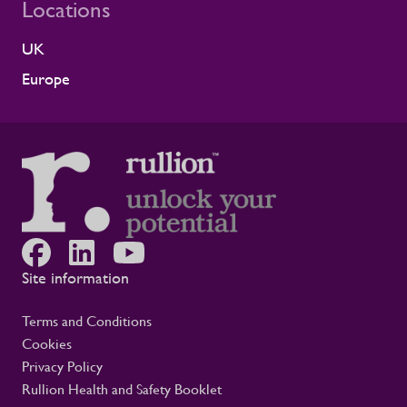
Locations
reflects the experience of the teams who
work alongside us. It is also the second
UK
time Rullion has been recognised at
Alstom’s Supplier CSR Awards, following
Europe
our previous win in the Driving Equal
Opportunity Award for Large Companies
category. Being recognised twice, across
two different areas, reflects Rullion’s wider
role as a workforce partner committed to
opening up access to opportunity and
supporting the wellbeing of people across
the rail supply chain and wider critical
infrastructure programmes. Alistair Haigh,
Executive Director at Rullion, said: “Being
Site information
recognised by Alstom is a proud moment
for us. Across critical infrastructure,
Terms and Conditions
supporting people well is fundamental to
Cookies
delivering complex projects safely and
Privacy Policy
successfully. It is not a nice-to-have. This
award reflects the care our teams show
Rullion Health and Safety Booklet