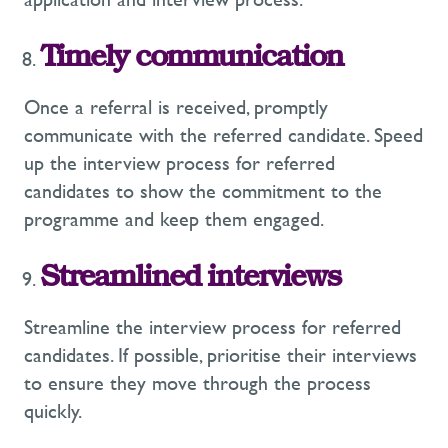
Timely communication
Once a referral is received, promptly
communicate with the referred candidate. Speed
up the interview process for referred
candidates to show the commitment to the
programme and keep them engaged.
Streamlined interviews
Streamline the interview process for referred
candidates. If possible, prioritise their interviews
to ensure they move through the process
quickly.