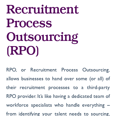
Recruitment
Process
Outsourcing
(RPO)
RPO, or Recruitment Process Outsourcing,
allows businesses to hand over some (or all) of
their recruitment processes to a third-party
RPO provider. It’s like having a dedicated team of
workforce specialists who handle everything –
from identifying your talent needs to sourcing,