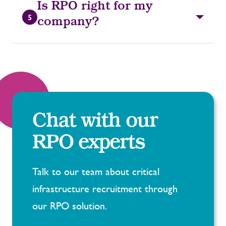
Is RPO right for my
5
company?
Chat with our
RPO experts
Talk to our team about critical
infrastructure recruitment through
our RPO solution.