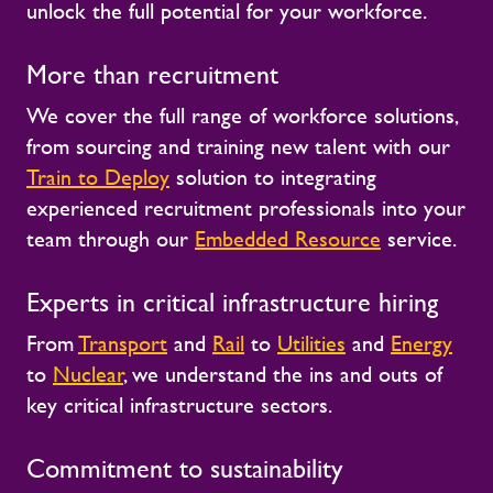
unlock the full potential for your workforce.
More than recruitment
We cover the full range of workforce solutions,
from sourcing and training new talent with our
Train to Deploy
solution to integrating
experienced recruitment professionals into your
team through our
Embedded Resource
service.
Experts in critical infrastructure hiring
From
Transport
and
Rail
to
Utilities
and
Energy
to
Nuclear
, we understand the ins and outs of
key critical infrastructure sectors.
Commitment to sustainability