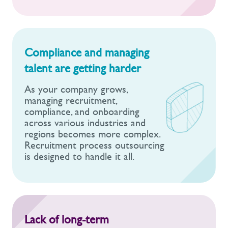
Compliance and managing
talent are getting harder
As your company grows,
managing recruitment,
compliance, and onboarding
across various industries and
regions becomes more complex.
Recruitment process outsourcing
is designed to handle it all.
Lack of long-term