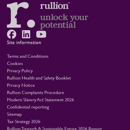
Site information
Terms and Conditions
Cookies
Privacy Policy
Rullion Health and Safety Booklet
Privacy Notice
Rullion Complaints Procedure
Modern Slavery Act Statement 2026
Confidential reporting
Sitemap
Tax Strategy 2026
Rullion Towards A Sustainable Future 2026 Report