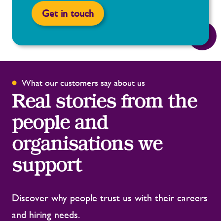
Get in touch
What our customers say about us
Real stories from the
people and
organisations we
support
Discover why people trust us with their careers
and hiring needs.