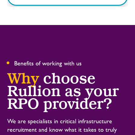
Benefits of working with us
Why
choose
Rullion
as your
RPO provider?
We are specialists in critical infrastructure
recruitment and know what it takes to truly