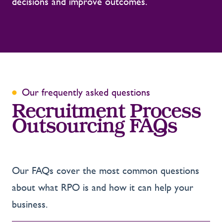
decisions and improve outcomes.
Our frequently asked questions
Recruitment Process
Outsourcing FAQs
Our FAQs cover the most common questions
about what RPO is and how it can help your
business.