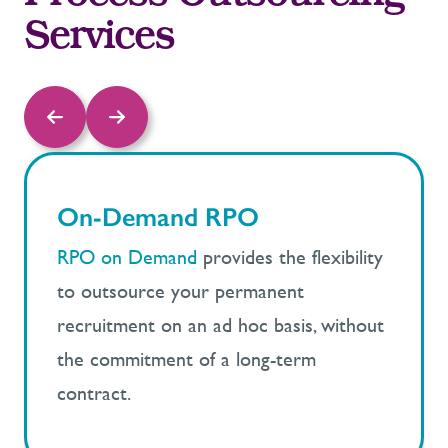
Services
On-Demand RPO
RPO on Demand
provides the flexibility
to outsource your permanent
recruitment on an ad hoc basis, without
the commitment of a long-term
contract.