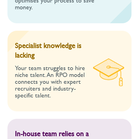
optimises your process to save
money.
Specialist knowledge is
lacking
Your team struggles to hire
niche talent. An RPO model
connects you with expert
recruiters and industry-
specific talent.
In-house team relies on a