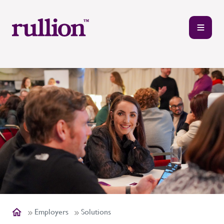
Employers
Solutions