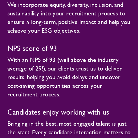
We incorporate equity, diversity, inclusion, and
sustainability into your recruitment process to
ensure a long-term, positive impact and help you
achieve your ESG objectives.
NPS score of 93
With an NPS of 93 (well above the industry
average of 29!), our clients trust us to deliver
results, helping you avoid delays and uncover
cost-saving opportunities across your
recruitment process.
Candidates enjoy working with us
Bringing in the best, most engaged talent is just
the start. Every candidate interaction matters to