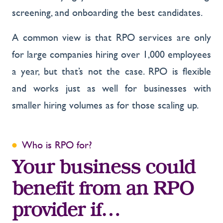
screening, and onboarding the best candidates.
A common view is that RPO services are only
for large companies hiring over 1,000 employees
a year, but that’s not the case. RPO is flexible
and works just as well for businesses with
smaller hiring volumes as for those scaling up.
Who is RPO for?
Your business could
benefit from an RPO
provider if…