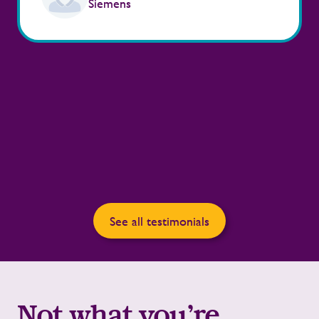
Siemens
See all testimonials