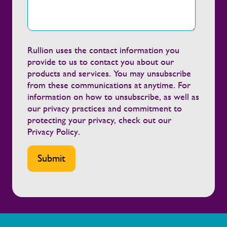
Rullion uses the contact information you
provide to us to contact you about our
products and services. You may unsubscribe
from these communications at anytime. For
information on how to unsubscribe, as well as
our privacy practices and commitment to
protecting your privacy, check out our
Privacy Policy
.