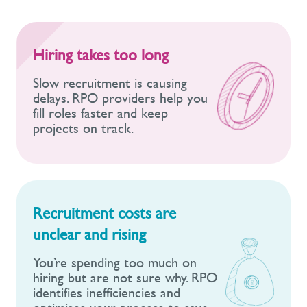
Hiring takes too long
Slow recruitment is causing
delays. RPO providers help you
fill roles faster and keep
projects on track.
Recruitment costs are
unclear and rising
You’re spending too much on
hiring but are not sure why. RPO
identifies inefficiencies and