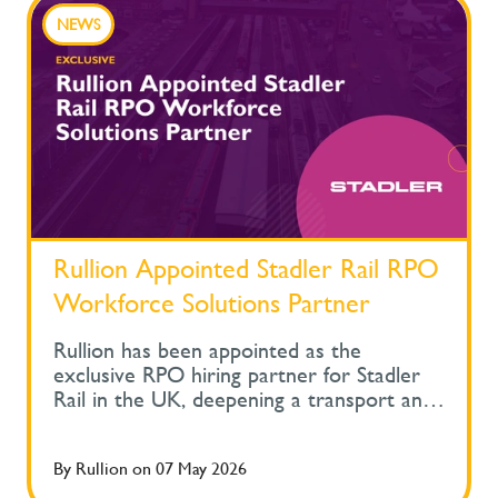
NEWS
Rullion Appointed Stadler Rail RPO
Workforce Solutions Partner
Rullion has been appointed as the
exclusive RPO hiring partner for Stadler
Rail in the UK, deepening a transport and
rail recruitment relationship built across
one of the sector's most diverse operator
By
Rullion
on
07 May 2026
portfolios. The partnership now supports
hiring across permanent, contract and