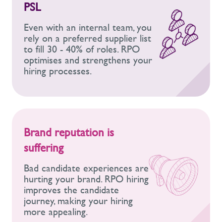
PSL
Even with an internal team, you
rely on a preferred supplier list
to fill 30 - 40% of roles. RPO
optimises and strengthens your
hiring processes.
Brand reputation is
suffering
Bad candidate experiences are
hurting your brand. RPO hiring
improves the candidate
journey, making your hiring
more appealing.