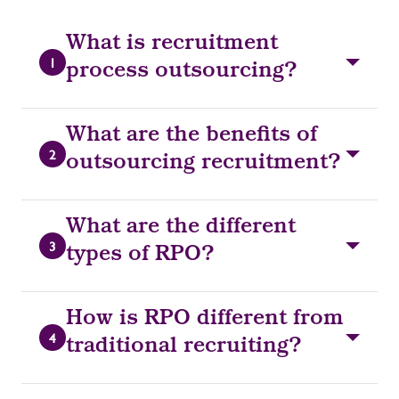
What is recruitment
1
process outsourcing?
What are the benefits of
2
outsourcing recruitment?
What are the different
3
types of RPO?
How is RPO different from
4
traditional recruiting?