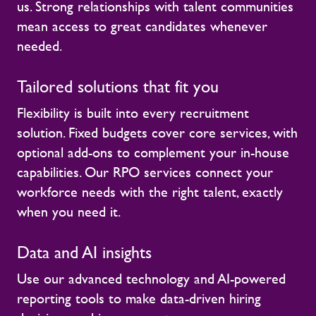
us. Strong relationships with talent communities
mean access to great candidates whenever
needed.
Tailored solutions that fit you
Flexibility is built into every recruitment
solution. Fixed budgets cover core services, with
optional add-ons to complement your in-house
capabilities. Our RPO services connect your
workforce needs with the right talent, exactly
when you need it.
Data and AI insights
Use our advanced technology and AI-powered
reporting tools to make data-driven hiring