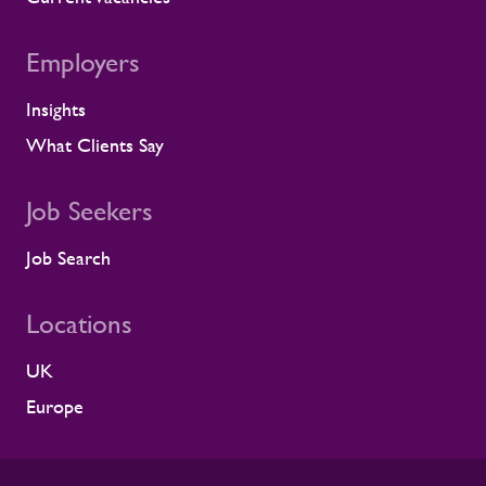
Employers
Insights
What Clients Say
Job Seekers
Job Search
Locations
UK
Europe