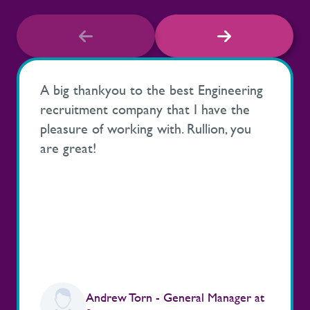
A big thankyou to the best Engineering
recruitment company that I have the
pleasure of working with. Rullion, you
are great!
Andrew Torn - General Manager at