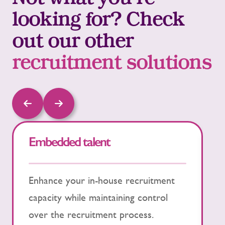
Not what you’re
looking for? Check
out our other
recruitment solutions
Embedded talent
P
Enhance your in-house recruitment
P
capacity while maintaining control
t
over the recruitment process.
h