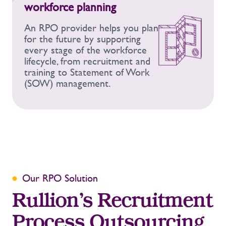
workforce planning
An RPO provider helps you plan
for the future by supporting
every stage of the workforce
lifecycle, from recruitment and
training to
Statement of Work
(SOW) management.
Our RPO Solution
Rullion’s Recruitment
Process Outsourcing