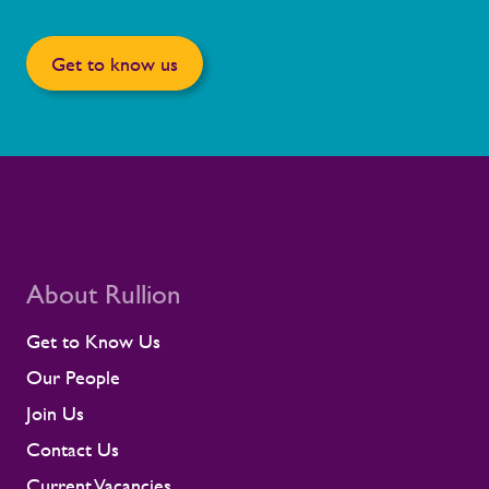
Get to know us
About Rullion
Get to Know Us
Our People
Join Us
Contact Us
Current Vacancies