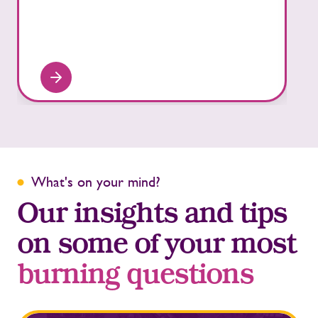
What's on your mind?
Our insights and tips
on some of your most
burning questions