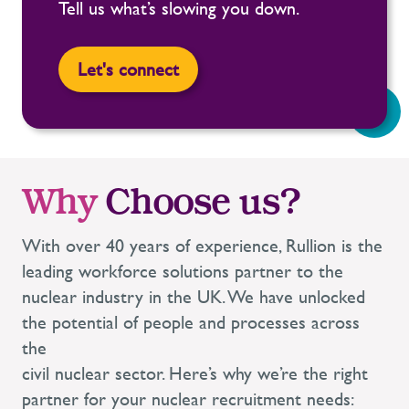
Tell us what’s slowing you down.
Let's connect
Why
Choose us?
With over 40 years of experience, Rullion is the
leading workforce solutions partner to the
nuclear industry in the UK. We have unlocked
the potential of people and processes across
the
civil nuclear sector. Here’s why we’re the right
partner for your nuclear recruitment needs: