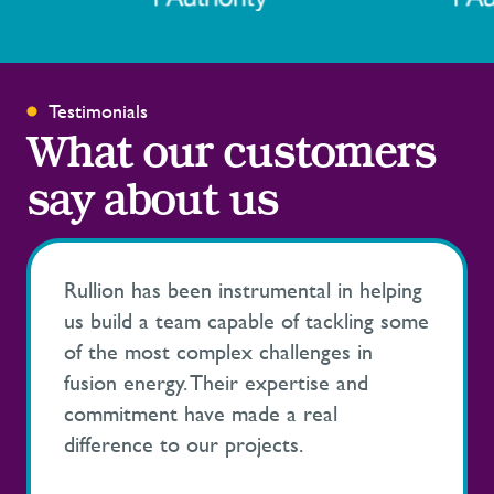
Testimonials
What our customers
say about us
Rullion has been instrumental in helping
us build a team capable of tackling some
of the most complex challenges in
fusion energy. Their expertise and
commitment have made a real
difference to our projects.