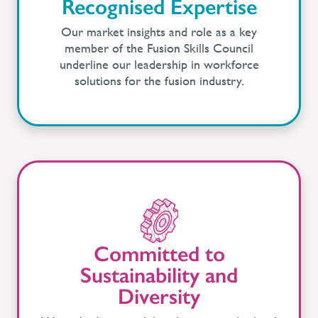
Recognised Expertise
Our market insights and role as a key
member of the Fusion Skills Council
underline our leadership in workforce
solutions for the fusion industry.
Committed to
Sustainability and
Diversity