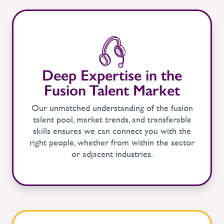
Deep Expertise in the
Fusion Talent Market
Our unmatched understanding of the fusion
talent pool, market trends, and transferable
skills ensures we can connect you with the
right people, whether from within the sector
or adjacent industries.