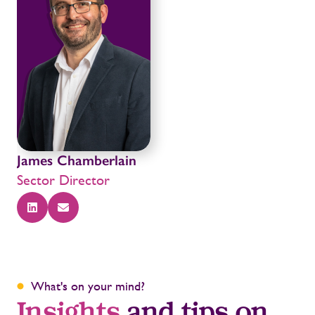
James Chamberlain
Sector Director
What's on your mind?