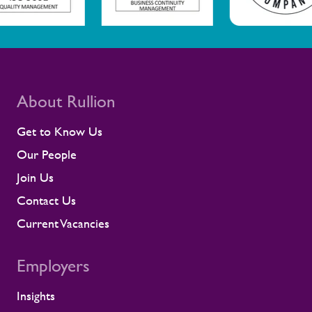
scale programmes. A workforce that feels
supported is more likely to remain
prepared and able to work safely in
demanding environments. A partnership
shaped by shared standards This
recognition is especially meaningful
because it comes from a long-standing
About Rullion
customer relationship. Alstom sees how
Rullion operates day to day, and this award
Get to Know Us
reflects the experience of the teams who
Our People
work alongside us. It is also the second
time Rullion has been recognised at
Join Us
Alstom’s Supplier CSR Awards, following
Contact Us
our previous win in the Driving Equal
Opportunity Award for Large Companies
Current Vacancies
category. Being recognised twice, across
two different areas, reflects Rullion’s wider
Employers
role as a workforce partner committed to
opening up access to opportunity and
supporting the wellbeing of people across
Insights
the rail supply chain and wider critical