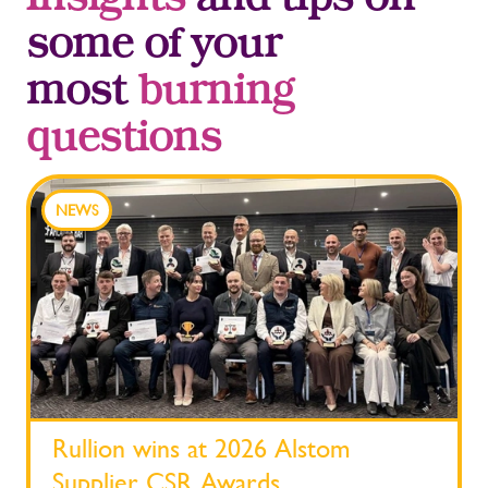
Insights
and tips on
some of your
most
burning
questions
NEWS
Rullion wins at 2026 Alstom
Supplier CSR Awards