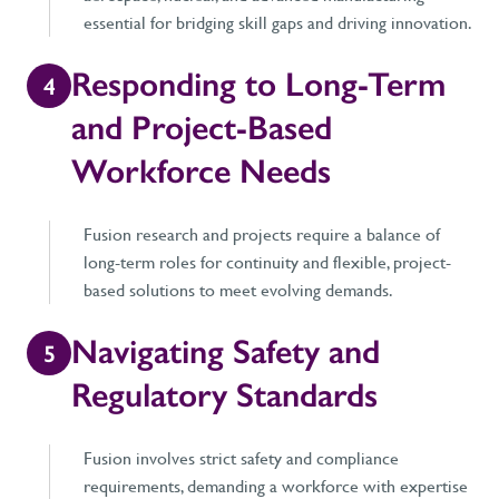
essential for bridging skill gaps and driving innovation.
Responding to Long-Term
4
and Project-Based
Workforce Needs
Fusion research and projects require a balance of
long-term roles for continuity and flexible, project-
based solutions to meet evolving demands.
Navigating Safety and
5
Regulatory Standards
Fusion involves strict safety and compliance
requirements, demanding a workforce with expertise