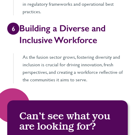
in regulatory frameworks and operational best
practices.
Building a Diverse and
6
Inclusive Workforce
As the fusion sector grows, fostering diversity and
inclusion is crucial for driving innovation, fresh
perspectives, and creating a workforce reflective of
the communities it aims to serve.
Can’t see what you
are looking for?