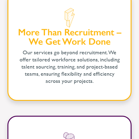
More Than Recruitment –
We Get Work Done
Our services go beyond recruitment. We
offer tailored workforce solutions, including
talent sourcing, training, and project-based
teams, ensuring flexibility and efficiency
across your projects.