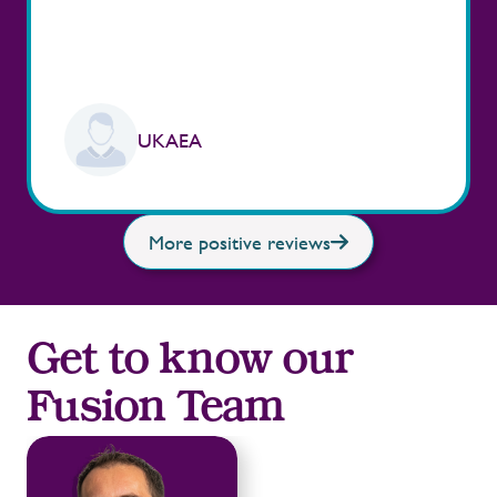
UKAEA
More positive reviews
Get to know our
Fusion Team