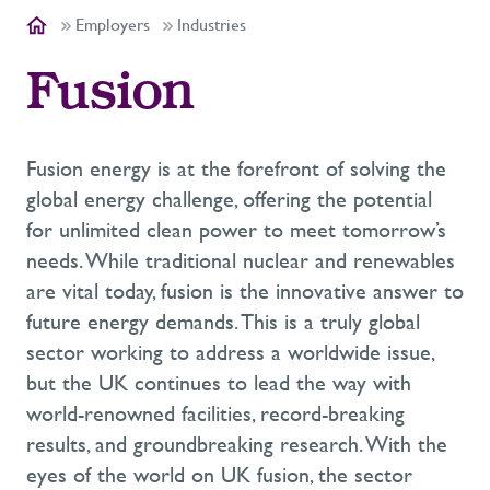
Employers
Industries
Fusion
Fusion energy is at the forefront of solving the
global energy challenge, offering the potential
for unlimited clean power to meet tomorrow’s
needs. While traditional nuclear and renewables
are vital today, fusion is the innovative answer to
future energy demands. This is a truly global
sector working to address a worldwide issue,
but the UK continues to lead the way with
world-renowned facilities, record-breaking
results, and groundbreaking research. With the
eyes of the world on UK fusion, the sector