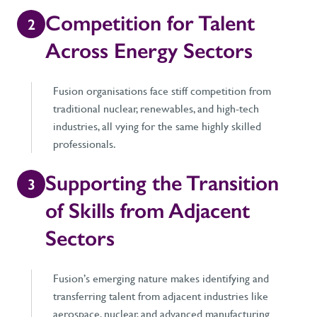
Competition for Talent
2
Across Energy Sectors
Fusion organisations face stiff competition from
traditional nuclear, renewables, and high-tech
industries, all vying for the same highly skilled
professionals.
Supporting the Transition
3
of Skills from Adjacent
Sectors
Fusion’s emerging nature makes identifying and
transferring talent from adjacent industries like
aerospace, nuclear, and advanced manufacturing