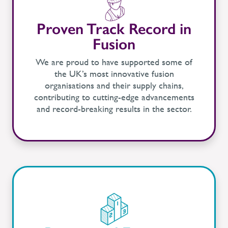
Proven Track Record in
Fusion
We are proud to have supported some of
the UK’s most innovative fusion
organisations and their supply chains,
contributing to cutting-edge advancements
and record-breaking results in the sector.