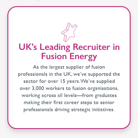
UK’s Leading Recruiter in
Fusion Energy
As the largest supplier of fusion
professionals in the UK, we’ve supported the
sector for over 15 years. We’ve supplied
over 3,000 workers to fusion organisations,
working across all levels—from graduates
making their first career steps to senior
professionals driving strategic initiatives.