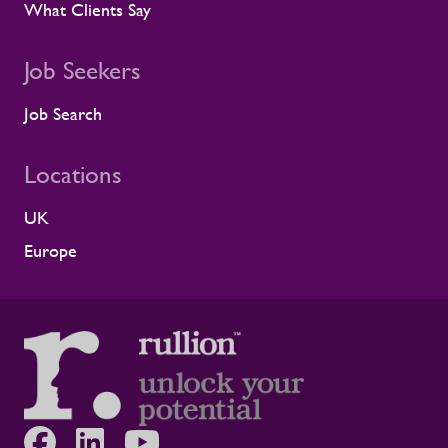
What Clients Say
infrastructure programmes. Alistair Haigh,
Executive Director at Rullion, said: “Being
recognised by Alstom is a proud moment
Job Seekers
for us. Across critical infrastructure,
supporting people well is fundamental to
Job Search
delivering complex projects safely and
successfully. It is not a nice-to-have. This
Locations
award reflects the care our teams show
every day, supporting clients and
contractors to create safer, healthier
UK
working environments. We're grateful to
Europe
Alstom for the recognition and proud of
the partnership we've built together.”
Continuing to build healthier, safer
workforces Workforce support has to
hold up on-site, across depots, project
sites and live safety-critical operations.
Continuing to invest in wellbeing means
helping people feel looked after while
giving clients more stable, resilient, and