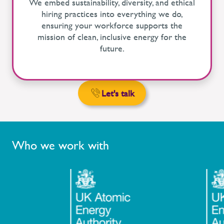
We embed sustainability, diversity, and ethical
hiring practices into everything we do,
ensuring your workforce supports the
mission of clean, inclusive energy for the
future.
Let's talk
Who we work with