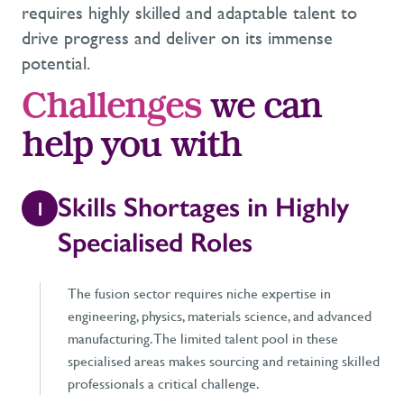
requires highly skilled and adaptable talent to
drive progress and deliver on its immense
potential.
Challenges
we can
help you with
Skills Shortages in Highly
1
Specialised Roles
The fusion sector requires niche expertise in
engineering, physics, materials science, and advanced
manufacturing. The limited talent pool in these
specialised areas makes sourcing and retaining skilled
professionals a critical challenge.