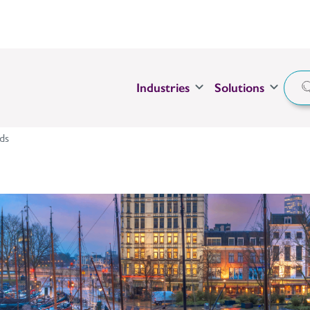
Industries
Solutions
ds