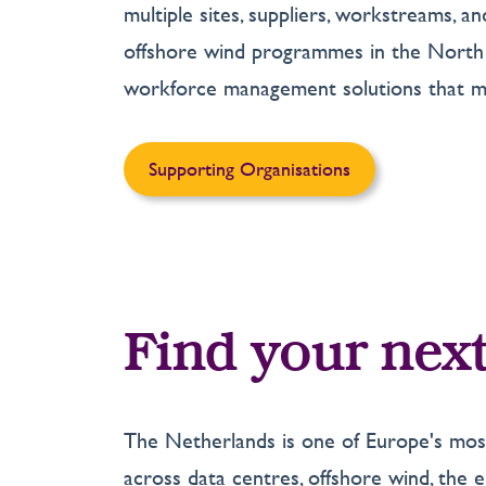
multiple sites, suppliers, workstreams, 
offshore wind programmes in the North S
workforce management solutions that ma
Supporting Organisations
Find your next
The Netherlands is one of Europe's most
across data centres, offshore wind, the en