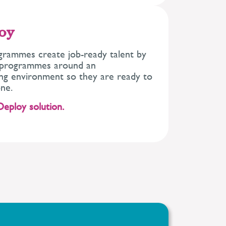
loy
grammes create job-ready talent by
g programmes around an
ing environment so they are ready to
ne.
Deploy solution.