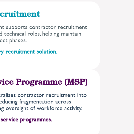
cruitment
t supports contractor recruitment
 technical roles, helping maintain
ect phases.
y recruitment solution.
vice Programme (MSP)
alises contractor recruitment into
educing fragmentation across
g oversight of workforce activity.
 service programmes.