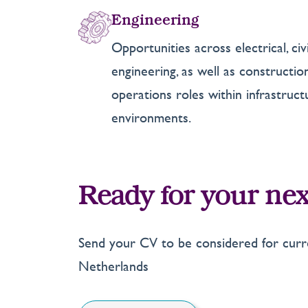
Engineering
Opportunities across electrical, ci
engineering, as well as constructi
operations roles within infrastruc
environments.
Ready for your nex
Send your CV to be considered for curre
Netherlands