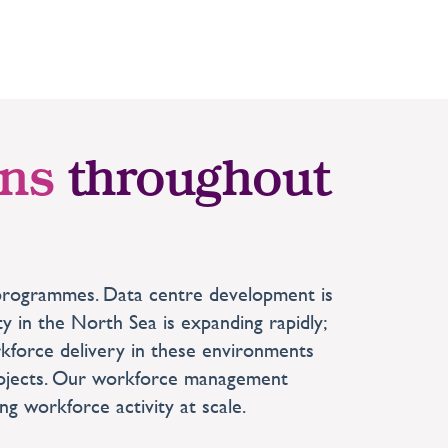
ons
throughout
re programmes. Data centre development is
y in the North Sea is expanding rapidly;
orkforce delivery in these environments
projects. Our workforce management
g workforce activity at scale.