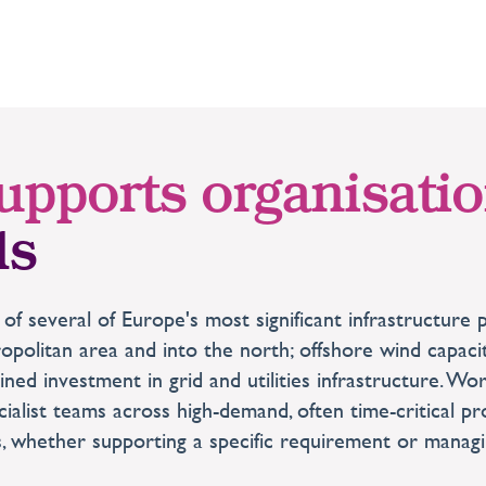
upports organisati
ds
 of several of Europe's most significant infrastructu
olitan area and into the north; offshore wind capacit
ained investment in grid and utilities infrastructure. W
ialist teams across high-demand, often time-critical 
s, whether supporting a specific requirement or managin