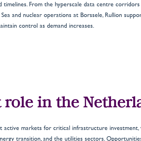
and timelines. From the hyperscale data centre corrid
ea and nuclear operations at Borssele, Rullion suppor
intain control as demand increases.
 role in the Nether
 active markets for critical infrastructure investmen
ergy transition, and the utilities sectors. Opportunities