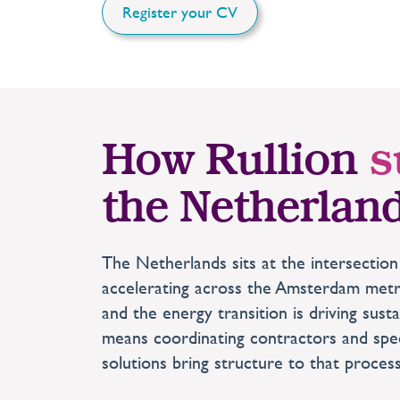
Register your CV
How Rullion
s
the Netherlan
The Netherlands sits at the intersection
accelerating across the Amsterdam metrop
and the energy transition is driving sust
means coordinating contractors and spec
solutions bring structure to that proces