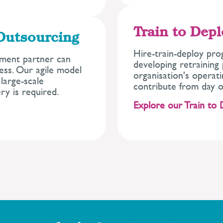
Train to Dep
Outsourcing
Hire-train-deploy pro
tment partner can
developing retrainin
cess. Our agile model
organisation's operat
large-scale
contribute from day o
y is required.
Explore our Train to 