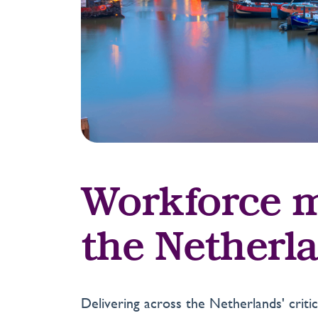
Workforce m
the Netherl
Delivering across the Netherlands' crit