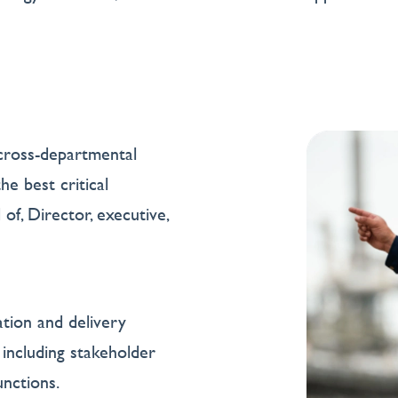
cross-departmental
e best critical
of, Director, executive,
ation and delivery
including stakeholder
nctions.