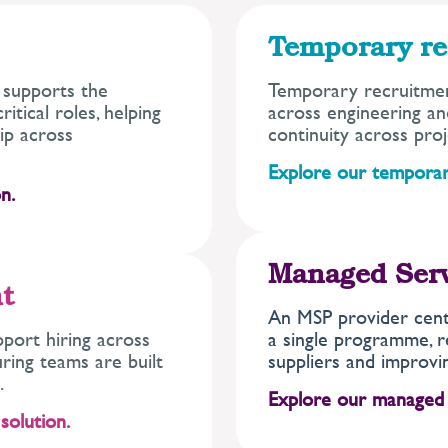
Temporary re
 supports the
Temporary recruitmen
itical roles, helping
across engineering and
ip across
continuity across proj
Explore our temporar
n.
Managed Ser
t
An MSP provider centr
port hiring across
a single programme, r
uring teams are built
suppliers and improvin
.
Explore our managed
solution.