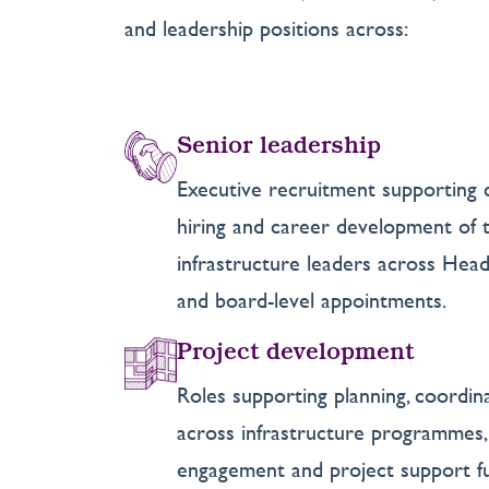
and leadership positions across:
Senior leadership
Executive recruitment supporting 
hiring and career development of th
infrastructure leaders across Head 
and board-level appointments.
Project development
Roles supporting planning, coordin
across infrastructure programmes, 
engagement and project support fu