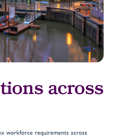
tions across
plex workforce requirements across