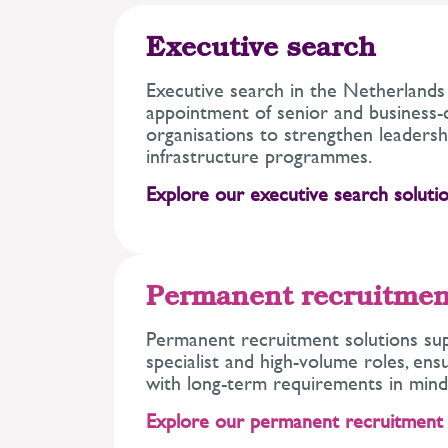
Executive search
Executive search in the Netherlands
appointment of senior and business-cr
organisations to strengthen leadersh
infrastructure programmes.
Explore our executive search solutio
Permanent recruitmen
Permanent recruitment solutions sup
specialist and high-volume roles, ens
with long-term requirements in mind
Explore our permanent recruitment 