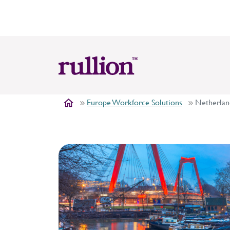
Europe Workforce Solutions
Netherlan