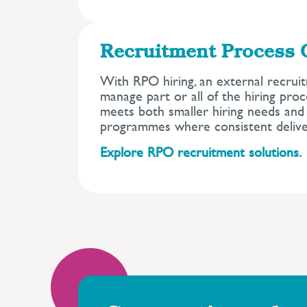
Recruitment Process 
With RPO hiring, an external recrui
manage part or all of the hiring pro
meets both smaller hiring needs and 
programmes where consistent deliver
Explore RPO recruitment solutions.