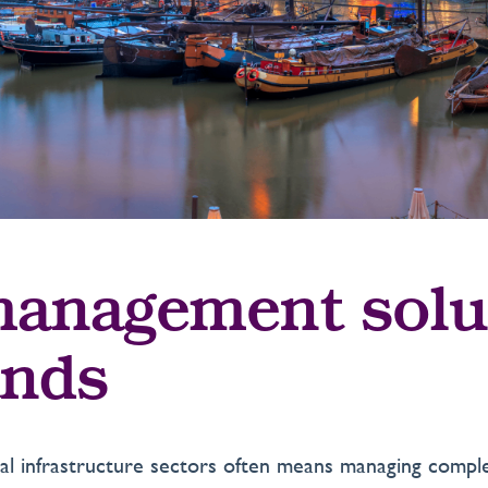
anagement solu
ands
ical infrastructure sectors often means managing com