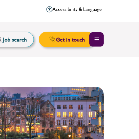
Accessibility & Language
Job search
Get in touch