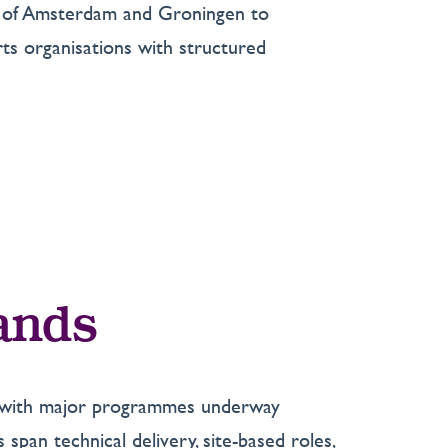
ors of Amsterdam and Groningen to
ts organisations with structured
lands
t, with major programmes underway
 span technical delivery, site-based roles,