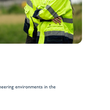
neering environments in the