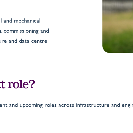
vil and mechanical
on, commissioning and
ture and data centre
t role?
nt and upcoming roles across infrastructure and engi