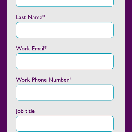
Last Name
*
Work Email
*
Work Phone Number
*
Job title