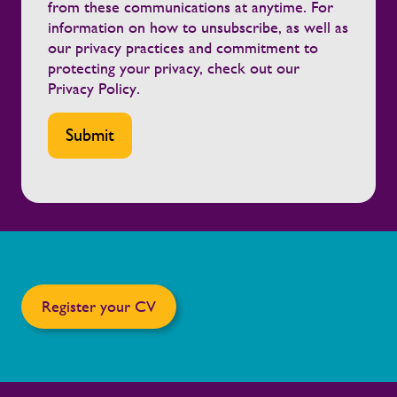
from these communications at anytime. For
information on how to unsubscribe, as well as
our privacy practices and commitment to
protecting your privacy, check out our
Privacy Policy
.
Register your CV