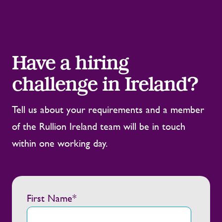
Have a hiring
challenge in Ireland?
Tell us about your requirements and a member
of the Rullion Ireland team will be in touch
within one working day.
First Name
*