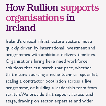
How Rullion
supports
organisations
in
Ireland
Ireland's critical infrastructure sectors move
quickly, driven by international investment and
programmes with ambitious delivery timelines.
Organisations hiring here need workforce
solutions that can match that pace, whether
that means sourcing a niche technical specialist,
scaling a contractor population across a live
programme, or building a leadership team from
scratch. We provide that support across each
stage, drawing on sector expertise and wider