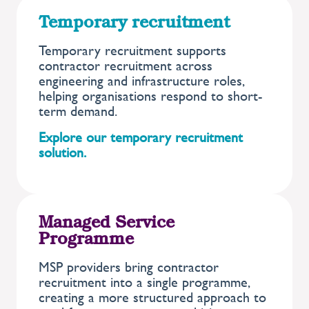
Temporary recruitment
Temporary recruitment supports
contractor recruitment across
engineering and infrastructure roles,
helping organisations respond to short-
term demand.
Explore our temporary recruitment
solution.
Managed Service
Programme
MSP providers bring contractor
recruitment into a single programme,
creating a more structured approach to