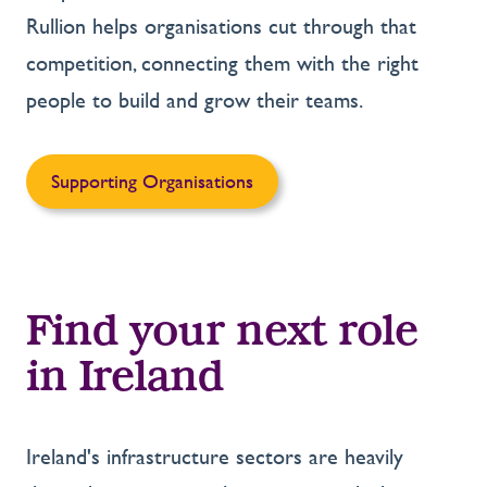
Rullion helps organisations cut through that
competition, connecting them with the right
people to build and grow their teams.
Supporting Organisations
Find your next role
in Ireland
Ireland's infrastructure sectors are heavily