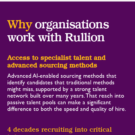
Why
organisations
work with Rullion
Access to specialist talent and
advanced sourcing methods
Advanced AI-enabled sourcing methods that
identify candidates that traditional methods
might miss, supported by a strong talent
network built over many years. That reach into
passive talent pools can make a significant
difference to both the speed and quality of hire.
4 decades recruiting into critical