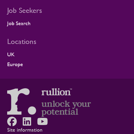
Job Seekers
Job Search
Locations
UK
Europe
Site information