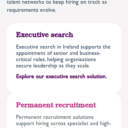
talent networks to keep hiring on track as
requirements evolve.
Executive search
Executive search in Ireland supports the
appointment of senior and business-
critical roles, helping organisations
secure leadership as they scale.
Explore our executive search solution.
Permanent recruitment
Permanent recruitment solutions
support hiring across specialist and high-