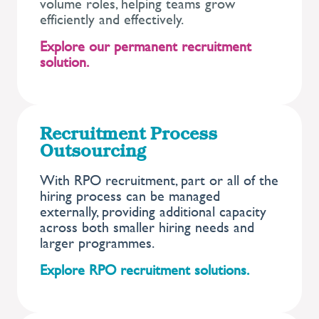
volume roles, helping teams grow
efficiently and effectively.
Explore our permanent recruitment
solution.
Recruitment Process
Outsourcing
With RPO recruitment, part or all of the
hiring process can be managed
externally, providing additional capacity
across both smaller hiring needs and
larger programmes.
Explore RPO recruitment solutions.