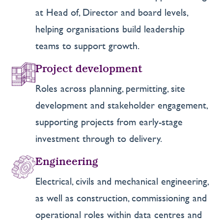
at Head of, Director and board levels,
helping organisations build leadership
teams to support growth.
Project development
Roles across planning, permitting, site
development and stakeholder engagement,
supporting projects from early-stage
investment through to delivery.
Engineering
Electrical, civils and mechanical engineering,
as well as construction, commissioning and
operational roles within data centres and