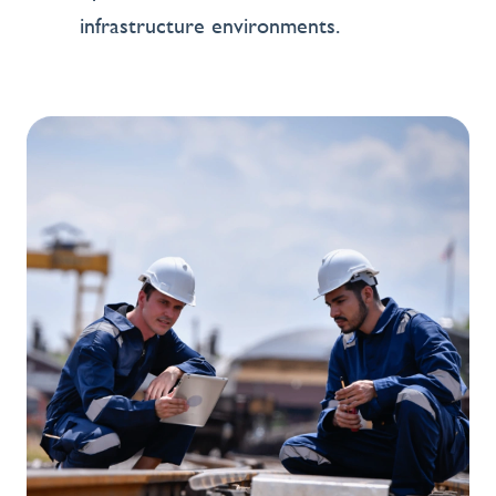
infrastructure environments.