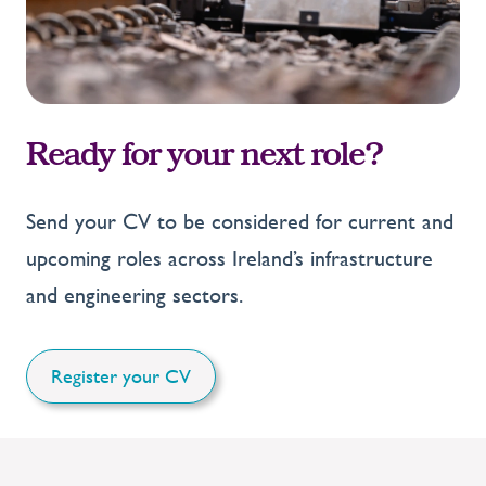
Ready for your next role?
Send your CV to be considered for current and
upcoming roles across Ireland’s infrastructure
and engineering sectors.
Register your CV