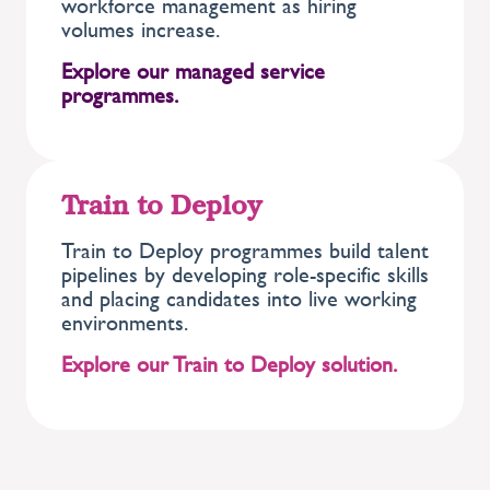
workforce management as hiring
volumes increase.
Explore our managed service
programmes.
Train to Deploy
Train to Deploy programmes build talent
pipelines by developing role-specific skills
and placing candidates into live working
environments.
Explore our Train to Deploy solution.