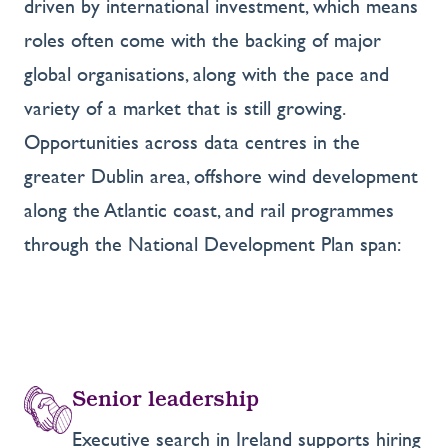
driven by international investment, which means
roles often come with the backing of major
global organisations, along with the pace and
variety of a market that is still growing.
Opportunities across data centres in the
greater Dublin area, offshore wind development
along the Atlantic coast, and rail programmes
through the National Development Plan span:
Senior leadership
Executive search in Ireland supports hiring