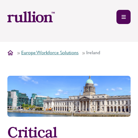
Europe Workforce Solutions
Ireland
Critical