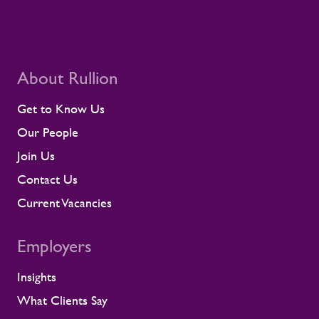
About Rullion
Get to Know Us
Our People
Join Us
Contact Us
Current Vacancies
Employers
Insights
What Clients Say