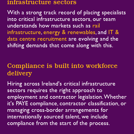
infrastructure sectors
With a strong track record of placing specialists
into critical infrastructure sectors, our team
understands how markets such as
rail
infrastructure
,
energy & renewables
, and
IT &
data centre recruitment
are evolving and the
shifting demands that come along with this.
Compliance is built into workforce
delivery
Hiring across Ireland's critical infrastructure
sectors requires the right approach to
employment and contractor legislation. Whether
it's PAYE compliance, contractor classification, or
managing cross-border arrangements for
internationally sourced talent, we include
compliance from the start of the process.