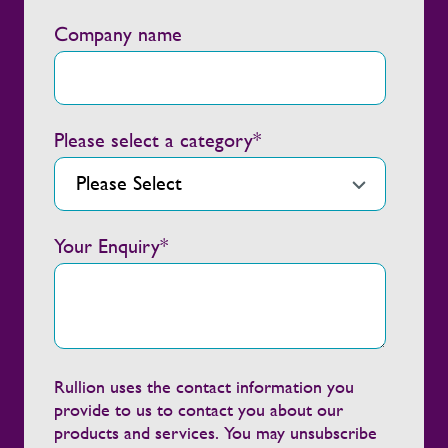
Company name
Please select a category
*
Your Enquiry
*
Rullion uses the contact information you
provide to us to contact you about our
products and services. You may unsubscribe