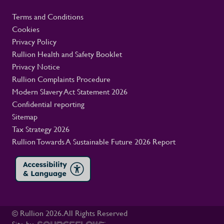
Terms and Conditions
Cookies
Privacy Policy
Rullion Health and Safety Booklet
Privacy Notice
Rullion Complaints Procedure
Modern Slavery Act Statement 2026
Confidential reporting
Sitemap
Tax Strategy 2026
Rullion Towards A Sustainable Future 2026 Report
© Rullion
2026
. All Rights Reserved