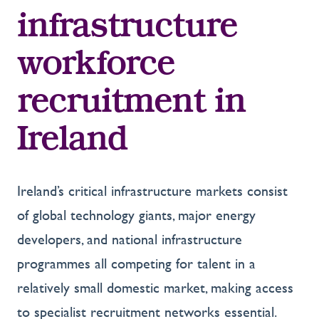
infrastructure
workforce
recruitment in
Ireland
Ireland’s critical infrastructure markets consist
of global technology giants, major energy
developers, and national infrastructure
programmes all competing for talent in a
relatively small domestic market, making access
to specialist recruitment networks essential.