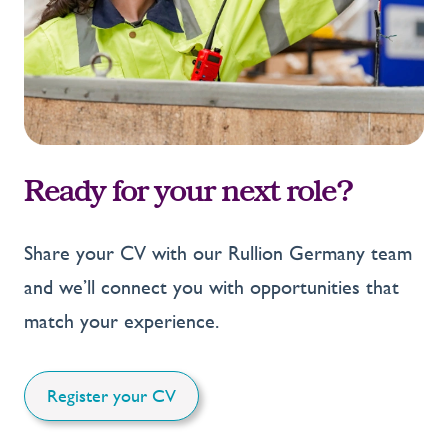
Ready for your next role?
Share your CV with our Rullion Germany team
and we’ll connect you with opportunities that
match your experience.
Register your CV