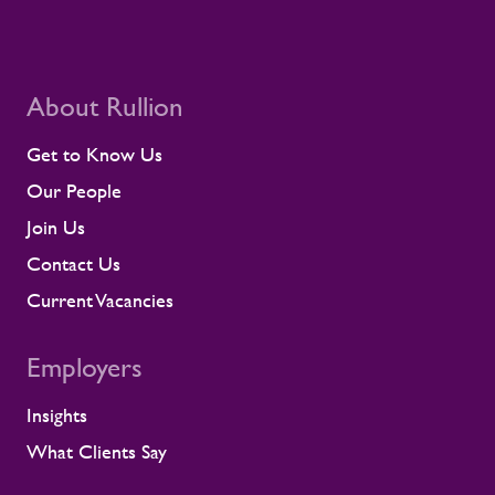
About Rullion
Get to Know Us
Our People
Join Us
Contact Us
Current Vacancies
Employers
Insights
What Clients Say