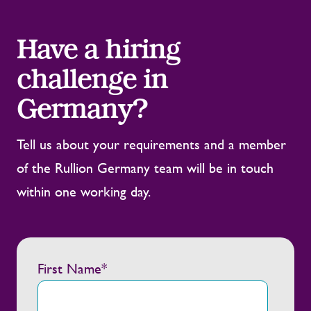
Have a hiring
challenge in
Germany?
Tell us about your requirements and a member
of the Rullion Germany team will be in touch
within one working day.
First Name
*