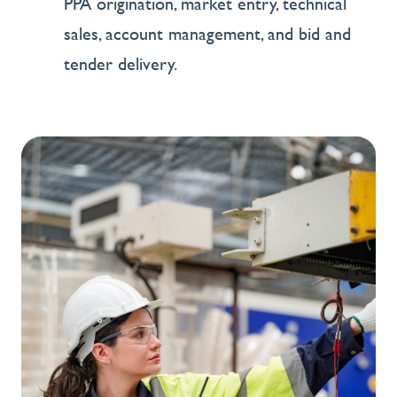
PPA origination, market entry, technical
sales, account management, and bid and
tender delivery.