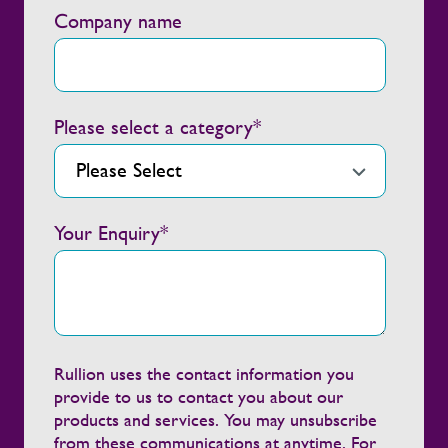
Company name
Please select a category
*
Your Enquiry
*
Rullion uses the contact information you
provide to us to contact you about our
products and services. You may unsubscribe
from these communications at anytime. For