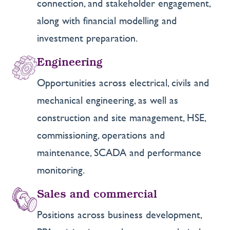
connection, and stakeholder engagement,
along with financial modelling and
investment preparation.
Engineering
Opportunities across electrical, civils and
mechanical engineering, as well as
construction and site management, HSE,
commissioning, operations and
maintenance, SCADA and performance
monitoring.
Sales and commercial
Positions across business development,