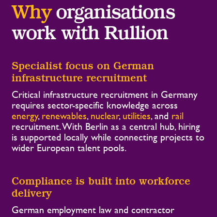
Why
organisations
work with Rullion
Specialist focus on German
infrastructure recruitment
Critical infrastructure recruitment in Germany
requires sector-specific knowledge across
energy
,
renewables
,
nuclear
,
utilities
, and
rail
recruitment. With Berlin as a central hub, hiring
is supported locally while connecting projects to
wider European talent pools.
Compliance is built into workforce
delivery
German employment law and contractor