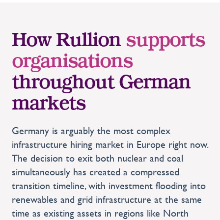
How Rullion
supports
organisations
throughout German
markets
Germany is arguably the most complex
infrastructure hiring market in Europe right now.
The decision to exit both nuclear and coal
simultaneously has created a compressed
transition timeline, with investment flooding into
renewables and grid infrastructure at the same
time as existing assets in regions like North