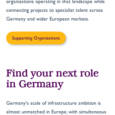
organisations operating in that landscape while
connecting projects to specialist talent across
Germany and wider European markets.
Supporting Organisations
Find your next role
in Germany
Germany's scale of infrastructure ambition is
almost unmatched in Europe, with simultaneous