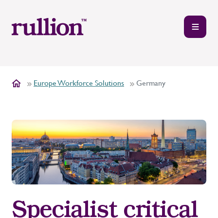
Europe Workforce Solutions
Germany
Specialist critical