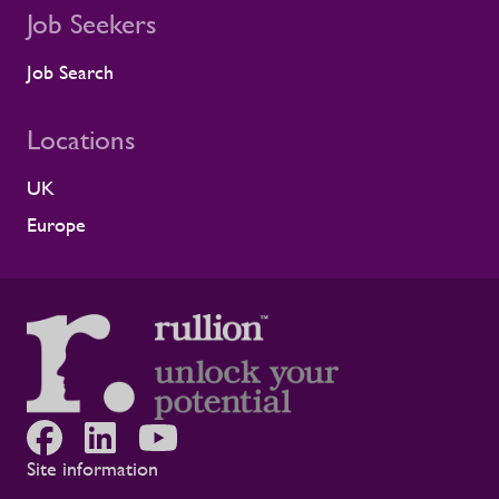
Job Seekers
Job Search
Locations
UK
Europe
Site information