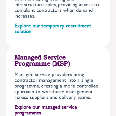
infrastructure roles, providing access to
compliant contractors when demand
increases.
Explore our temporary recruitment
solution.
Managed Service
Programme (MSP)
Managed service providers bring
contractor management into a single
programme, creating a more controlled
approach to workforce management
across suppliers and delivery teams.
Explore our managed service
programmes.