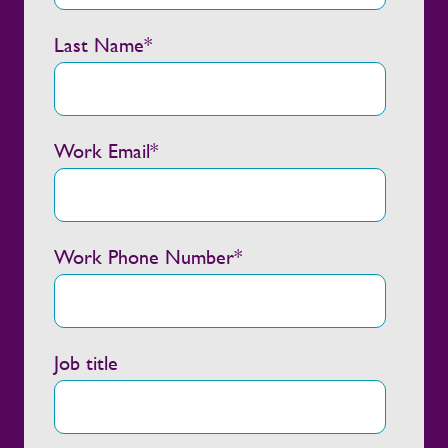
Last Name
*
Work Email
*
Work Phone Number
*
Job title