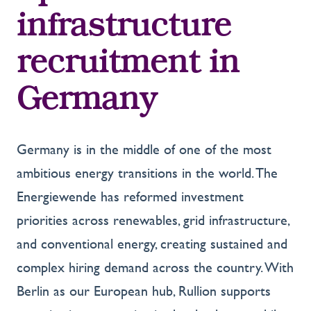
infrastructure
recruitment in
Germany
Germany is in the middle of one of the most
ambitious energy transitions in the world. The
Energiewende has reformed investment
priorities across renewables, grid infrastructure,
and conventional energy, creating sustained and
complex hiring demand across the country. With
Berlin as our European hub, Rullion supports