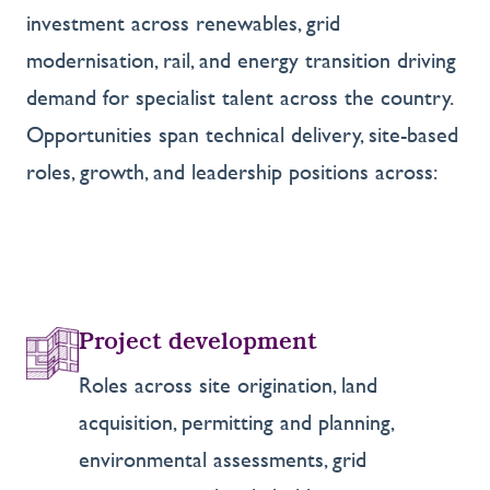
investment across renewables, grid
modernisation, rail, and energy transition driving
demand for specialist talent across the country.
Opportunities span technical delivery, site-based
roles, growth, and leadership positions across:
Project development
Roles across site origination, land
acquisition, permitting and planning,
environmental assessments, grid