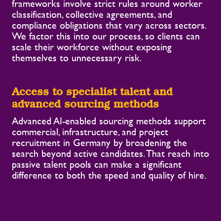
frameworks involve strict rules around worker
classification, collective agreements, and
compliance obligations that vary across sectors.
We factor this into our process, so clients can
scale their workforce without exposing
themselves to unnecessary risk.
Access to specialist talent and
advanced sourcing methods
Advanced AI-enabled sourcing methods support
commercial, infrastructure, and project
recruitment in Germany by broadening the
search beyond active candidates. That reach into
passive talent pools can make a significant
difference to both the speed and quality of hire.