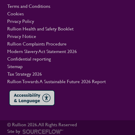
Terms and Conditions
Cookies
Privacy Policy
Rullion Health and Safety Booklet
Privacy Notice
Rullion Complaints Procedure
Modern Slavery Act Statement 2026
Confidential reporting
Sitemap
Tax Strategy 2026
Rullion Towards A Sustainable Future 2026 Report
© Rullion
2026
. All Rights Reserved
Site by