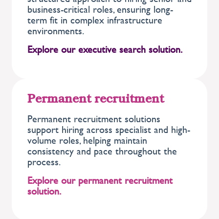
business-critical roles, ensuring long-
term fit in complex infrastructure
environments.
Explore our executive search solution.
Permanent recruitment
Permanent recruitment solutions
support hiring across specialist and high-
volume roles, helping maintain
consistency and pace throughout the
process.
Explore our permanent recruitment
solution.