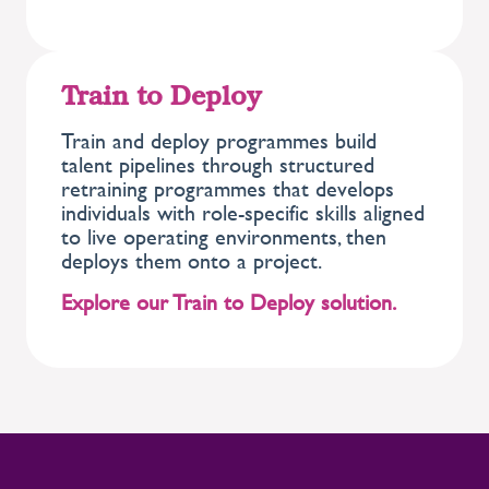
Train to Deploy
Train and deploy programmes build
talent pipelines through structured
retraining programmes that develops
individuals with role-specific skills aligned
to live operating environments, then
deploys them onto a project.
Explore our Train to Deploy solution.