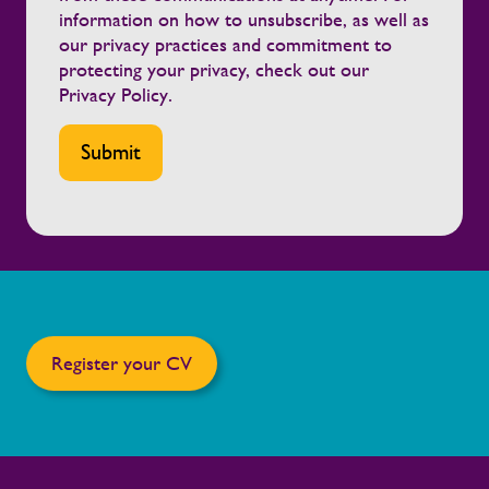
information on how to unsubscribe, as well as
our privacy practices and commitment to
protecting your privacy, check out our
Privacy Policy
.
Register your CV