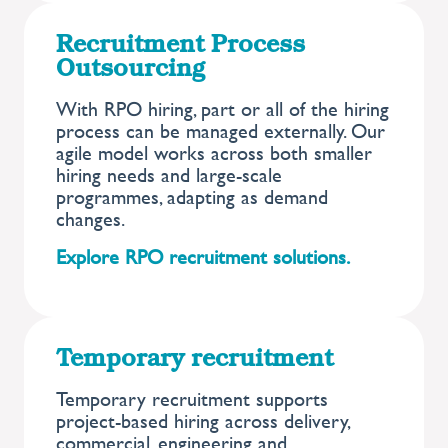
Recruitment Process
Outsourcing
With RPO hiring, part or all of the hiring
process can be managed externally. Our
agile model works across both smaller
hiring needs and large-scale
programmes, adapting as demand
changes.
Explore RPO recruitment solutions.
Temporary recruitment
Temporary recruitment supports
project-based hiring across delivery,
commercial, engineering and