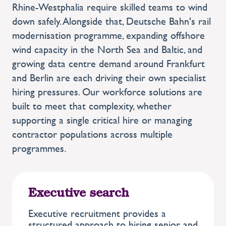
Rhine-Westphalia require skilled teams to wind
down safely. Alongside that, Deutsche Bahn's rail
modernisation programme, expanding offshore
wind capacity in the North Sea and Baltic, and
growing data centre demand around Frankfurt
and Berlin are each driving their own specialist
hiring pressures. Our workforce solutions are
built to meet that complexity, whether
supporting a single critical hire or managing
contractor populations across multiple
programmes.
Executive search
Executive recruitment provides a
structured approach to hiring senior and