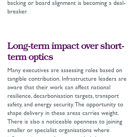
backing or board alignment is becoming a deal-
breaker.
Long-term impact over short-
term optics
Many executives are assessing roles based on
tangible contribution. Infrastructure leaders are
aware that their work can affect national
resilience, decarbonisation targets, transport
safety, and energy security. The opportunity to
shape delivery in these areas carries weight.
There is also a noticeable openness to joining
smaller or specialist organisations where