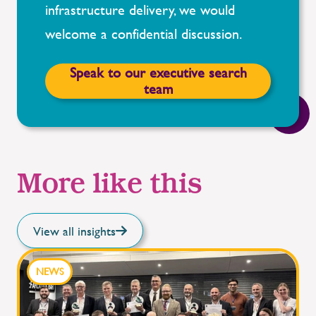
infrastructure delivery, we would
welcome a confidential discussion.
Speak to our executive search
team
More like this
View all insights
NEWS