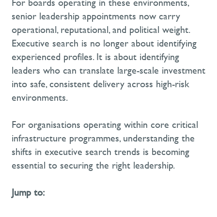
For boards operating in these environments,
senior leadership appointments now carry
operational, reputational, and political weight.
Executive search is no longer about identifying
experienced profiles. It is about identifying
leaders who can translate large-scale investment
into safe, consistent delivery across high-risk
environments.
For organisations operating within core critical
infrastructure programmes, understanding the
shifts in executive search trends is becoming
essential to securing the right leadership.
Jump to: