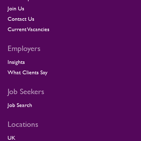
contractor engagement, proactive fatigue
management, and direct conversations
Join Us
about travel, working patterns, medical
Contact Us
compliance, and fitness for work. When
we identify a risk, we work with the client
Current Vacancies
to resolve it before it lands on site.
Keeping contractors well and engaged is
Employers
better for the individual, but it also
supports the smooth running of large-
Insights
scale programmes. A workforce that feels
supported is more likely to remain
What Clients Say
prepared and able to work safely in
demanding environments. A partnership
shaped by shared standards This
Job Seekers
recognition is especially meaningful
because it comes from a long-standing
Job Search
customer relationship. Alstom sees how
Rullion operates day to day, and this award
Locations
reflects the experience of the teams who
work alongside us. It is also the second
UK
time Rullion has been recognised at