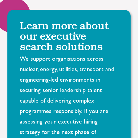
Learn more about
our executive
search solutions
We support organisations across
nuclear, energy, utilities, transport and
engineering-led environments in
securing senior leadership talent
capable of delivering complex
programmes responsibly. If you are
assessing your executive hiring
strategy for the next phase of