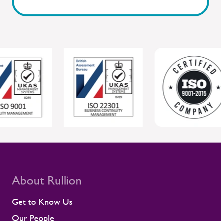
Sentinel, where workforce readiness and
safety are closely connected. By staying
close to people and giving managers the
tools to respond, Rullion helps protect
individual wellbeing while supporting safer,
more reliable project delivery for clients.
For clients, this joined-up approach helps
protect individual wellbeing while
supporting safer, more reliable project
delivery. Supporting contractors in safety-
critical environments Contractors are
central to the UK rail workforce, often
deployed on time-sensitive projects where
compliance and site readiness leave little
room for disruption. Rullion's role goes
beyond placing people into roles. Our
teams stay close to contractors across
About Rullion
their assignments, so concerns surface
early rather than at the point they affect a
Get to Know Us
shift or a milestone. This means regular
Our People