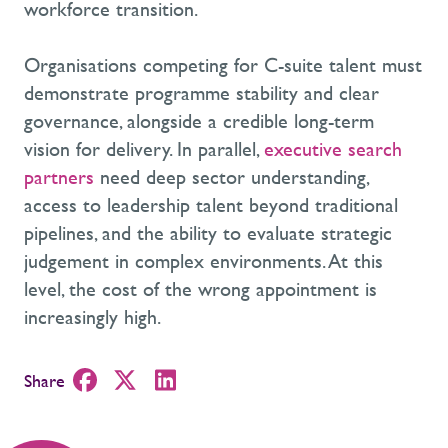
workforce transition.
Organisations competing for C-suite talent must
demonstrate programme stability and clear
governance, alongside a credible long-term
vision for delivery. In parallel,
executive search
partners
need deep sector understanding,
access to leadership talent beyond traditional
pipelines, and the ability to evaluate strategic
judgement in complex environments. At this
level, the cost of the wrong appointment is
increasingly high.
Share