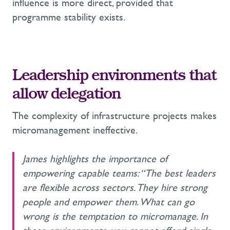
influence is more direct, provided that
programme stability exists.
Leadership environments that
allow delegation
The complexity of infrastructure projects makes
micromanagement ineffective.
James highlights the importance of
empowering capable teams: “The best leaders
are flexible across sectors. They hire strong
people and empower them. What can go
wrong is the temptation to micromanage. In