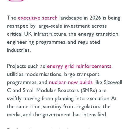
The
executive search
landscape in 2026 is being
reshaped by large-scale investment across
critical UK infrastructure, the energy transition,
engineering programmes, and regulated
industries.
Projects such as
energy grid reinforcements
,
utilities modernisations, large transport
programmes, and
nuclear new builds
like Sizewell
C and Small Modular Reactors (SMRs) are
swiftly moving from planning into execution. At
the same time, scrutiny from regulators, the
media, and the government has intensified.