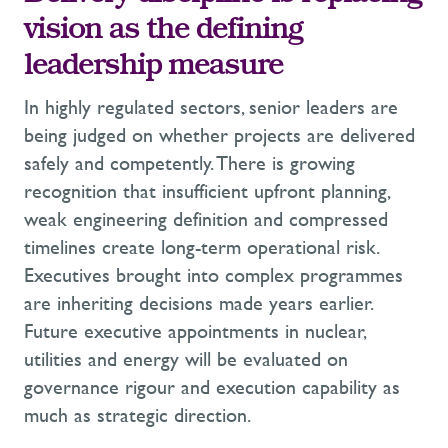
vision as the defining
leadership measure
In highly regulated sectors, senior leaders are
being judged on whether projects are delivered
safely and competently. There is growing
recognition that insufficient upfront planning,
weak engineering definition and compressed
timelines create long-term operational risk.
Executives brought into complex programmes
are inheriting decisions made years earlier.
Future executive appointments in nuclear,
utilities and energy will be evaluated on
governance rigour and execution capability as
much as strategic direction.