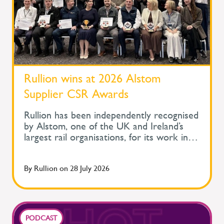
Rullion wins at 2026 Alstom
Supplier CSR Awards
Rullion has been independently recognised
by Alstom, one of the UK and Ireland’s
largest rail organisations, for its work in
protecting the health and wellbeing of
people across safety-critical infrastructure.
By
Rullion
on
28 July 2026
At Alstom's Supplier Corporate Social
Responsibility Awards, held during its
Supplier Day, Rullion won the Improve
Health and Wellbeing Award for Large
Companies. The awards recognise
PODCAST