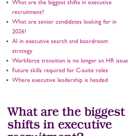
What are the biggest shifts in executive
recruitment?
What are senior candidates looking for in
2026?
AI in executive search and boardroom
strategy
Workforce transition is no longer an HR issue
Future skills required for C-suite roles
Where executive leadership is headed
What are the biggest
shifts in executive