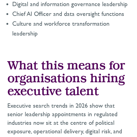
Digital and information governance leadership
Chief AI Officer and data oversight functions
Culture and workforce transformation
leadership
What this means for
organisations hiring
executive talent
Executive search trends in 2026 show that
senior leadership appointments in regulated
industries now sit at the centre of political
exposure, operational delivery, digital risk, and