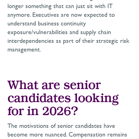
longer something that can just sit with IT
anymore. Executives are now expected to
understand business continuity
exposure/vulnerabilities and supply chain
interdependencies as part of their strategic risk
management.
What are senior
candidates looking
for in 2026?
The motivations of senior candidates have
become more nuanced. Compensation remains