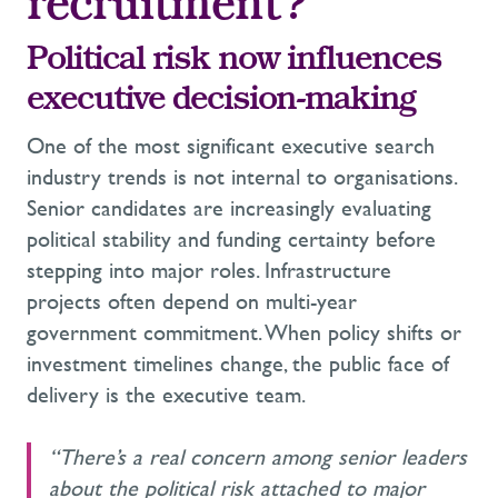
recruitment?
Political risk now influences
executive decision-making
One of the most significant executive search
industry trends is not internal to organisations.
Senior candidates are increasingly evaluating
political stability and funding certainty before
stepping into major roles. Infrastructure
projects often depend on multi-year
government commitment. When policy shifts or
investment timelines change, the public face of
delivery is the executive team.
“There’s a real concern among senior leaders
about the political risk attached to major