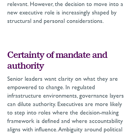
relevant. However, the decision to move into a
new executive role is increasingly shaped by
structural and personal considerations.
Certainty of mandate and
authority
Senior leaders want clarity on what they are
empowered to change. In regulated
infrastructure environments, governance layers
can dilute authority. Executives are more likely
to step into roles where the decision-making
framework is defined and where accountability
aligns with influence. Ambiguity around political