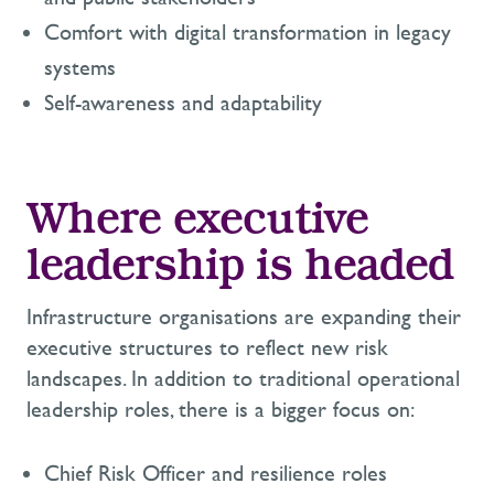
Comfort with digital transformation in legacy
systems
Self-awareness and adaptability
Where executive
leadership is headed
Infrastructure organisations are expanding their
executive structures to reflect new risk
landscapes. In addition to traditional operational
leadership roles, there is a bigger focus on:
Chief Risk Officer and resilience roles