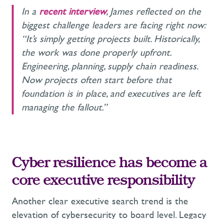
In a
recent interview
, James reflected on the
biggest challenge leaders are facing right now:
“It’s simply getting projects built. Historically,
the work was done properly upfront.
Engineering, planning, supply chain readiness.
Now projects often start before that
foundation is in place, and executives are left
managing the fallout.”
Cyber resilience has become a
core executive responsibility
Another clear executive search trend is the
elevation of cybersecurity to board level. Legacy