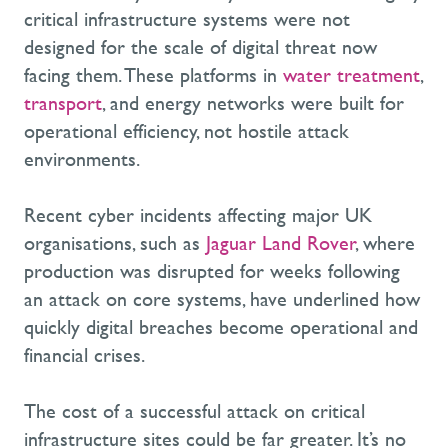
critical infrastructure systems were not
designed for the scale of digital threat now
facing them. These platforms in
water treatment
,
transport
, and energy networks were built for
operational efficiency, not hostile attack
environments.
Recent cyber incidents affecting major UK
organisations, such as
Jaguar Land Rover
, where
production was disrupted for weeks following
an attack on core systems, have underlined how
quickly digital breaches become operational and
financial crises.
The cost of a successful attack on critical
infrastructure sites could be far greater. It’s no