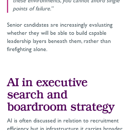
these environments, you cannot afford single
points of failure.”
Senior candidates are increasingly evaluating
whether they will be able to build capable
leadership layers beneath them, rather than
firefighting alone.
AI in executive
search and
boardroom strategy
AI is often discussed in relation to recruitment
efficiency, but in infrastructure it carries broader