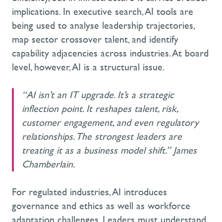
implications. In executive search, AI tools are
being used to analyse leadership trajectories,
map sector crossover talent, and identify
capability adjacencies across industries. At board
level, however, AI is a structural issue.
“AI isn’t an IT upgrade. It’s a strategic
inflection point. It reshapes talent, risk,
customer engagement, and even regulatory
relationships. The strongest leaders are
treating it as a business model shift.” James
Chamberlain.
For regulated industries, AI introduces
governance and ethics as well as workforce
adaptation challenges. Leaders must understand