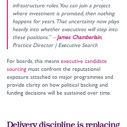
infrastructure roles. You can join a project
where investment is promised, then nothing
happens for years. That uncertainty now plays
heavily into whether executives will step into
these positions.” –
James Chamberlain
,
Practice Director | Executive Search
For boards, this means
executive candidate
sourcing
must confront the reputational
exposure attached to major programmes and
provide clarity on how political backing and
funding decisions will be sustained over time.
Delivery discipline is replacing