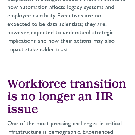
how automation affects legacy systems and
employee capability. Executives are not
expected to be data scientists; they are,
however, expected to understand strategic
implications and how their actions may also
impact stakeholder trust.
Workforce transition
is no longer an HR
issue
One of the most pressing challenges in critical
infrastructure is demographic. Experienced