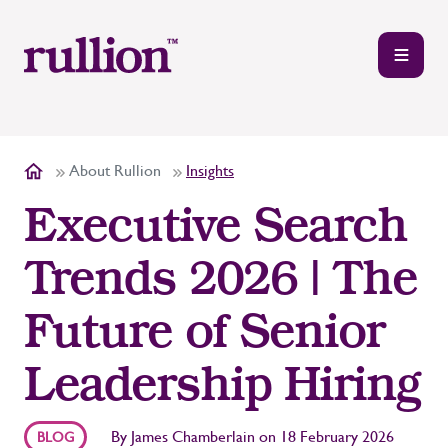
About Rullion
Insights
Executive Search
Trends 2026 | The
Future of Senior
Leadership Hiring
By
James Chamberlain
on
18 February 2026
BLOG