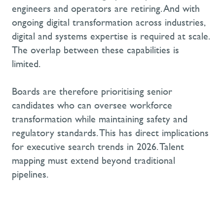
engineers and operators are retiring. And with
ongoing digital transformation across industries,
digital and systems expertise is required at scale.
The overlap between these capabilities is
limited.
Boards are therefore prioritising senior
candidates who can oversee workforce
transformation while maintaining safety and
regulatory standards. This has direct implications
for executive search trends in 2026. Talent
mapping must extend beyond traditional
pipelines.