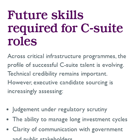
Future skills
required for C-suite
roles
Across critical infrastructure programmes, the
profile of successful C-suite talent is evolving.
Technical credibility remains important.
However, executive candidate sourcing is
increasingly assessing:
Judgement under regulatory scrutiny
The ability to manage long investment cycles
Clarity of communication with government
and public stakeholders