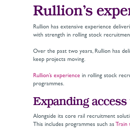
Rullion’s expe
Rullion has extensive experience delive
with strength in rolling stock recruitmen
Over the past two years, Rullion has del
keep projects moving.
Rullion’s experience
in rolling stock rec
programmes.
Expanding access t
Alongside its core rail recruitment solut
This includes programmes such as
Train