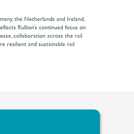
rmany, the Netherlands and Ireland,
 reflects Rullion’s continued focus on
ase, collaboration across the rail
e resilient and sustainable rail