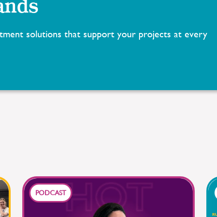
ands
tment solutions that support your projects at every
PODCAST