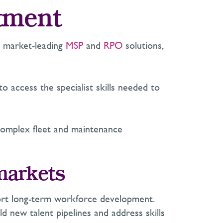
itment
ng market-leading
MSP
and
RPO
solutions,
o access the specialist skills needed to
complex fleet and maintenance
 markets
upport long-term workforce development.
ld new talent pipelines and address skills