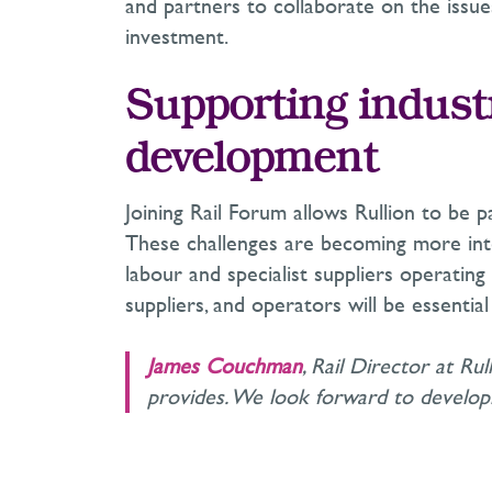
and partners to collaborate on the issu
investment.
Supporting indust
development
Joining Rail Forum allows Rullion to be p
These challenges are becoming more inte
labour and specialist suppliers operating
suppliers, and operators will be essenti
James Couchman
, Rail Director at Ru
provides. We look forward to developin