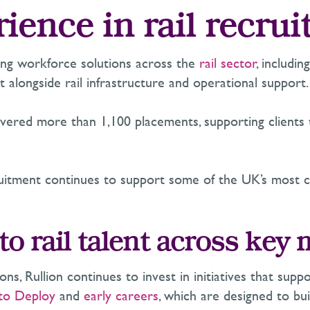
rience in rail recru
ring workforce solutions across the
rail sector
, includi
t alongside rail infrastructure and operational support.
ivered more than 1,100 placements, supporting clients t
ruitment continues to support some of the UK’s most 
o rail talent across key
ions, Rullion continues to invest in initiatives that s
 to Deploy
and
early careers
, which are designed to bui