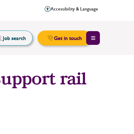
Accessibility & Language
Job search
Get in touch
upport rail