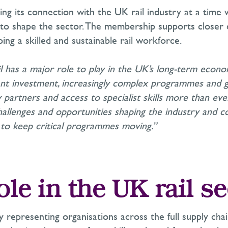
ing its connection with the UK rail industry at a time 
 to shape the sector. The membership supports closer 
ng a skilled and sustainable rail workforce.
ail has a major role to play in the UK’s long-term econ
cant investment, increasingly complex programmes an
 partners and access to specialist skills more than ever
allenges and opportunities shaping the industry and co
to keep critical programmes moving.”
ole in the UK rail se
y representing organisations across the full supply chai