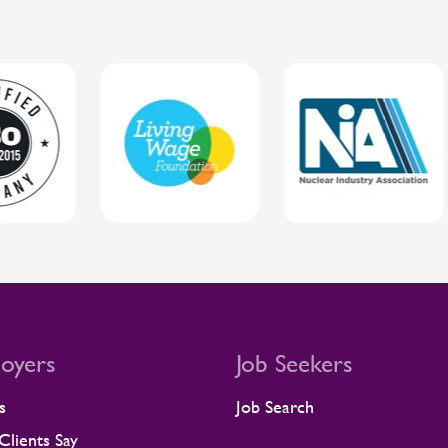
oyers
Job Seekers
s
Job Search
lients Say