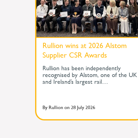
Rullion wins at 2026 Alstom
Supplier CSR Awards
Rullion has been independently
recognised by Alstom, one of the UK
and Ireland’s largest rail
organisations, for its work in
protecting the health and wellbeing
of people across safety-critical
By
Rullion
on
28 July 2026
infrastructure. At Alstom's Supplier
Corporate Social Responsibility
Awards, held during its Supplier Day,
Rullion won the Improve Health and
Wellbeing Award for Large