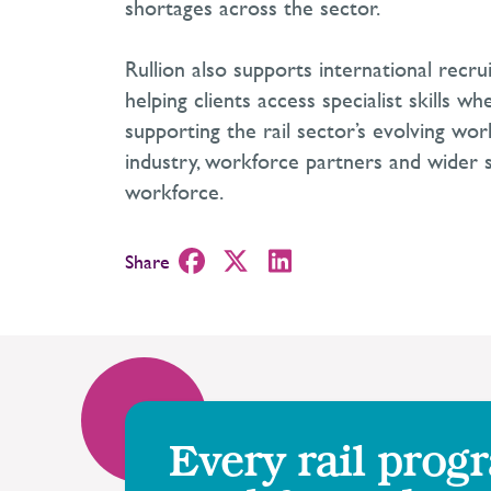
shortages across the sector.
Rullion also supports international recr
helping clients access specialist skills wh
supporting the rail sector’s evolving wo
industry, workforce partners and wider su
workforce.
Share
Every rail prog