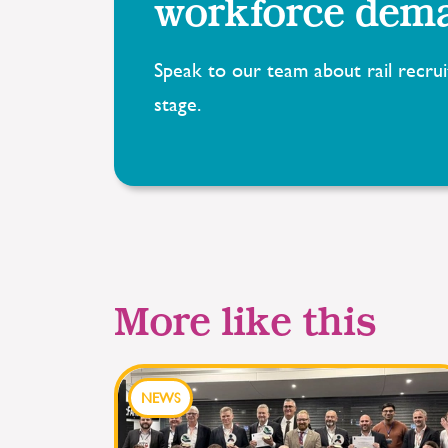
workforce dem
Speak to our team about rail recrui
stage.
More like this
NEWS