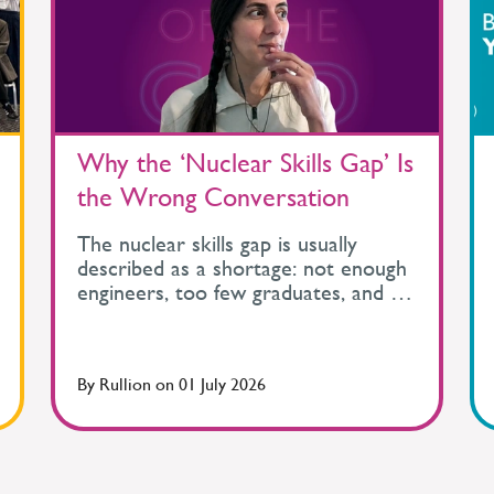
Why the ‘Nuclear Skills Gap’ Is
the Wrong Conversation
The nuclear skills gap is usually described as a shortage: not enough engineers, too few graduates, and a limited pool of people ready to support the next phase of UK nuclear delivery. But the nuclear skills gap may be the wrong starting point. The sector does need people urgently, but the bigger challenge is how we recognise and develop talent and connect them to the right opportunities. In that sense, the problem is not only a supply issue. It is also a hiring problem, a communication problem, and a workforce planning problem. Across the energy and nuclear sectors, the contradiction is hard to ignore. Employers say they cannot find the people they need, while early-career professionals and career changers are struggling to access roles they are capable of growing into. Demand is rising as the UK pushes ahead with nuclear new build, works towards net zero and plans for long-term infrastructure delivery. Yet the conversation is still often framed as a UK skills shortage, as though the only answer is to create more people with the right labels on their CV. That misses a more useful question. What if the talent already exists, but the sector is not always looking for it in the right way? Jump to: The skills gap narrative is too simplistic Careers aren’t linear, but hiring in nuclear still is Transferable talent is more prevalent than ever Why the future of work is reshaping what “job-ready” means in nuclear University isn’t the default route into nuclear careers How to close the skills gap in nuclear Adapting your workforce planning The skills gap narrative is too simplistic The phrase “skills gap” is useful because it creates urgency. It gives employers, educators, and policymakers a shared problem to rally around. But it can also flatten a much more complicated issue. When hiring teams talk about an employee skills gap, they often mean something specific: candidates are not arriving with the exact sector background or technical exposure listed on the job specification. In nuclear that caution is understandable. Safety, regulation, site knowledge, and procedural confidence all matter. However, when every vacancy is designed around a perfect match, the pool narrows before potential is even considered. Job descriptions can become filters rather than gateways. They reward people who already know how to describe themselves in nuclear language and discourage those whose expertise has been built elsewhere. That creates a disconnect between candidates and hiring managers. One side sees a role they cannot quite match. The other sees a CV that does not immediately translate. Miguel Trenkel-Lopez captured this neatly in his Hot Off The Grid conversation. Through Megawatt, Miguel has spoken to young people who say they have applied for roles and have been rejected despite having relevant skills. He has also spoken to companies who say they are trying to hire but cannot find people. His conclusion was blunt: “It’s not a skill shortage. It’s a communications failure.” This perspective changes the response the sector needs. If the problem is only a shortage, the answer is to keep pushing more people into the pipeline. If it is also a communication and translation problem, the sector needs to think beyond the skills gap and look at how talent is identified and developed. Careers aren’t linear, but hiring in nuclear still is Career paths have changed. People no longer move through one neat route from education to entry-level role and then specialist career. They build experience across different sectors. They move sideways and retrain. Or they discover an industry through advocacy, outreach, a graduate scheme, or a chance conversation. Hiring in nuclear has not always adapted at the same pace. Many nuclear roles are still assessed against linear criteria: a particular degree, a recognisable employer background, or a set number of years in a similar regulated environment. Those things may be relevant, but they are not the whole picture. When hiring models focus too heavily on direct experience, they risk missing candidates whose careers have given them the judgement, curiosity, discipline, and adaptability the sector needs. Yasmin Ali’s career is a useful example. She began in fossil fuel generation, including a coal-fired power station, before moving through gas, district heating, government, and clean energy. When she wanted to shift direction, recruiters tended to frame her by the role she had most recently done rather than the broader expertise she had built. She used her network to make the move, but not every candidate has access to that kind of informal bridge. That is one of the hidden weaknesses in current hiring models. They depend too heavily on candidates knowing how to translate themselves. In a complex sector like nuclear, that cannot be left to chance. Transferable talent is more prevalent than ever Between entry-level candidates and perfect-match hires sits a large group of overlooked people: transferable and adjacent talent. They may not describe themselves as nuclear candidates, but they often hold experience that could be highly relevant with the right assessment and development. Construction Large-scale infrastructure Manufacturing Energy & Utilities Defence Transport Major project delivery Compliance Safety Operations Regulated environments The barrier is rarely a total lack of ability. More often, it is that their experience is framed differently. A hiring manager may be looking for direct sector experience, while a candidate reads the same role and assumes they do not belong. If the search then relies too heavily on familiar keywords, people can be excluded before their potential is properly explored. This is particularly important for nuclear recruitment because the sector needs more than one kind of specialist. It needs engineers, but it also needs project managers, technicians, planners, safety professionals, commercial teams, supply chain expertise, communicators, and people who understand how large infrastructure programmes actually get delivered. The nuclear career opportunities are vast. The workforce required to build, operate, and maintain nuclear projects is wider than the public perception of the industry often suggests.A project planner from rail may already understand programme controls, stakeholder management, and how to work within complex regulatory frameworks. A safety professional from defence may have experience operating in highly controlled environments where compliance and risk management are critical. The underlying capabilities are often transferable, even when the sector terminology is different. Jens Christiansen’s route into nuclear shows how much difference exposure and connection can make. In Denmark, where nuclear power has long faced political barriers, he built his pathway through advocacy, university choices, networking, and an internship in Sweden. His story is not a neat linear funnel. It shows how interest becomes a career when people have access to the right guidance and opportunities. The lesson is clear. Talent may not always come from the expected source. The task for employers is to recognise talent earlier and create clearer routes into the nuclear sector. Why the future of work is reshaping what “job-ready” means in nuclear The expectation that candidates should arrive fully job-ready is becoming increasingly unrealistic. That is not unique to nuclear, but it is especially visible in a sector where the demand for specialised capability is increasing and experienced workers are retiring. There is a difference between 'job-ready' and 'development-ready' talent. A job-ready candidate can step into a role with minimal support. A development-ready candidate may not know every process on day one, but they have the underlying capability and adjacent experience to grow into the role with structured training and on-the-job exposure. Nuclear has always depended on learning in context. Site knowledge, safety culture, regulatory confidence, and procedural understanding do not develop through a CV alone. They are built over time alongside experienced teams, through real work. That means skills gap solutions cannot focus only on immediate vacancy fulfilment. They need to include long-term development routes, including train-to-deploy models, early careers support, mentoring, and clearer progression pathways. The sector cannot wait for fully formed talent to appear. It has to build the conditions for capable people to become nuclear-ready. University isn’t the default route into nuclear careers The previous conversation around nuclear education still matters. Universities play an important role in creating strong technical foundations, particularly for engineering and science roles. But they cannot be treated as the only answer. Young people are entering a much tougher employment landscape. Recent figures from the House of Commons Library put youth unemployment among 16 to 24-year-olds at 16.2%, at a time when infrastructure and energy employers are still talking about shortages. That should make the sector pause. If young people are struggling to access work while nuclear employers are struggling to hire, the issue is not only education. It is the bridge between education, awareness, and employment. Nuclear apprenticeships are part of that bridge. So are school outreach, early careers programmes, career-switcher pathways, and employer-led training. Daljeet’s story from the wider energy sector is a reminder that valuable careers do not always begin with university. She started as an apprentice, moved through customer operations and built a senior career in energy. As she put it, university is a good option for many people, but it is not the only option. That message matters for nuclear graduates too. The sector needs to make early career routes feel accessible and realistic. Not everyone will arrive already fluent in nuclear. The more important question is whe
By
Rullion
on
01 July 2026