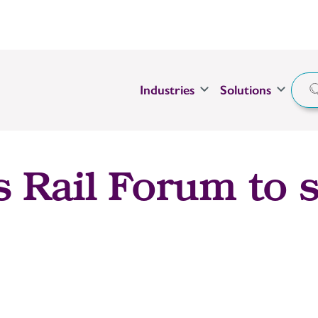
Industries
Solutions
s Rail Forum to s