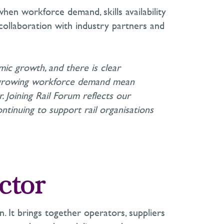
when workforce demand, skills availability
collaboration with industry partners and
omic growth, and there is clear
d growing workforce demand mean
. Joining Rail Forum reflects our
ntinuing to support rail organisations
ctor
n. It brings together operators, suppliers