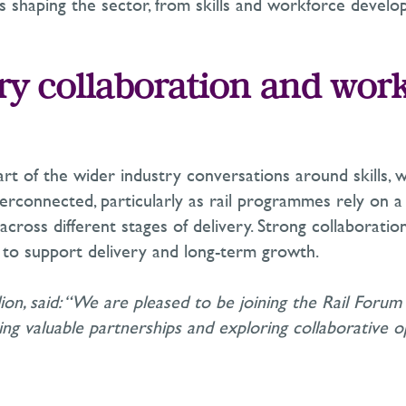
es shaping the sector, from skills and workforce devel
ry collaboration and wor
art of the wider industry conversations around skills, 
rconnected, particularly as rail programmes rely on 
 across different stages of delivery. Strong collaborati
al to support delivery and long-term growth.
llion, said: “We are pleased to be joining the Rail Foru
g valuable partnerships and exploring collaborative op