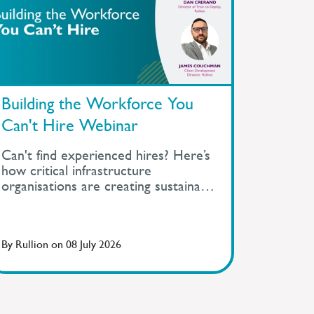
Building the Workforce You
Can't Hire Webinar
Can't find experienced hires? Here’s
how critical infrastructure
organisations are creating sustainable
talent pipelines beyond recruitment.
By
Rullion
on
08 July 2026