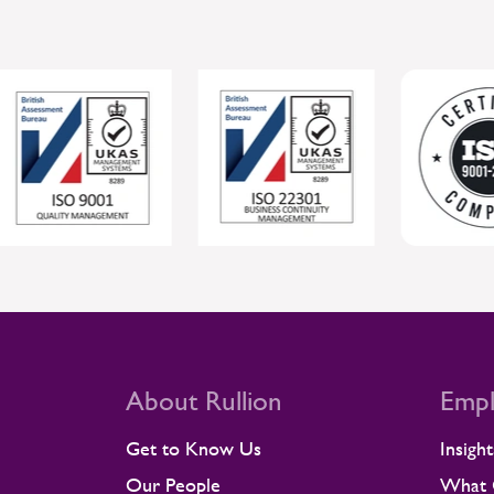
Companies. The awards recognise
suppliers delivering meaningful social
value across Alstom’s UK and Ireland
supply chain, with entries judged by
the customer teams who work
closely with them. In its assessment,
Alstom highlighted Rullion’s strong
focus on preventing work-related ill
health through robust risk
management, as well as its
understanding that wellbeing
initiatives only make a lasting
difference when they are supported
by the wider culture. The feedback
also described the breadth of
evidence submitted by Rullion,
About Rullion
Empl
including activity linked to an Alstom-
hosted Inspire session. Wellbeing
Get to Know Us
Insight
that supports real working lives At
Rullion, supporting wellbeing is built
Our People
What C