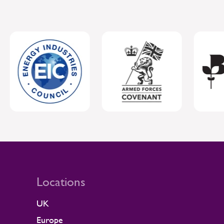
Locations
UK
Europe