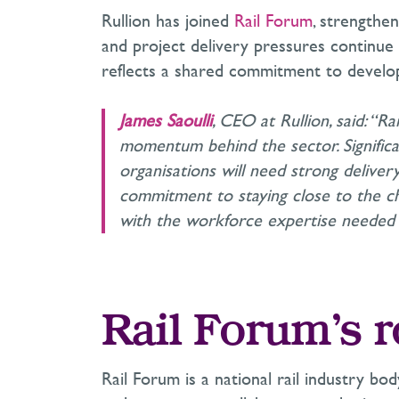
Rullion has joined
Rail Forum
, strengthen
and project delivery pressures continue
reflects a shared commitment to developi
James Saoulli
, CEO at Rullion, said: “R
momentum behind the sector. Signifi
organisations will need strong delivery
commitment to staying close to the ch
with the workforce expertise needed 
Rail Forum’s r
Rail Forum is a national rail industry bod