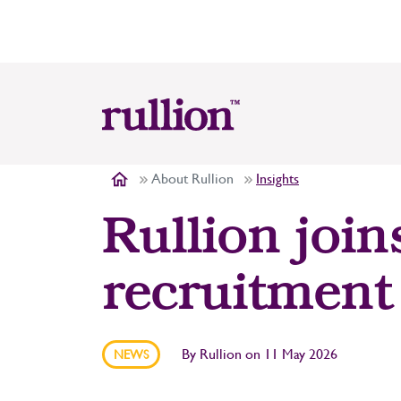
About Rullion
Insights
Rullion join
recruitment
By
Rullion
on
11 May 2026
NEWS