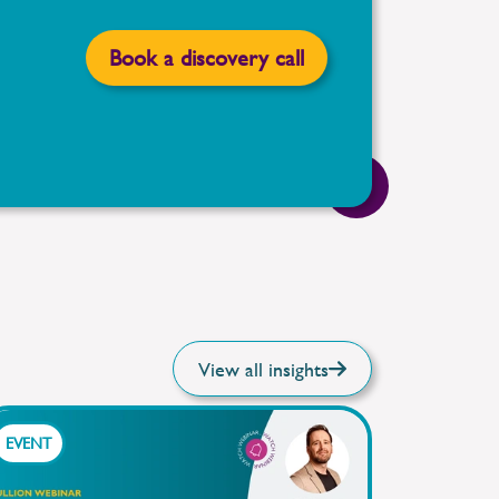
Book a discovery call
View all insights
EVENT