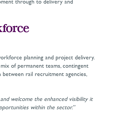
opment through to delivery and
kforce
workforce planning and project delivery.
a mix of permanent teams, contingent
on between rail recruitment agencies,
m and welcome the enhanced visibility it
portunities within the sector.”