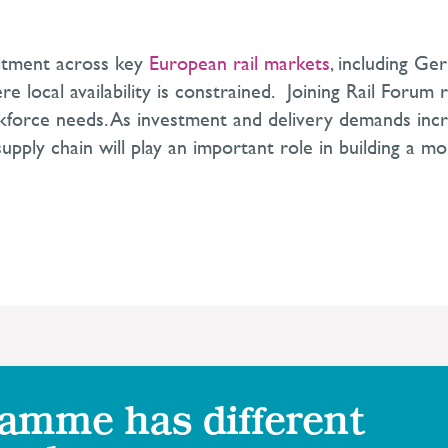
uitment across key
European rail markets
, including Ge
ere local availability is constrained. Joining Rail Forum
rkforce needs. As investment and delivery demands incre
pply chain will play an important role in building a mor
ramme has different