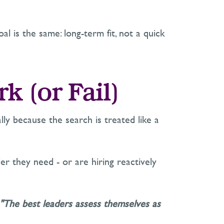
oal is the same:
long-term fit, not a quick
rk (or
Fail
)
lly because the search is treated like a
der
they need
-
or are hiring reactively
 "The best leaders assess themselves as