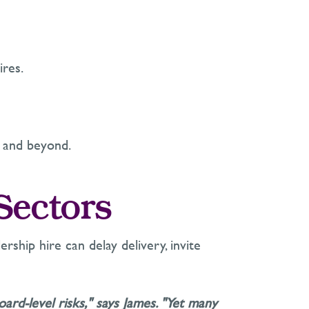
ires.
 and beyond.
 Sectors
rship hire can delay delivery, invite
ard-level risks," says James. "Yet many