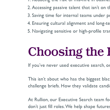
Accessing passive talent that
i
sn’t
on t
Saving time for internal teams under p
Ensuring cultural alignment and long-te
Navigating sensitive or high-profile tra
Choosing the 
If
you’ve
never used executive search
,
o
This
isn’t
about who has the biggest bla
challenge briefs. How they
validate
candi
At Rullion, our Executive Search team fo
don’t
just fill roles. We help shape future