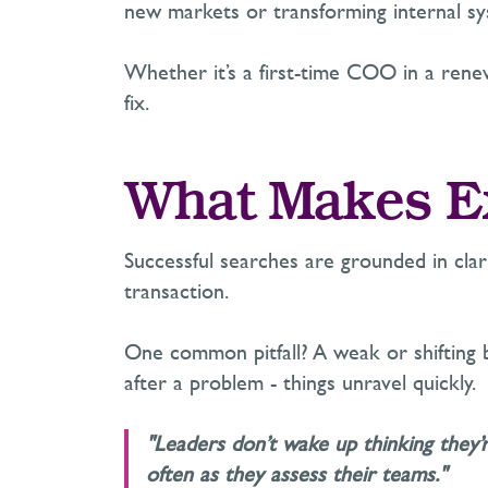
new markets or transforming internal sy
Whether
it’s
a first-time COO in a renewa
fix.
What Makes Ex
Successful searches are grounded in clar
transaction.
One common pitfall? A weak or shifting b
after a problem
-
things unravel quickly.
"Leaders don’t wake up thinking they’
often as they assess their teams."