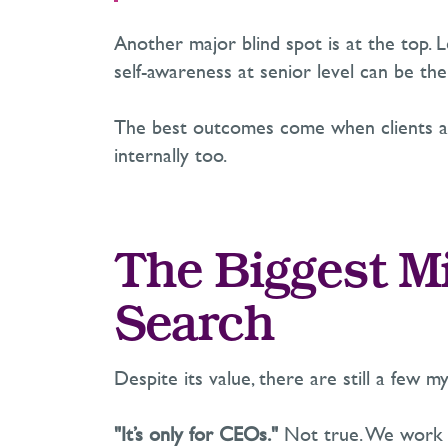
Another major blind spot is at the top.
self-awareness at senior level can be the
The best outcomes come when clients are
internally too.
The Biggest M
Search
Despite its value, there are still a few m
"It’s only for CEOs."
Not true. We work a