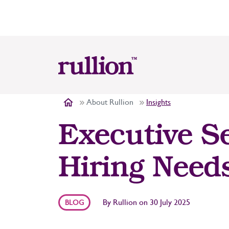
About Rullion
Insights
Executive S
Hiring Need
By
Rullion
on
30 July 2025
BLOG