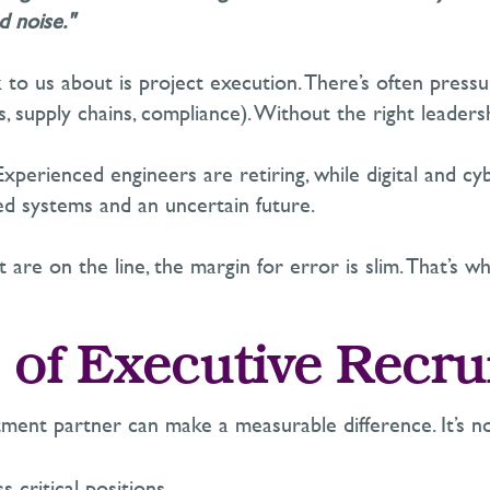
d noise."
k to us about is project execution.
There’s
often
pressu
, supply chains, compliance)
. Without the right leadershi
Experienced engineers are retiring, while digital and c
d systems and an uncertain future.
are on the line, the margin for error is slim.
That’s
why
 of Executive Recr
itment partner can make a measurable difference.
It’s
no
s-critical positions