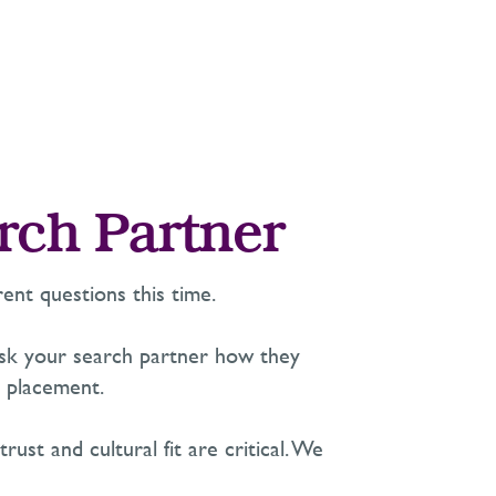
rch Partner
ent questions this time.
Ask your search partner how they
 placement.
st and cultural fit are critical. We