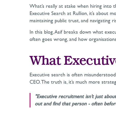
What’s
really at stake when hiring into th
Executive Search at Rullion,
it’s
about mor
maintaining
public trust, and navigating r
In this blog, Asif breaks down what execu
often goes wrong, and how organisations 
What Executiv
Executive search is often misunderstood
CEO. The truth is,
it’s
much more strateg
"Executive recruitment isn’t just abo
out and find that person - often bef