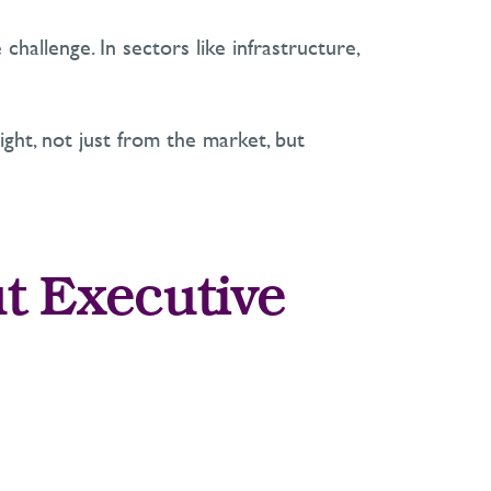
 challenge. In sectors like infrastructure,
ight
,
not just from the market, but
t Executive