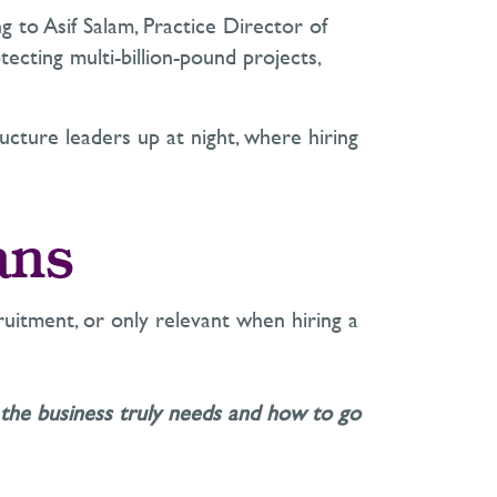
ng to Asif Salam, Practice Director of
ecting multi-billion-pound projects,
ructure leaders up at night, where hiring
ans
uitment, or only relevant when hiring a
the business truly needs and how to go