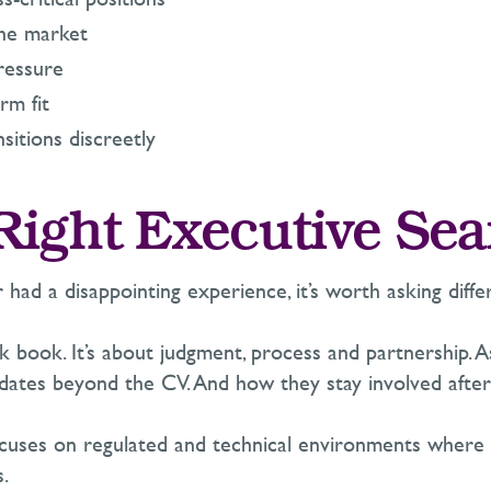
he market
ressure
rm fit
nsitions discreetly
Right Executive Sea
r h
ad a disappointing experience
,
it’s
worth asking differ
ck book.
It’s
about judgment,
process
and partnership. 
dates beyond the CV. And how they stay involved after
cuses on regulated and technical environments where tru
s.