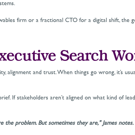
stems.
bles firm or a fractional CTO for a digital shift, the g
ecutive Search Wo
ity,
alignment
and trust. When things go wrong,
it’s
usua
rief. If stakeholders
aren’t
aligned on what kind of
lea
re the problem. But sometimes they are," James notes.