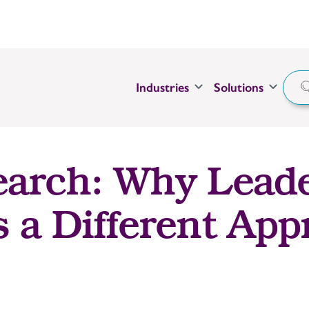
Industries
Solutions
earch: Why Lead
s a Different Ap