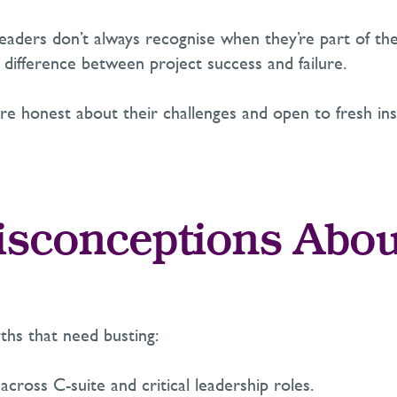
 Leaders
don’t
always recognise when
they’re
part of the
 difference between project success and failure.
 honest about their challenges and open to fresh ins
isconceptions Abou
yths that need busting:
cross C-suite and critical leadership roles.