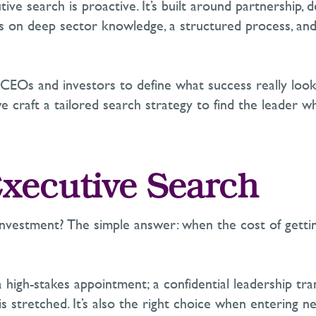
tive search is proactive.
It’s
built around partnership, d
es on deep sector knowledge, a structured process, and 
CEOs
and investors to define what success really loo
 craft a tailored search strategy to find the leader wh
xecutive Search
nvestment? The simple answer: when the cost of gettin
 high-stakes appointment;
a conf
idential leadership tran
is stretched.
It’s
also the right choice when entering
ne