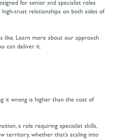
esigned for senior and specialist roles
high-trust relationships on both sides of
ks like. Learn more about our approach
o can deliver it.
g it wrong is higher than the cost of
sition, a role requiring specialist skills,
w territory
, whether
that’s
scaling into