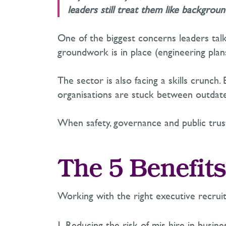
leaders still treat them like backgroun
O
ne of the biggest concerns leaders tal
groundwork
is in place
(engineering plans
The sector is also facing a skills crunch.
organisations are stuck between outdate
When safety, governance and public trust 
The 5 Benefits
Working with the right executive recru
Reducing the risk of mis-hire in busines