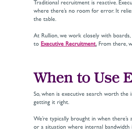
Traditional recruitment is reactive. Execu
where
there’s
no room for error. It reli
the table.
At Rullion, we work closely with boards,
to
Executive Recruitment
.
From there, we
When to Use E
So, when is executive search worth the i
getting it right.
We’re
typically brought in when
there’s
a
or a situation where internal bandwidth 