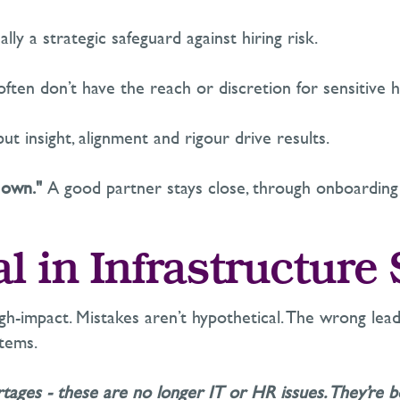
ally a
strategic safeguard against hiring risk.
 often
don’t
have the reach or discretion for sensitive h
ut insight,
alignment
and rigour drive results.
 own."
A good partner stays close, through onboarding
al in Infrastructure
gh-impact. Mistakes
aren’t
hypothetical. The wrong leade
stems.
rtages
-
these are no longer IT or HR issues.
They’re
bo