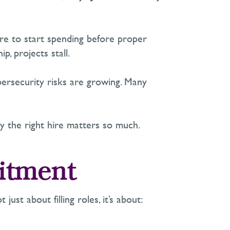
re
to start spending before proper
p, projects stall.
ybersecurity risks are growing. Many
 the right hire matters so much.
uitment
t just about filling roles,
i
t’s
about: