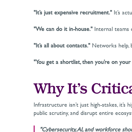
"It’s just expensive recruitment."
It’s
actu
"We can do it in-house."
Internal teams
"It’s all about contacts."
Networks help, b
"You get a shortlist, then you’re on your
Why
It’s
Critic
Infrastructure
isn’t
just high-stakes
,
it’s
hi
public scrutiny, and disrupt entire ecosy
"Cybersecurity, AI, and workforce sho