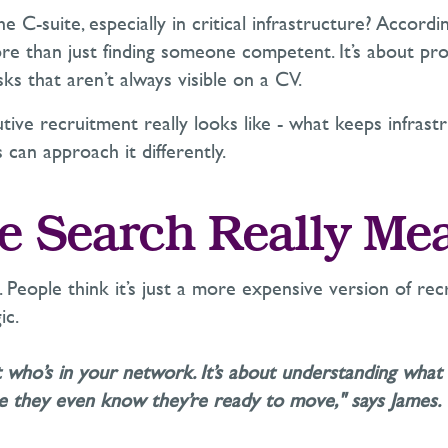
e C-suite, especially in critical infrastructure? Accordi
e than just finding someone competent.
It’s
about prot
isks that
aren’t
always visible on a CV.
tive recruitment really looks like - what keeps infrast
can approach it differently.
e Search Really Me
. People think
it’s
just a more expensive version of recr
ic.
ut who’s in your network.
It’s
about understanding what 
ore they even know
they’re
ready to move," says James.