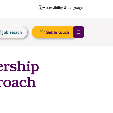
Accessibility & Language
Job search
Get in touch
ership
proach