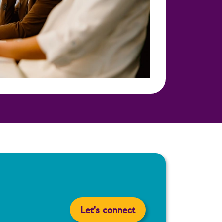
Let's connect