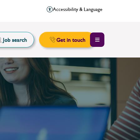
Accessibility & Language
Job search
Get in touch