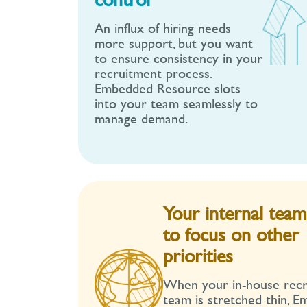
An influx of hiring needs
more support, but you want
to ensure consistency in your
recruitment process.
Embedded Resource slots
into your team seamlessly to
manage demand.
Your internal tea
to focus on other
priorities
When your in-house rec
team is stretched thin, 