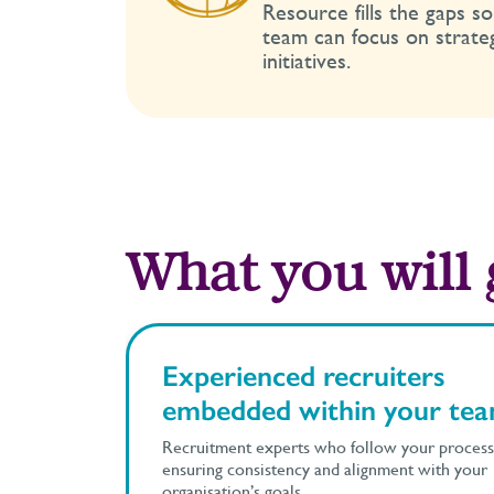
Resource fills the gaps s
team can focus on strate
initiatives.
What you will 
Experienced recruiters
embedded within your te
Recruitment experts who follow your process
ensuring consistency and alignment with your
organisation’s goals.