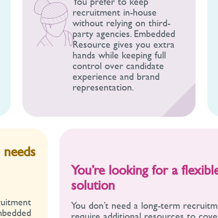
You prefer to keep
recruitment in-house
without relying on third-
party agencies. Embedded
Resource gives you extra
hands while keeping full
control over candidate
experience and brand
representation.
m needs
You’re looking for a flexib
solution
ruitment
You don’t need a long-term recruitm
Embedded
require additional resources to cov