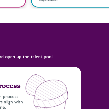
and open up the talent pool.
process
n process
s align with
ne.