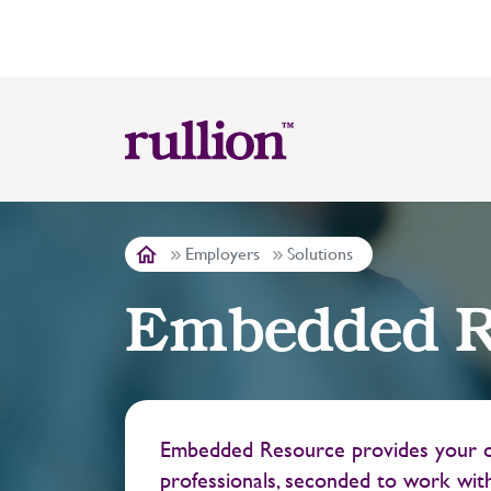
Employers
Solutions
Embedded R
Embedded Resource provides your or
professionals, seconded to work with