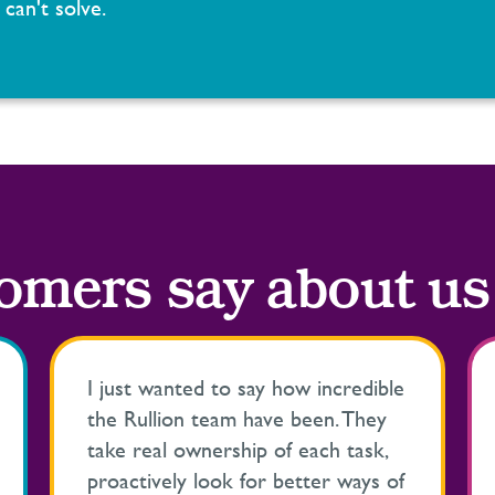
can't solve.
omers say about us
I just wanted to say how incredible
the Rullion team have been. They
take real ownership of each task,
proactively look for better ways of