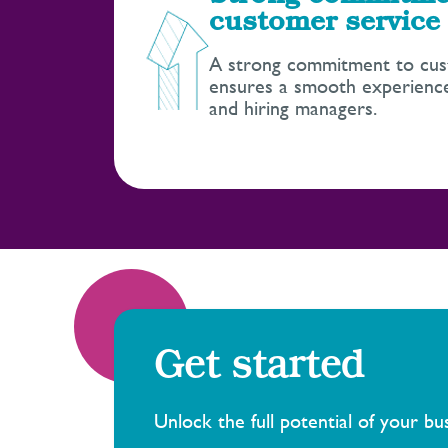
customer service
A strong commitment to cus
ensures a smooth experience
and hiring managers.
Get started
Unlock the full potential of your b