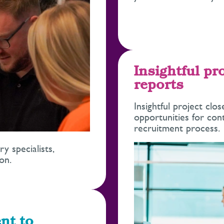
Insightful pr
reports
Insightful project clo
opportunities for co
recruitment process.
 specialists,
on.
nt to