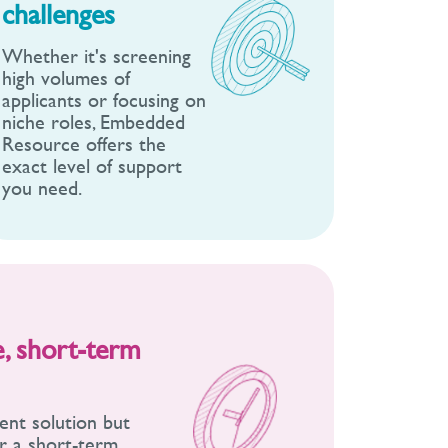
challenges
Whether it's screening
high volumes of
applicants or focusing on
niche roles, Embedded
Resource offers the
exact level of support
you need.
le, short-term
ent solution but
er a short-term