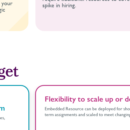
o your
spike in hiring.
gic
get
Flexibility to scale up or
am
Embedded Resource can be deployed for shor
term assignments and scaled to meet changin
es,