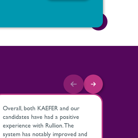
Overall, both KAEFER and our
My expe
candidates have had a positive
been ve
experience with Rullion. The
proact
system has notably improved and
help ke