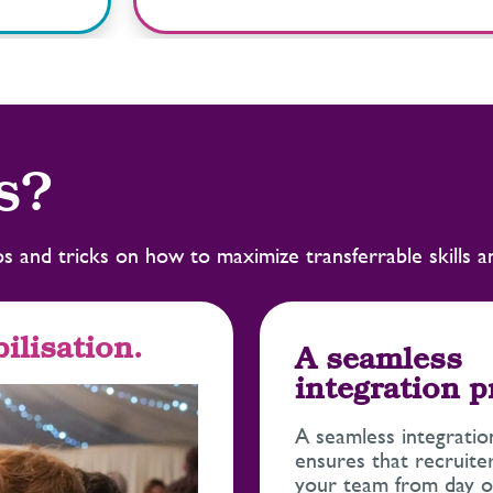
s?
tips and tricks on how to maximize transferrable skills 
ilisation.
A seamless
integration 
A seamless integratio
ensures that recruiter
your team from day o