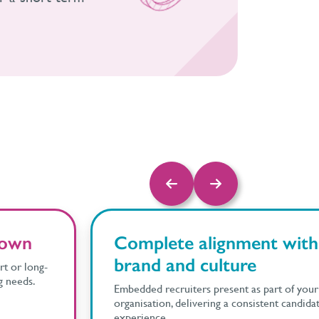
 down
Complete alignment with
brand and culture
t or long-
g needs.
Embedded recruiters present as part of your
organisation, delivering a consistent candida
experience.