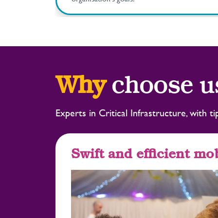
Why
choose u
Experts in Critical Infrastructure, with 
Swift and efficient mob