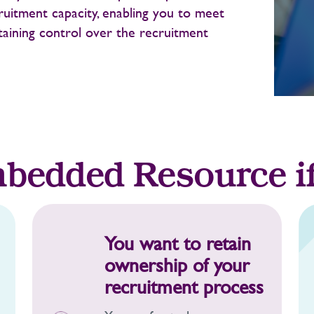
ruitment capacity, enabling you to meet
taining control over the recruitment
bedded Resource i
You want to retain
ownership of your
recruitment process