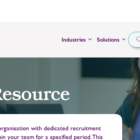
Industries
Solutions
esource
ganisation with dedicated recruitment
in your team for a specified period. This