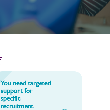
f
You need targeted
support for
specific
recruitment