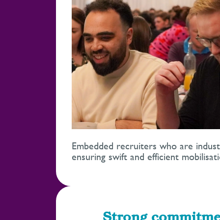
Embedded recruiters who are industry
ensuring swift and efficient mobilisati
Strong commitme