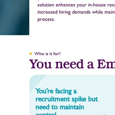
solution enhances your in-house rec
increased hiring demands while main
process.
Who is it for?
You need a Em
You’re facing a
recruitment spike but
need to maintain
control