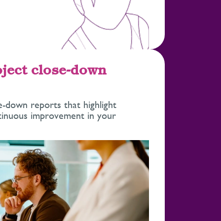
oject close-down
se-down reports that highlight
ntinuous improvement in your