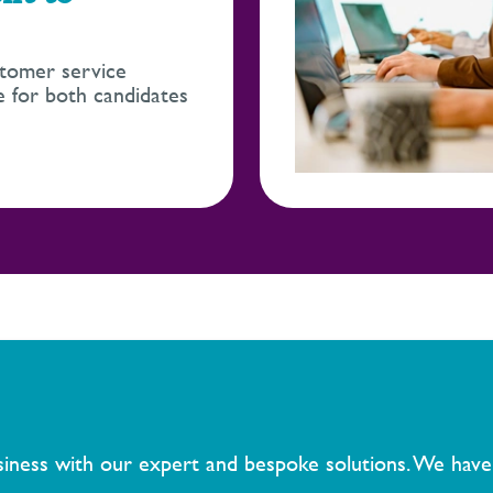
tomer service
 for both candidates
usiness with our expert and bespoke solutions. We have