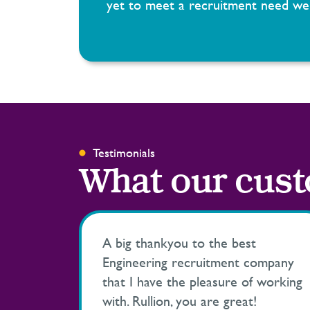
yet to meet a recruitment need we 
Testimonials
What our cust
A big thankyou to the best
Engineering recruitment company
that I have the pleasure of working
with. Rullion, you are great!