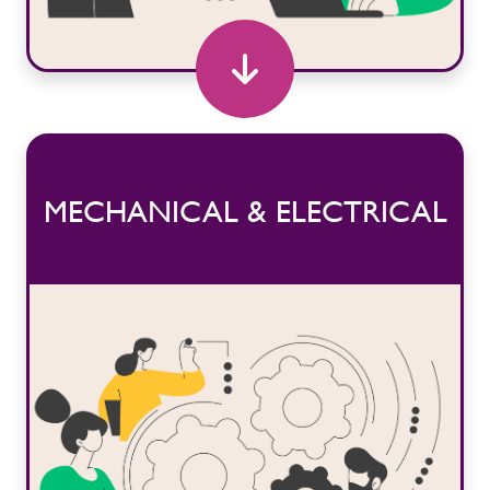
MECHANICAL & ELECTRICAL