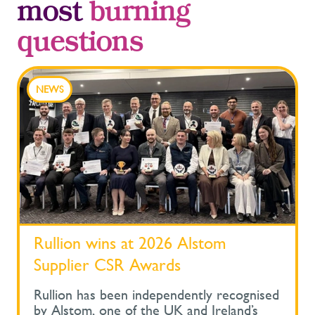
most
burning
questions
NEWS
Rullion wins at 2026 Alstom
Supplier CSR Awards
Rullion has been independently recognised
by Alstom, one of the UK and Ireland’s