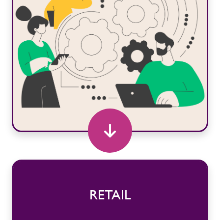
RETAIL