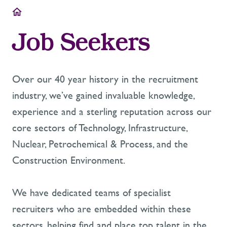
Job Seekers
Over our 40 year history in the recruitment
industry, we’ve gained invaluable knowledge,
experience and a sterling reputation across our
core sectors of Technology, Infrastructure,
Nuclear, Petrochemical & Process, and the
Construction Environment.
We have dedicated teams of specialist
recruiters who are embedded within these
sectors, helping find and place top talent in the