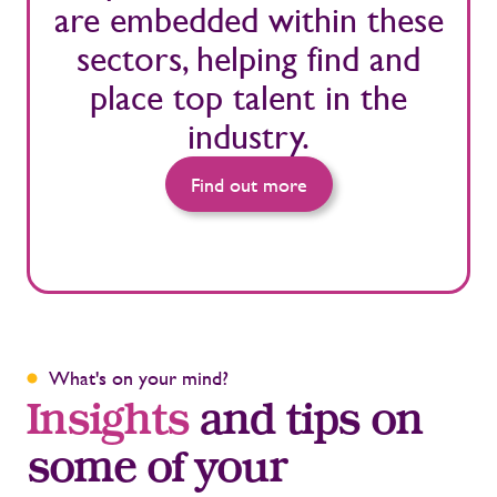
are embedded within these
sectors, helping find and
place top talent in the
industry.
Find out more
What's on your mind?
Insights
and tips on
some of your