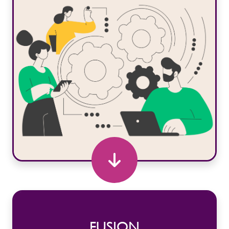
FUSION