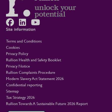
engagement with employees and
contractors throughout their assignments
Equipping managers with the guidance and
tools to support their teams effectively
Working closely with clients to promote
Site information
safe, healthy, and sustainable working
environments This is not only a rail story.
It is part of Rullion’s wider role as a
Terms and Conditions
workforce solutions provider for critical
Cookies
infrastructure. In these settings, a well-
Privacy Policy
supported workforce helps large-scale
Rullion Health and Safety Booklet
programmes move safely and reliably, with
Privacy Notice
the people they need in place.
Rullion Complaints Procedure
Modern Slavery Act Statement 2026
Confidential reporting
Sitemap
Tax Strategy 2026
Rullion Towards A Sustainable Future 2026 Report