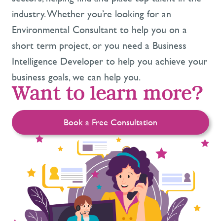
industry. Whether you’re looking for an
Environmental Consultant to help you on a
short term project, or you need a Business
Intelligence Developer to help you achieve your
business goals, we can help you.
Want to learn more?
Book a Free Consultation