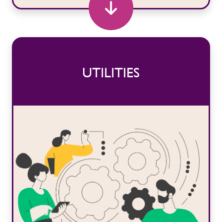
UTILITIES