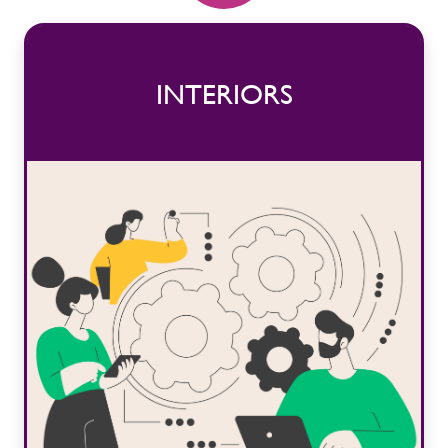
INTERIORS