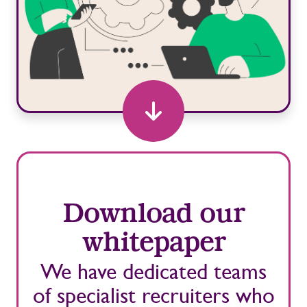
Download our
whitepaper
We have dedicated teams
of specialist recruiters who