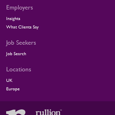
for us. Across critical infrastructure,
Employers
supporting people well is fundamental to
delivering complex projects safely and
Insights
successfully. It is not a nice-to-have. This
What Clients Say
award reflects the care our teams show
every day, supporting clients and
contractors to create safer, healthier
Job Seekers
working environments. We're grateful to
Alstom for the recognition and proud of
Job Search
the partnership we've built together.”
Continuing to build healthier, safer
workforces Workforce support has to
Locations
hold up on-site, across depots, project
sites and live safety-critical operations.
UK
Continuing to invest in wellbeing means
Europe
helping people feel looked after while
giving clients more stable, resilient, and
engaged workforces. We sustain that by:
Providing early support when concerns
are identified Maintaining regular