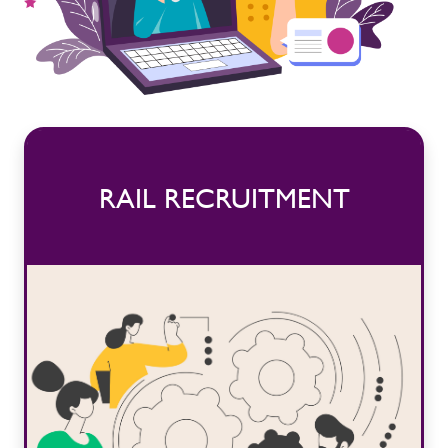
RAIL RECRUITMENT