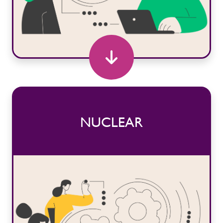
NUCLEAR