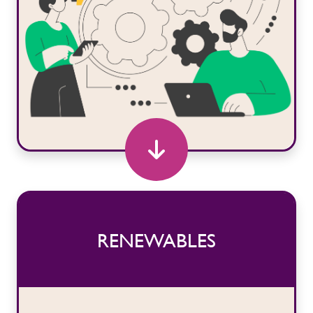
RENEWABLES