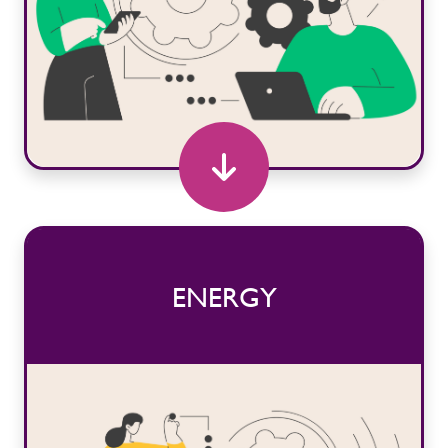
ENERGY