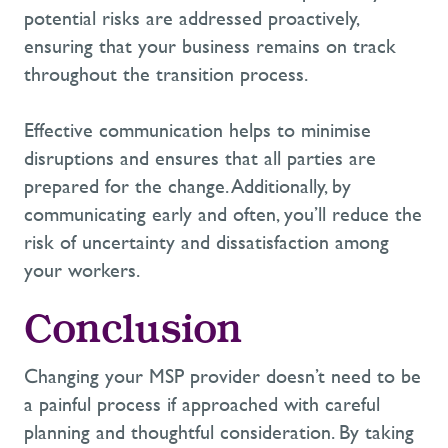
potential risks are addressed proactively,
ensuring that your business
remains
on track
throughout the transition process.
Effective communication helps to minimise
disruptions and ensures that all parties are
prepared for the change. Additionally, by
communicating early and often,
you’ll
reduce the
risk of uncertainty and dissatisfaction among
your workers.
Conclusion
Changing your MSP provider
doesn’t
need to be
a painful process if approached with careful
planning and thoughtful consideration. By taking