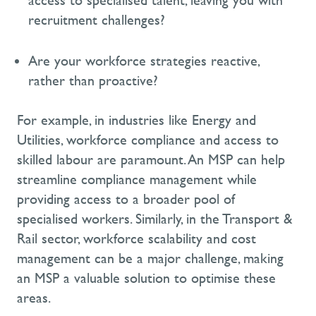
access to specialised talent, leaving you with
recruitment challenges?
Are your workforce strategies reactive,
rather than proactive?
For example, in industries like
Energy
and
Utilities
, workforce compliance and access to
skilled labour are paramount. An MSP can help
streamline compliance management while
providing access to a broader pool of
specialised workers. Similarly, in the
Transport &
Rail
sector, workforce scalability and cost
management can be a major challenge, making
an MSP a valuable solution to optimise these
areas.