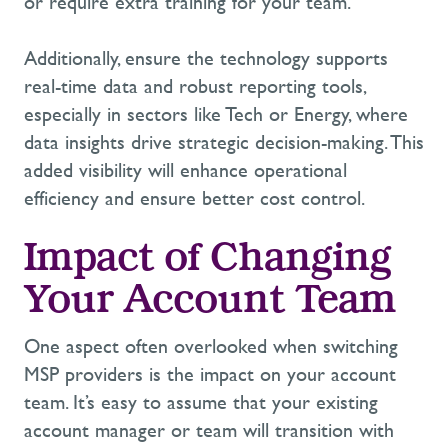
or require extra training for your team.
Additionally, ensure the technology supports
real-time data
and robust
reporting tools
,
especially in sectors like
Tech
or
Energy
, where
data insights drive strategic decision-making. This
added visibility will enhance operational
efficiency and ensure better cost control.
Impact of Changing
Your Account Team
One aspect often overlooked when switching
MSP providers is the impact on your account
team.
It’s
easy to assume that your existing
account manager or team will transition with