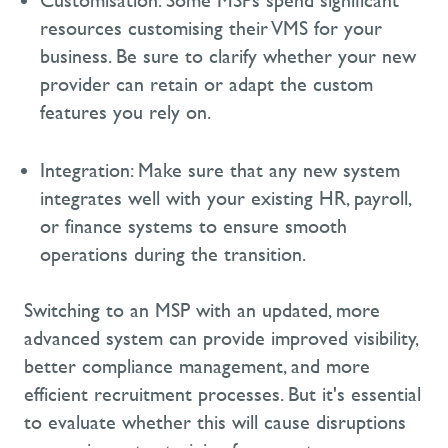
Customisation:
Some MSPs spend significant
resources customising their VMS for your
business. Be sure to clarify whether your new
provider can
retain
or adapt the custom
features you rely on.
Integration:
Make sure that any new system
integrates well with your existing HR, payroll,
or finance systems to ensure smooth
operations during the transition.
Switching to an MSP with an updated, more
advanced system can provide improved visibility,
better compliance management, and more
efficient recruitment processes. But
it's
essential
to evaluate whether this will cause disruptions