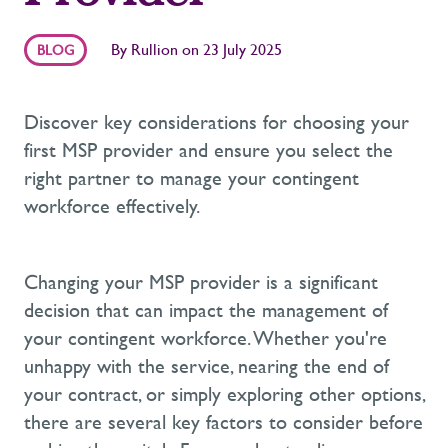
By
Rullion
on
23 July 2025
BLOG
Discover key considerations for choosing your
first MSP provider and ensure you select the
right partner to manage your contingent
workforce effectively.
Changing your MSP provider is
a significant
decision
that can
impact
the management of
your contingent workforce. Whether
you're
unhappy with the service, nearing the end of
your contract, or simply exploring other options,
there are several key factors to consider before