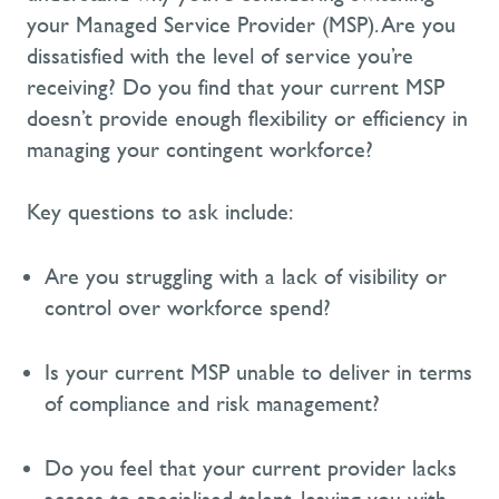
your Managed Service Provider (MSP). Are you
dissatisfied with the level of service
you’re
receiving? Do you find that your current MSP
doesn’t
provide enough flexibility or efficiency in
managing your contingent workforce?
Key questions to ask include:
Are you struggling with a lack of visibility or
control over workforce spend?
Is your current MSP unable to deliver in terms
of compliance and risk management?
Do you feel that your current provider lacks