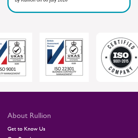
Sentinel, where workforce readiness and
safety are closely connected. By staying
close to people and giving managers the
tools to respond, Rullion helps protect
individual wellbeing while supporting safer,
more reliable project delivery for clients.
For clients, this joined-up approach helps
protect individual wellbeing while
supporting safer, more reliable project
delivery. Supporting contractors in safety-
critical environments Contractors are
central to the UK rail workforce, often
deployed on time-sensitive projects where
compliance and site readiness leave little
room for disruption. Rullion's role goes
beyond placing people into roles. Our
teams stay close to contractors across
About Rullion
their assignments, so concerns surface
early rather than at the point they affect a
Get to Know Us
shift or a milestone. This means regular