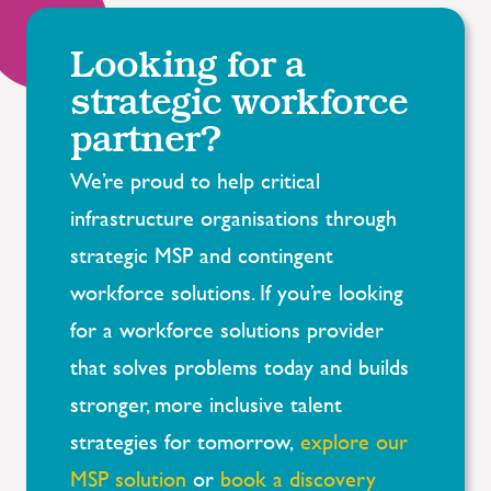
Looking for a
strategic workforce
partner?
We’re
proud to help critical
infrastructure organisations through
strategic MSP and contingent
workforce solutions. If
you’re
looking
for a workforce solutions provider
that solves problems today and builds
stronger, more inclusive talent
strategies for tomorrow,
explore our
MSP solution
or
book a discovery