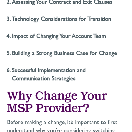
Assessing Your Contract and Exit Clauses
Technology Considerations for Transition
Impact of Changing Your Account Team
Building a Strong Business Case for Change
Successful Implementation and
Communication Strategies
Why Change Your
MSP Provider?
Before making a change,
it’s
important to first
understand
why
you’re
considering switching