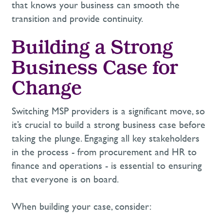
that knows your business can smooth the
transition and provide continuity.
Building a Strong
Business Case for
Change
Switching MSP providers is a significant move, so
it’s
crucial to build a strong business case before
taking the plunge. Engaging all key stakeholders
in the process
-
from procurement and HR to
finance and operations
-
is essential to ensuring
that everyone is on board.
When building your case, consider: