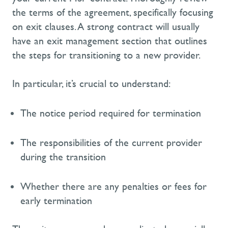
the terms of the agreement, specifically focusing
on exit clauses. A strong contract will usually
have an exit management section that outlines
the steps for transitioning to a new provider.
In particular, it’s
crucial to understand:
The notice period
required
for termination
The responsibilities of the current provider
during the transition
Whether there are any penalties or fees for
early termination