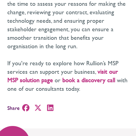
the time to assess your reasons for making the
change, reviewing your contract, evaluating
technology needs, and ensuring proper
stakeholder engagement, you can ensure a
smoother transition that
benefits
your
organisation
in the long run
.
If
you're
ready to explore how Rullion’s
MSP
services
can support your business,
visit our
MSP solution page
or
book a discovery call
with
one of our consultants today.
Share