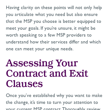
Having clarity on these points will not only help
you articulate what you need but also ensure
that the MSP you choose is better equipped to
meet your goals. If
you’re
unsure, it might be
worth speaking to a few MSP providers to
understand how their services
differ
and which
one can meet your unique needs.
Assessing Your
Contract and Exit
Clauses
Once
you’ve
established
why you want to make
the change,
it’s
time to turn your attention to
your current MSP contract. Thoroughly review