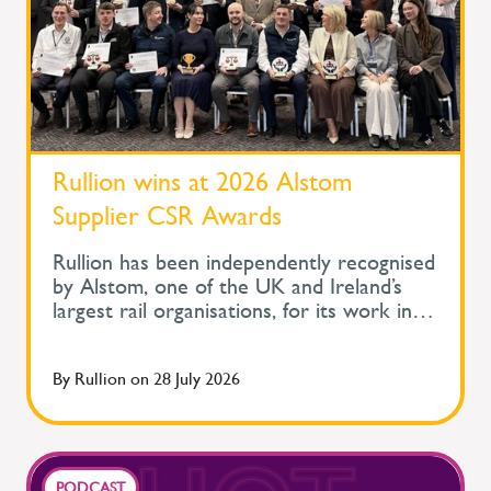
Rullion wins at 2026 Alstom
Supplier CSR Awards
Rullion has been independently recognised
by Alstom, one of the UK and Ireland’s
largest rail organisations, for its work in
protecting the health and wellbeing of
people across safety-critical infrastructure.
By
Rullion
on
28 July 2026
At Alstom's Supplier Corporate Social
Responsibility Awards, held during its
Supplier Day, Rullion won the Improve
Health and Wellbeing Award for Large
Companies. The awards recognise
PODCAST