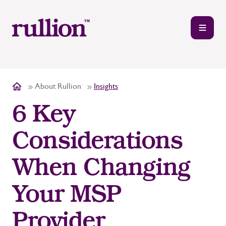
About Rullion
Insights
6 Key
Considerations
When Changing
Your MSP
Provider