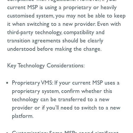
current MSP is using a proprietary or heavily
customised system, you may not be able to keep
it when switching to a new provider. Even with
third-party technology, compatibility and
transition agreements should be clearly
understood before making the change.
Key Technology Considerations:
Proprietary VMS:
If your current MSP uses a
proprietary system, confirm whether this
technology can be transferred to a new
provider or if
you’ll
need to switch to a new
platform.