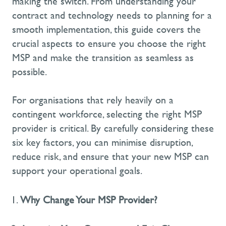
making the switch. From understanding your
contract and technology needs to planning for a
smooth implementation, this guide covers the
crucial aspects to ensure you choose the right
MSP and make the transition as seamless as
possible.
For organisations that rely heavily on a
contingent workforce, selecting the right MSP
provider is critical. By carefully considering these
six key factors
, you can minimise disruption,
reduce risk, and ensure that your new MSP can
support your operational goals.
Why Change Your MSP Provider?