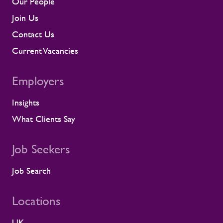
Our People
contractor engagement, proactive fatigue
management, and direct conversations
Join Us
about travel, working patterns, medical
Contact Us
compliance, and fitness for work. When
we identify a risk, we work with the client
Current Vacancies
to resolve it before it lands on site.
Keeping contractors well and engaged is
Employers
better for the individual, but it also
supports the smooth running of large-
Insights
scale programmes. A workforce that feels
supported is more likely to remain
What Clients Say
prepared and able to work safely in
demanding environments. A partnership
shaped by shared standards This
Job Seekers
recognition is especially meaningful
because it comes from a long-standing
Job Search
customer relationship. Alstom sees how
Rullion operates day to day, and this award
Locations
reflects the experience of the teams who
work alongside us. It is also the second
UK