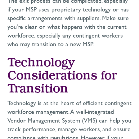
The exit process can be complicated, especially
if your MSP uses proprietary technology or has
specific arrangements with suppliers. Make sure
you’re
clear on what happens with the current
workforce, especially any contingent workers
who may transition to a new MSP.
Technology
Considerations for
Transition
Technology is at the heart of efficient contingent
workforce management. A well-integrated
Vendor Management System (VMS) can help you
track performance, manage workers, and ensure
compliance with regulations. However, if your