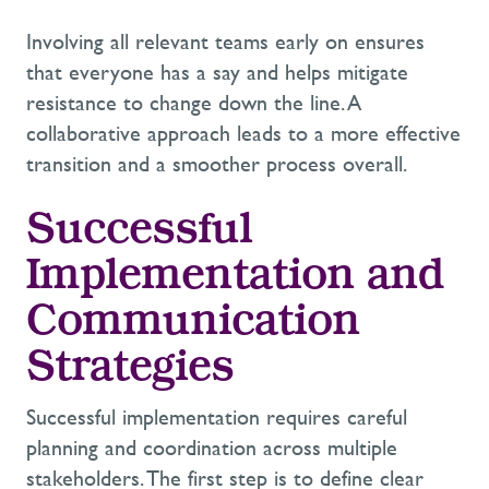
Involving all relevant teams early on ensures
that everyone has a say and helps mitigate
resistance to change down the line. A
collaborative approach leads to a more effective
transition and a smoother process overall.
Successful
Implementation and
Communication
Strategies
Successful implementation requires careful
planning and coordination across multiple
stakeholders. The first step is to define clear