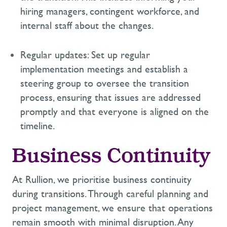
hiring managers, contingent workforce, and
internal staff about the changes.
Regular updates:
Set up regular
implementation meetings and
establish
a
steering group to oversee the transition
process, ensuring that issues are addressed
promptly and that everyone is aligned on the
timeline.
Business Continuity
At Rullion, we prioritise
business continuity
during transitions. Through careful planning and
project management, we ensure that operations
remain
smooth with minimal disruption. Any