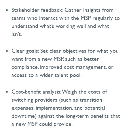
Stakeholder feedback:
Gather insights from
teams who interact with the MSP regularly to
understand
what’s
working well and what
isn’t
.
Clear goals:
Set clear
objectives
for what you
want from a new MSP, such as better
compliance, improved cost management, or
access to a wider talent pool.
Cost-benefit analysis:
Weigh the costs of
switching providers (such as transition
expenses, implementation, and potential
downtime) against the long-term benefits that
a new MSP could provide.