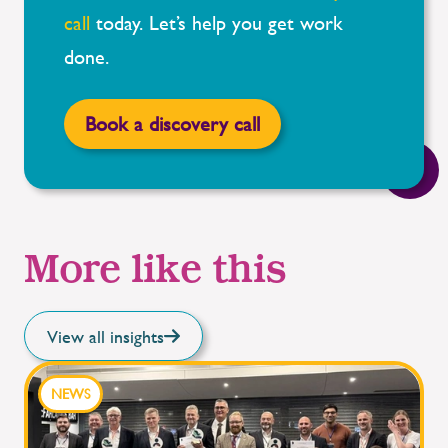
call
today.
Let’s
help you get work
done.
Book a discovery call
More like this
View all insights
NEWS