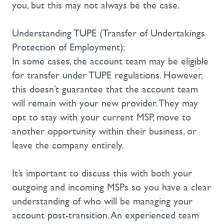
you, but this may not always be the case.
Understanding TUPE (Transfer of Undertakings
Protection of Employment):
In some cases, the account team may be eligible
for transfer under TUPE regulations. However,
this
doesn’t
guarantee that the account team
will remain with your new provider. They may
opt to stay with your current MSP, move to
another opportunity within their business, or
leave the company entirely.
It’s
important to discuss this with both your
outgoing and incoming MSPs so you have a clear
understanding of who will be managing your
account post-transition. An experienced team