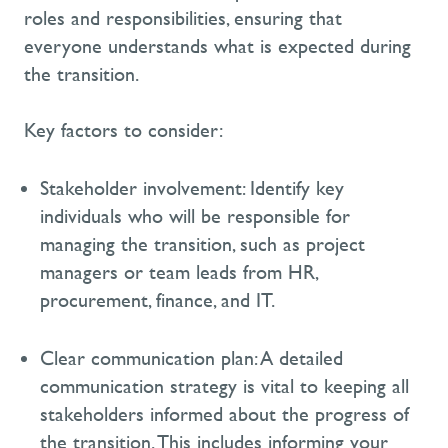
roles and responsibilities, ensuring that
everyone understands what is expected during
the transition.
Key factors to consider:
Stakeholder involvement:
Identify
key
individuals who will
be responsible for
managing the transition, such as project
managers or team leads from HR,
procurement, finance, and IT.
Clear communication plan:
A detailed
communication strategy is vital to keeping all
stakeholders informed about the progress of
the transition. This includes informing your