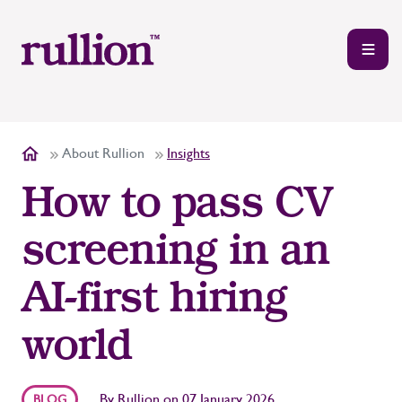
About Rullion
Insights
How to pass CV
screening in an
AI-first hiring
world
By
Rullion
on
07 January 2026
BLOG