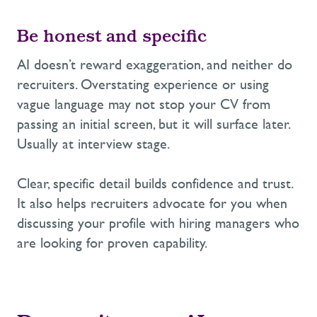
Be honest and specific
AI doesn’t reward exaggeration, and neither do
recruiters. Overstating experience or using
vague language may not stop your CV from
passing an initial screen, but it will surface later.
Usually at interview stage.
Clear, specific detail builds confidence and trust.
It also helps recruiters advocate for you when
discussing your profile with hiring managers who
are looking for proven capability.