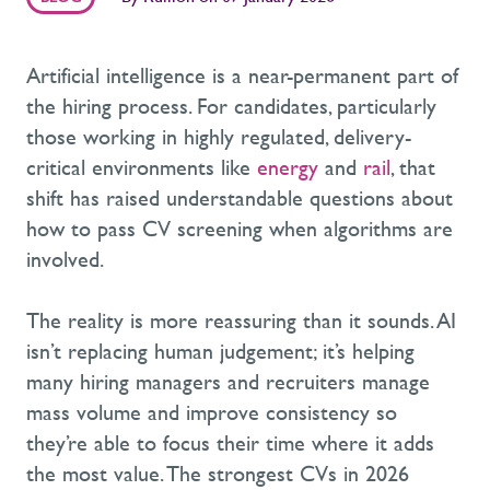
Artificial intelligence is a near-permanent part of
the hiring process. For candidates, particularly
those working in highly regulated, delivery-
critical environments like
energy
and
rail
, that
shift has raised understandable questions about
how to pass CV screening when algorithms are
involved.
The reality is more reassuring than it sounds. AI
isn’t replacing human judgement; it’s helping
many hiring managers and recruiters manage
mass volume and improve consistency so
they’re able to focus their time where it adds
the most value. The strongest CVs in 2026