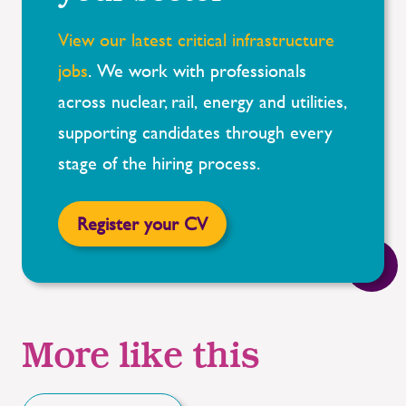
View our latest critical infrastructure
jobs
.
We work with professionals
across nuclear, rail,
energy
and utilities,
supporting candidates through every
stage of the hiring process.
Register your CV
More like this