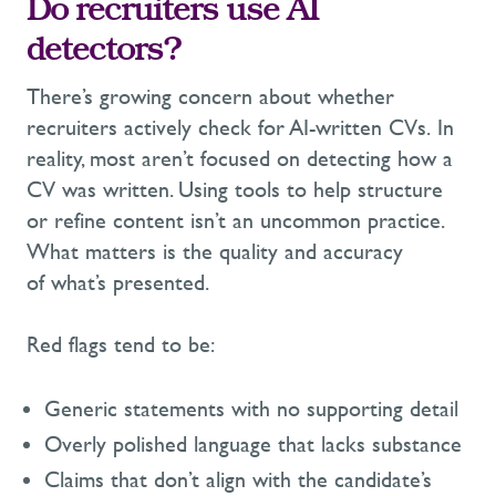
Do recruiters use AI
detectors?
There’s growing concern about whether
recruiters actively check for AI-written CVs. In
reality, most aren’t focused on detecting how a
CV was written. Using tools to help structure
or refine content isn’t an uncommon practice.
What matters is the quality and accuracy
of what’s presented.
Red flags tend to be:
Generic statements with no supporting detail
Overly polished language that lacks substance
Claims that don’t align with the candidate’s