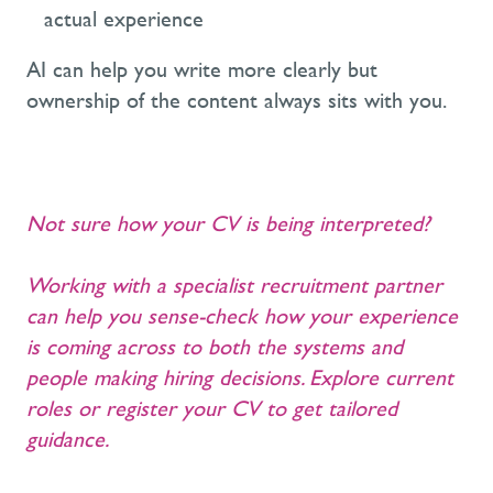
actual experience
AI can help you write more clearly but
ownership of the content always sits with you.
Not sure how your CV is being interpreted?
Working with a specialist recruitment partner
can help you sense-check how your experience
is coming across to both the systems and
people making hiring decisions. Explore current
roles or register your CV to get tailored
guidance.