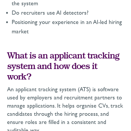
the system
Do recruiters use AI detectors?
Positioning your experience in an AI-led hiring
market
What is an applicant tracking
system and how does it
work?
An applicant tracking system (ATS) is software
used by employers and recruitment partners to
manage applications. It helps organise CVs, track
candidates through the hiring process, and
ensure roles are filled in a consistent and
auditable way.