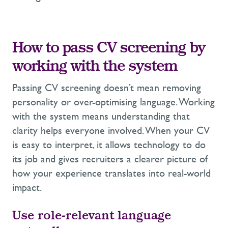
How to pass CV screening by
working with the system
Passing CV screening doesn’t mean removing
personality or over-optimising language. Working
with the system means understanding that
clarity helps everyone involved. When your CV
is easy to interpret, it allows technology to do
its job and gives recruiters a clearer picture of
how your experience translates into real-world
impact.
Use role-relevant language