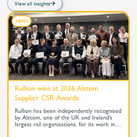
View all insights
NEWS
Rullion wins at 2026 Alstom
Supplier CSR Awards
Rullion has been independently recognised
by Alstom, one of the UK and Ireland’s
largest rail organisations, for its work in
protecting the health and wellbeing of