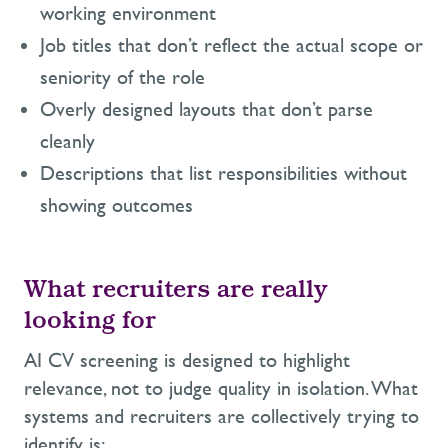
working environment
Job titles that don’t reflect the actual scope or
seniority of the role
Overly designed layouts that don’t parse
cleanly
Descriptions that list responsibilities without
showing outcomes
What recruiters are really
looking for
AI CV screening is designed to highlight
relevance, not to judge quality in isolation. What
systems and recruiters are collectively trying to
identify is: