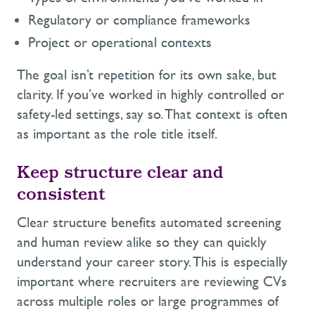
Regulatory or compliance frameworks
Project or operational contexts
The goal isn’t repetition for its own sake, but
clarity. If you’ve worked in highly controlled or
safety-led settings, say so. That context is often
as important as the role title itself.
Keep structure clear and
consistent
Clear structure benefits automated screening
and human review alike so they can quickly
understand your career story. This is especially
important where recruiters are reviewing CVs
across multiple roles or large programmes of