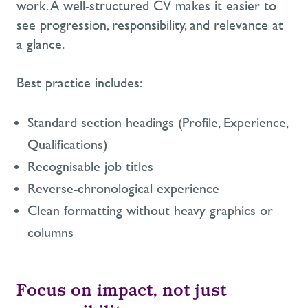
work. A well-structured CV makes it easier to
see progression, responsibility, and relevance at
a glance.
Best practice includes:
Standard section headings (Profile, Experience,
Qualifications)
Recognisable job titles
Reverse-chronological experience
Clean formatting without heavy graphics or
columns
Focus on impact, not just