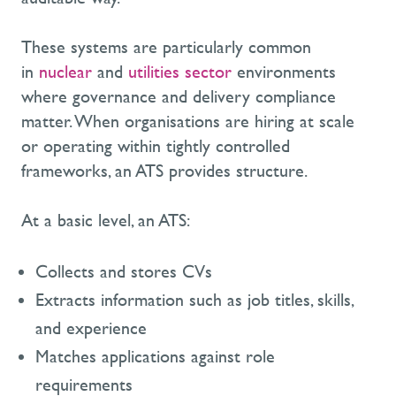
These systems are particularly common
in
nuclear
and
utilities sector
environments
where governance and delivery compliance
matter. When organisations are hiring at scale
or operating within tightly controlled
frameworks, an ATS provides structure.
At a basic level, an ATS:
Collects and stores CVs
Extracts information such as job titles, skills,
and experience
Matches applications against role
requirements