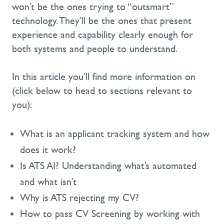
won’t be the ones trying to “outsmart”
technology. They’ll be the ones that present
experience and capability clearly enough for
both systems and people to understand.
In this article you’ll find more information on
(click below to head to sections relevant to
you):
What is an applicant tracking system and how
does it work?
Is ATS AI? Understanding what’s automated
and what isn’t
Why is ATS rejecting my CV?
How to pass CV Screening by working with