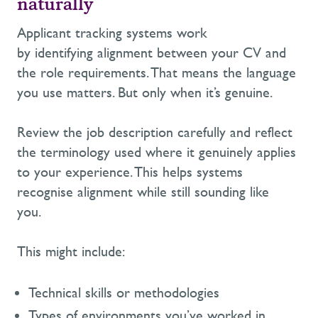
naturally
Applicant tracking systems work
by identifying alignment between your CV and
the role requirements. That means the language
you use matters. But only when it’s genuine.
Review the job description carefully and reflect
the terminology used where it genuinely applies
to your experience. This helps systems
recognise alignment while still sounding like
you.
This might include:
Technical skills or methodologies
Types
of environments you’ve worked in