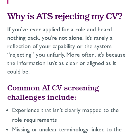
Why is ATS rejecting my CV?
If you’ve ever applied for a role and heard
nothing back, you’re not alone. It’s rarely a
reflection of your capability or the system
“rejecting” you unfairly. More often, it’s because
the information isn’t as clear or aligned as it
could be.
Common AI CV screening
challenges include:
Experience that isn’t clearly mapped to the
role requirements
Missing or unclear terminology linked to the