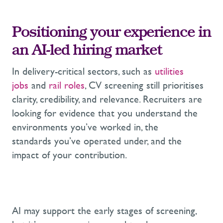
Positioning your experience in
an AI-led hiring market
In delivery-critical sectors, such as
utilities
jobs
and
rail roles
, CV screening still prioritises
clarity, credibility, and relevance. Recruiters are
looking for evidence that you understand the
environments you’ve worked in, the
standards you’ve operated under, and the
impact of your contribution.
AI may support the early stages of screening,