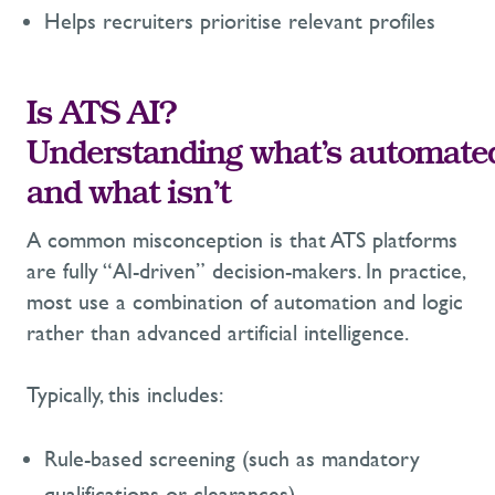
Helps recruiters prioritise relevant profiles
I
s ATS AI?
Understanding what’s automate
and what isn’t
A common misconception is that ATS platforms
are fully “AI-driven” decision-makers. In practice,
most use a combination of automation and logic
rather than advanced artificial intelligence.
Typically, this includes:
Rule-based screening (such as mandatory
qualifications or clearances)