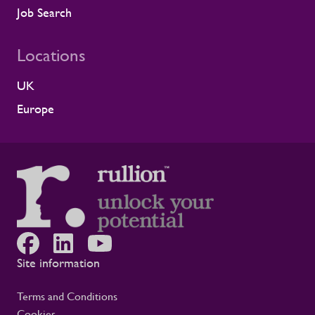
because it comes from a long-standing
Job Search
customer relationship. Alstom sees how
Rullion operates day to day, and this award
Locations
reflects the experience of the teams who
work alongside us. It is also the second
UK
time Rullion has been recognised at
Alstom’s Supplier CSR Awards, following
Europe
our previous win in the Driving Equal
Opportunity Award for Large Companies
category. Being recognised twice, across
two different areas, reflects Rullion’s wider
role as a workforce partner committed to
opening up access to opportunity and
supporting the wellbeing of people across
the rail supply chain and wider critical
infrastructure programmes. Alistair Haigh,
Executive Director at Rullion, said: “Being
Site information
recognised by Alstom is a proud moment
for us. Across critical infrastructure,
Terms and Conditions
supporting people well is fundamental to
Cookies