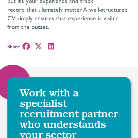
but it’s your experience and track
record that ultimately matter. A well-structured
CV simply ensures that experience is visible
from the outset.
Share
Work with a
specialist
recruitment partner
who understands
your sector