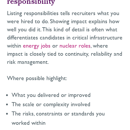
responsibility
Listing responsibilities tells recruiters what you
were hired to do. Showing impact explains how
well you did it. This kind of detail is often what
differentiates candidates in critical infrastructure
within
energy jobs
or
nuclear roles
, where
impact is closely tied to continuity, reliability and
risk management.
Where possible highlight:
What you delivered or improved
The scale or complexity involved
The risks, constraints or standards you
worked within