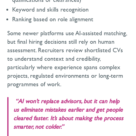
Keyword and skills recognition
Ranking based on role alignment
Some newer platforms use AI-assisted matching,
but final hiring decisions still rely on human
assessment. Recruiters review shortlisted CVs
to understand context and credibility,
particularly where experience spans complex
projects, regulated environments or long-term
programmes of work.
“AI won’t replace advisors, but it can help
us eliminate mistakes earlier and get people
cleared faster. It’s about making the process
smarter, not colder.”
- Phil Bell, Candidate
Services Team Leader