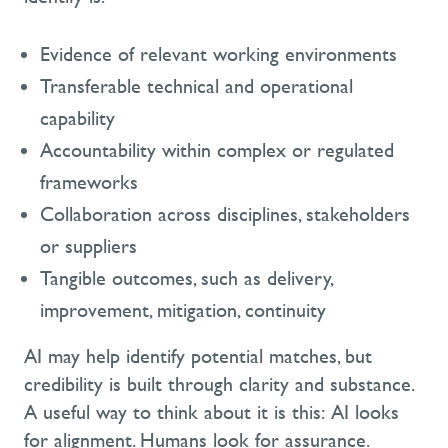
Evidence of relevant working environments
Transferable technical and operational
capability
Accountability within complex or regulated
frameworks
Collaboration across disciplines, stakeholders
or suppliers
Tangible outcomes, such as delivery,
improvement, mitigation, continuity
AI may help identify potential matches, but
credibility is built through clarity and substance.
A useful way to think about it is this:
AI looks
for alignment. Humans look for assurance.