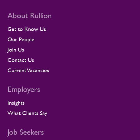
room for disruption. Rullion's role goes
beyond placing people into roles. Our
teams stay close to contractors across
About Rullion
their assignments, so concerns surface
early rather than at the point they affect a
Get to Know Us
shift or a milestone. This means regular
Our People
contractor engagement, proactive fatigue
management, and direct conversations
Join Us
about travel, working patterns, medical
Contact Us
compliance, and fitness for work. When
we identify a risk, we work with the client
Current Vacancies
to resolve it before it lands on site.
Keeping contractors well and engaged is
Employers
better for the individual, but it also
supports the smooth running of large-
Insights
scale programmes. A workforce that feels
supported is more likely to remain
What Clients Say
prepared and able to work safely in
demanding environments. A partnership
shaped by shared standards This
Job Seekers
recognition is especially meaningful