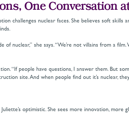
ons, One Conversation a
ption
challenges nuclear faces. She believes soft skills 
inds.
of nuclear,” she says. “
We’re
not villains from a film.
ion. “If people have questions, I answer them. But som
struction site. And when people find out
it’s
nuclear,
they
Juliette’s optimistic. She sees more innovation, more g