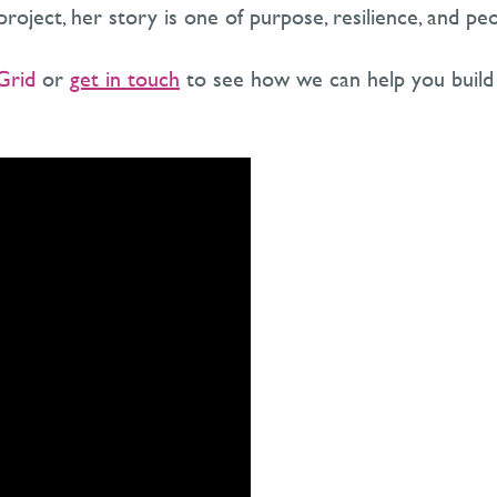
roject, her story is one of purpose, resilience, and peo
Grid
or
get in touch
to see how we can help you build