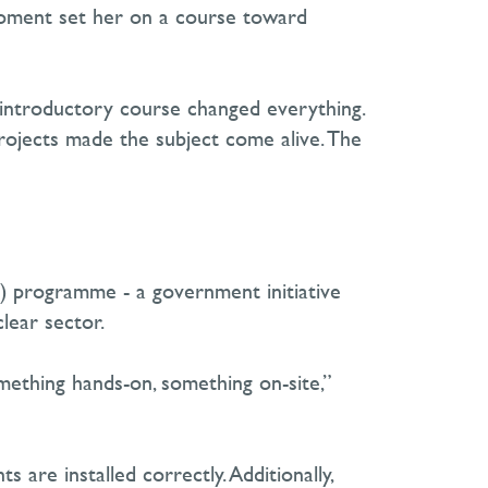
moment set her on a course toward
r introductory course changed everything.
projects made the subject come alive. The
) programme
-
a government initiative
ear sector.
mething hands-on, something on-site,”
are installed correctly. Additionally,