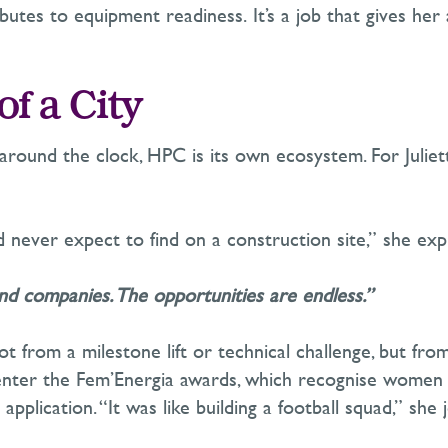
ributes to equipment readiness.
It’s
a job that gives her
of a City
und the clock, HPC is its own ecosystem. For Juliette,
 never expect to find on a construction site,” she expl
d companies. The opportunities are endless.”
from a milestone lift or technical challenge, but from 
enter the
Fem’Energia
awards, which recognise women in
application. “It was like building a football squad,” she 