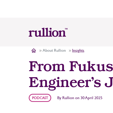
About Rullion
Insights
From Fukush
Engineer’s 
By
Rullion
on
30 April 2025
PODCAST