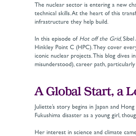
The nuclear sector is entering a new cha
technical skills. At the heart of this tran
infrastructure they help build.
In this episode of
Hot off the Grid
, Sibe
Hinkley Point C (HPC). They cover everyt
iconic nuclear projects. This blog dives
misunderstood
),
career path, particularl
A Global Start, a 
Juliette’s story begins in Japan and Ho
Fukushima disaster as a young girl, thoug
Her interest in science and climate cam