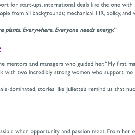
ort for start-ups, international deals like the one with
ople from all backgrounds
;
mechanical, HR, policy,
and
e plants. Everywhere. Everyone needs energy.”
e
 the mentors and managers who guided her. “My first m
rk with two incredibly strong women who support me 
ale-dominated, stories like Juliette’s remind us that nuc
ossible when opportunity and passion meet. From her ea