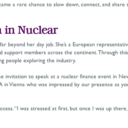
ecame a rare chance to slow down, connect, and share s
 in Nuclear
 far beyond her day job.
She’s
a European representativ
and support members across the continent. Through thi
g people exploring the industry.
e invitation to speak at a nuclear finance event in Ne
in Vienna who was impressed by our presence as young
ess. “I was stressed at first, but once I was up there, 