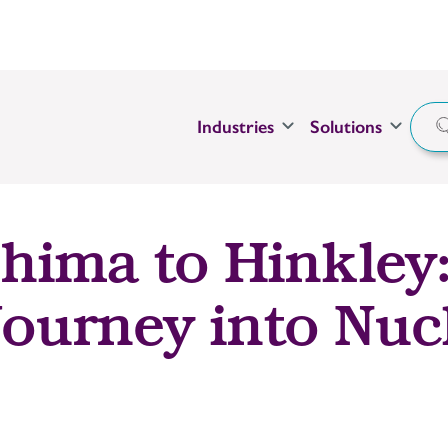
Industries
Solutions
ima to Hinkley
Journey into Nuc