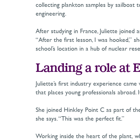
collecting plankton samples by sailboat 
engineering.
After studying in France, Juliette joine
“After the first lesson, I was hooked,” s
school’s location in a hub of nuclear r
Landing a role at 
Juliette’s first industry experience came v
that places young professionals abroad.
She joined Hinkley Point C as part of th
she says. “This was the perfect fit.”
Working inside the heart of the plant,
wh