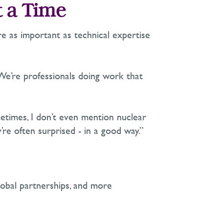
t a Time
are as important as technical
expertise
We’re
professionals doing work that
etimes, I
don’t
even mention nuclear
’re
often surprised
-
in
a good way
.”
lobal partnerships, and more