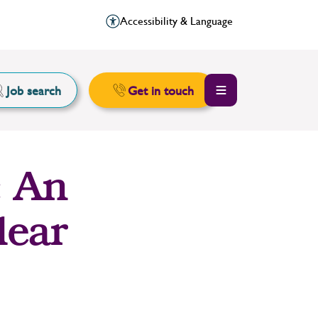
Accessibility & Language
Job search
Get in touch
: An
lear