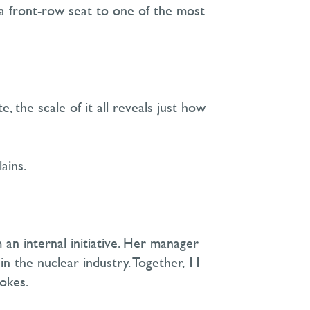
 a front-row seat to one of the most
 the scale of it all reveals just how
ains.
an internal initiative. Her manager
 the nuclear industry. Together, 11
jokes.