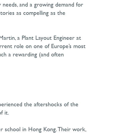
ty needs, and a growing demand for
stories as compelling as the
 Martin, a Plant Layout Engineer at
urrent role on one of Europe’s most
such a rewarding
(
and often
perienced the aftershocks of the
 it.
her school in Hong Kong. Their work
,