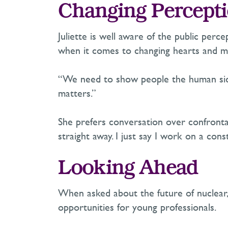
Changing Percepti
Juliette is
well aware
of the public
perce
when it comes to changing hearts and m
“We need to show people the human side 
matters.”
She prefers conversation over confrontat
straight away. I just say I work on a con
Looking Ahead
When asked about the future of nuclear, 
opportunities for young professionals.