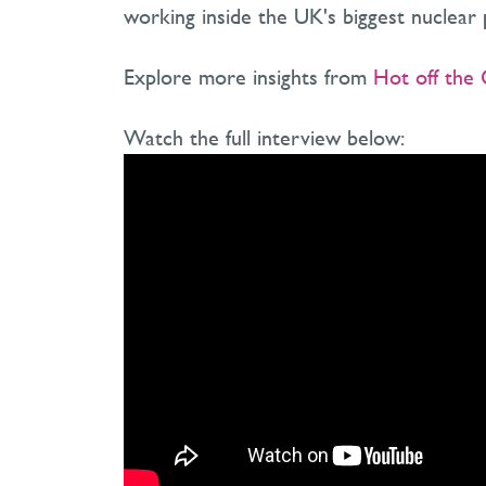
working inside the UK's biggest nuclear p
Explore more insights from
Hot off the 
Watch the full interview below: