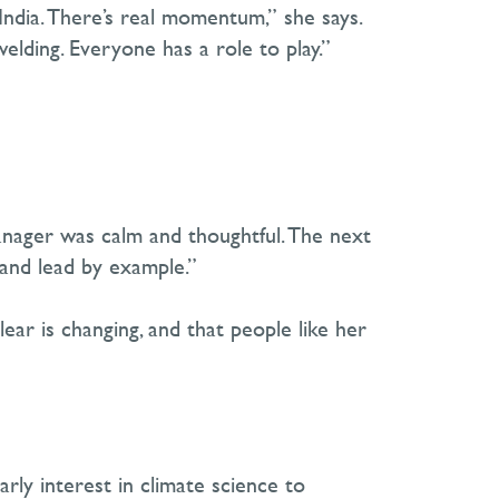
 India. There’s real momentum,” she says.
welding. Everyone has a role to play.”
anager was calm and thoughtful. The next
and lead by example.”
lear is changing
,
and that people like her
rly interest in climate science to