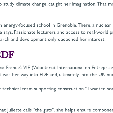
to study climate change
,
caught her imagination. That 
d an energy-focused school in Grenoble. There, a nuclea
he says. Passionate lecturers and access to real-world 
esearch and development only deepened her interest.
EDF
ia France’s VIE (
Volontariat
International
en
Entreprise
 It was her way into EDF and
, ultimately, into
the UK nucl
e technical team supporting construction. “I wanted so
at Juliette calls “the guts”,
she helps ensure components 