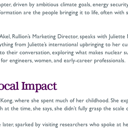
pter, driven by ambitious climate goals, energy securi
sformation are the people bringing it to life
,
often with 
l Akel, Rullion’s Marketing Director,
speaks
with Juliette
hing from Juliette’s international upbringing to her c
 into their conversation, exploring what makes nuclear 
y for engineers, women, and early-career professionals.
Local Impact
ng Kong, where she spent much of her childhood. She ex
h at the time, she says, she
didn’t
fully grasp the scale of
e later, sparked by visiting researchers who spoke at 