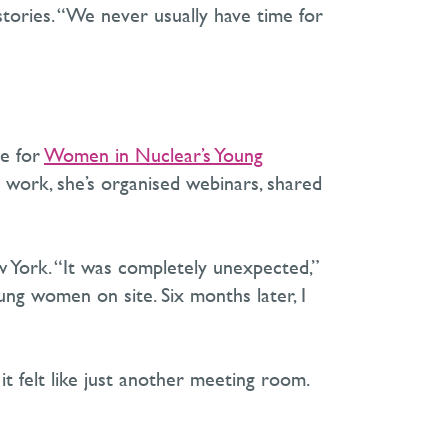
tories. “We never usually have time for
e for
Women in
Nuclear’s
Young
s work,
she’s
organised webinars, shared
w York. “It was completely unexpected,”
 women on site. Six months later, I
it felt like just another meeting room.