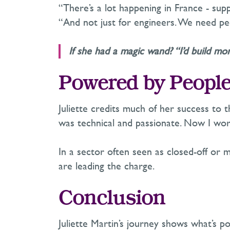
“
There’s
a lot happening in France
-
supp
“And not just for engineers. We need pe
If she had a magic wand? “
I’d
build mor
Powered by Peopl
Juliette credits much of her success to
was technical and passionate. Now I wo
In a sector often seen as closed-off or m
are leading the charge.
Conclusion
Juliette Martin’s journey shows what’s p