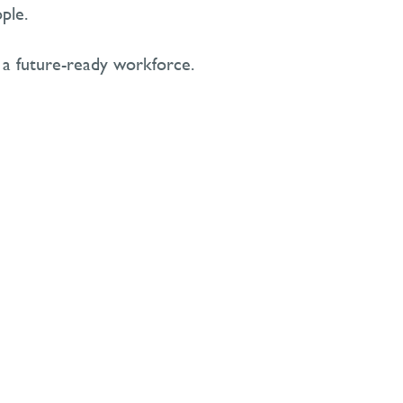
ple.
 a future-ready workforce.