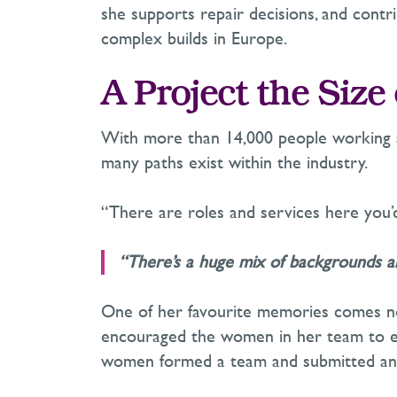
she supports repair decisions, and cont
complex builds in Europe.
A Project the Size 
With more than 14,000 people working aro
many paths exist within the industry.
“There are roles and services here you’d
“
There’s
a huge mix of backgrounds an
One of her favourite memories comes not 
encouraged the women in her team to 
women formed a team and
submitted
an 