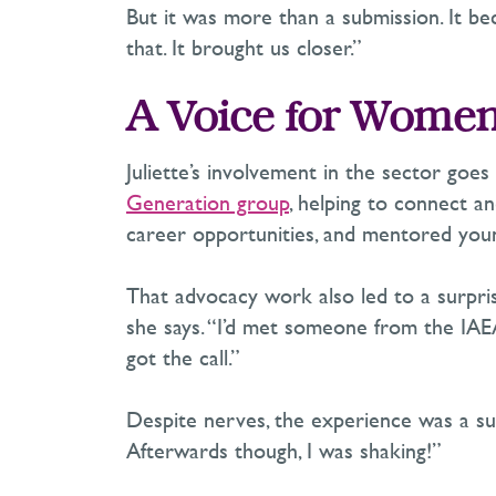
But it was more than a submission. It b
that. It brought us closer.”
A Voice for Women
Juliette’s involvement in the sector goes
Generation group
, helping to connect 
career opportunities, and mentored youn
That advocacy work also led to a surpris
she says. “
I’d
met someone from the IAEA 
got the call.”
Despite nerves, the experience was a succ
Afterwards though, I was shaking!”