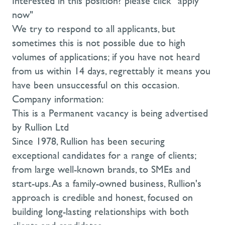
Interested in this position? please click "apply
now"
We try to respond to all applicants, but
sometimes this is not possible due to high
volumes of applications; if you have not heard
from us within 14 days, regrettably it means you
have been unsuccessful on this occasion.
Company information:
This is a Permanent vacancy is being advertised
by Rullion Ltd
Since 1978, Rullion has been securing
exceptional candidates for a range of clients;
from large well-known brands, to SMEs and
start-ups. As a family-owned business, Rullion's
approach is credible and honest, focused on
building long-lasting relationships with both