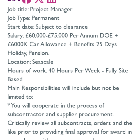
Job title: Project Manager
Job Type: Permanent
Start date: Subject to clearance
Salary: £60,000-£75,000 Per Annum DOE +
£6000K Car Allowance + Benefits 25 Days
Holiday, Pension.
Location: Seascale
Hours of work: 40 Hours Per Week - Fully Site
Based
Main Responsibilities will include but not be
limited to:
* You will cooperate in the process of
subcontractor and supplier procurement.
Critically review all subcontracts, orders and the
like prior to providing final approval for award in