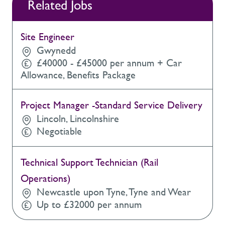
Related Jobs
Site Engineer
Gwynedd
£40000 - £45000 per annum + Car
Allowance, Benefits Package
Project Manager -Standard Service Delivery
Lincoln, Lincolnshire
Negotiable
Technical Support Technician (Rail
Operations)
Newcastle upon Tyne, Tyne and Wear
Up to £32000 per annum