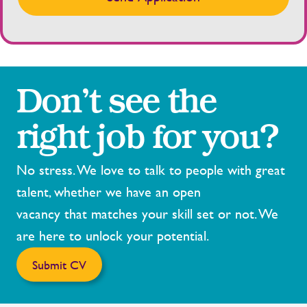
Don’t see the
right job for you?
No stress. We love to talk to people with great
talent, whether we have an open
vacancy that matches your skill set or not. We
are here to unlock your potential.
Submit CV