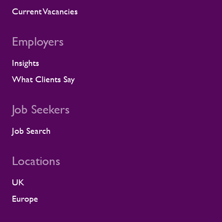
Current Vacancies
Employers
Insights
What Clients Say
Job Seekers
Job Search
Locations
UK
Europe