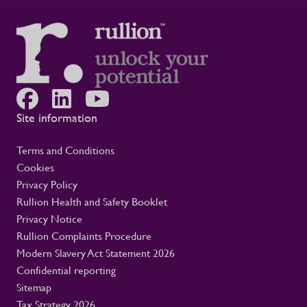
Site information
Terms and Conditions
Cookies
Privacy Policy
Rullion Health and Safety Booklet
Privacy Notice
Rullion Complaints Procedure
Modern Slavery Act Statement 2026
Confidential reporting
Sitemap
Tax Strategy 2026