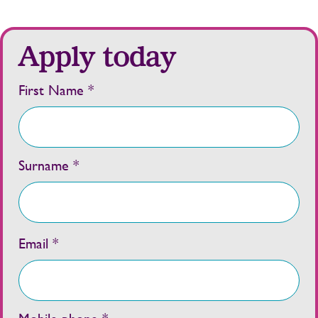
Apply today
First Name *
Surname *
Email *