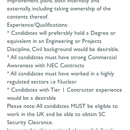
improvement plans, both internally and
externally, including taking ownership of the
contents thereof.
Experience/Qualifications:
* Candidates will preferably hold a Degree or
equivalent in an Engineering or Projects
Discipline, Civil background would be desirable.
* All candidates must have strong Commercial
Awareness with NEC Contracts
* All candidates must have worked in a highly
regulated sectors i.e Nuclear
* Candidates with Tier 1 Contractor experience
would be a desirable
Please note: All candidates MUST be eligible to
work in the UK and be able to obtain SC
Security Clearance.