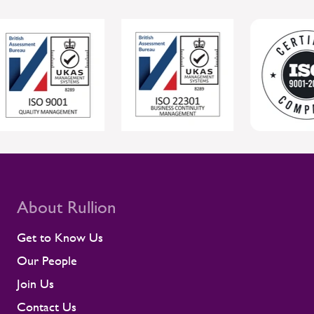
About Rullion
Get to Know Us
Our People
Join Us
Contact Us