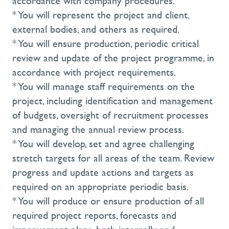
accordance with company procedures.
* You will represent the project and client,
external bodies, and others as required.
* You will ensure production, periodic critical
review and update of the project programme, in
accordance with project requirements.
* You will manage staff requirements on the
project, including identification and management
of budgets, oversight of recruitment processes
and managing the annual review process.
* You will develop, set and agree challenging
stretch targets for all areas of the team. Review
progress and update actions and targets as
required on an appropriate periodic basis.
* You will produce or ensure production of all
required project reports, forecasts and