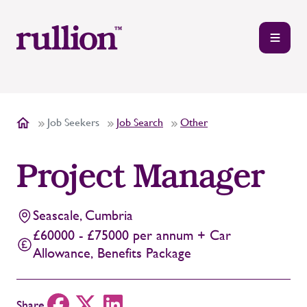
Job Seekers
Job Search
Other
Project Manager
Seascale, Cumbria
£60000 - £75000 per annum + Car
Allowance, Benefits Package
Share