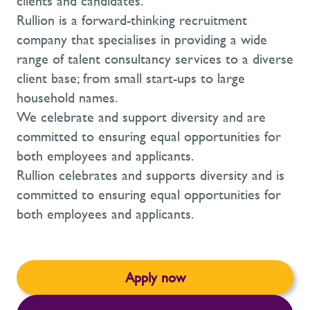
clients and candidates.
Rullion is a forward-thinking recruitment
company that specialises in providing a wide
range of talent consultancy services to a diverse
client base; from small start-ups to large
household names.
We celebrate and support diversity and are
committed to ensuring equal opportunities for
both employees and applicants.
Rullion celebrates and supports diversity and is
committed to ensuring equal opportunities for
both employees and applicants.
Apply now