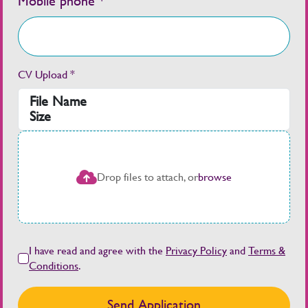
Mobile phone *
CV Upload *
File Name
Size
Drop files to attach, or
browse
I have read and agree with the
Privacy Policy
and
Terms &
Conditions
.
Send Application