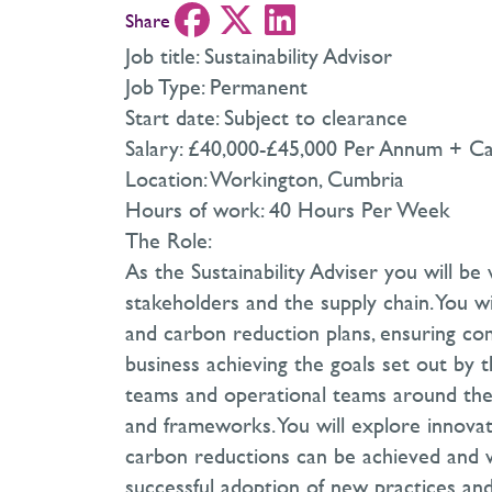
Share
Job title: Sustainability Advisor
Job Type: Permanent
Start date: Subject to clearance
Salary: £40,000-£45,000 Per Annum + Ca
Location: Workington, Cumbria
Hours of work: 40 Hours Per Week
The Role:
As the Sustainability Adviser you will be
stakeholders and the supply chain. You
and carbon reduction plans, ensuring co
business achieving the goals set out by the
teams and operational teams around the s
and frameworks. You will explore innovat
carbon reductions can be achieved and w
successful adoption of new practices an