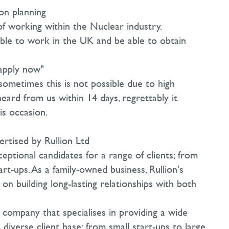
on planning
f working within the Nuclear industry.
ible to work in the UK and be able to obtain
"apply now"
sometimes this is not possible due to high
heard from us within 14 days, regrettably it
s occasion.
ertised by Rullion Ltd
eptional candidates for a range of clients; from
rt-ups. As a family-owned business, Rullion's
on building long-lasting relationships with both
t company that specialises in providing a wide
 diverse client base; from small start-ups to large