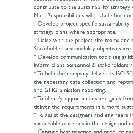
contribute to the sustainability strateg
Main Responsibilities will include but not
* Develop project specific sustainabilit
strategy plans where appropriate.
* Liaise with the project site teams and 
Stakeholder sustainability objectives ar
* Develop communication tools (eg guidan
inform client personnel & stakeholders a
* To help the company deliver its ISO 50
the necessary data collection and report
and GHG emission reporting.
* To identify opportunities and gains fr
deliver the requirements in a more susta
* To assist the designers and engineers 
sustainable materials in the design and c
* Capture best practice and produce cas