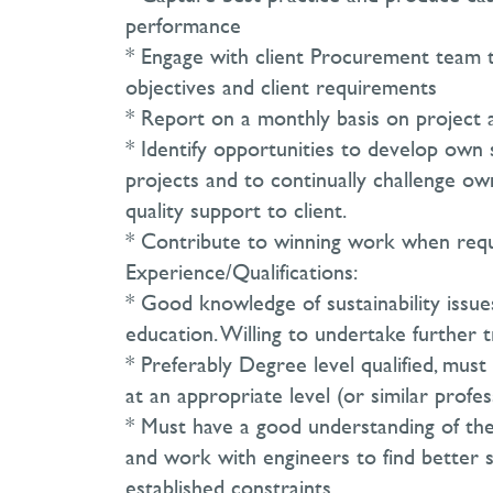
performance
* Engage with client Procurement team t
objectives and client requirements
* Report on a monthly basis on project 
* Identify opportunities to develop own 
projects and to continually challenge o
quality support to client.
* Contribute to winning work when requ
Experience/Qualifications:
* Good knowledge of sustainability issues
education. Willing to undertake further 
* Preferably Degree level qualified, mu
at an appropriate level (or similar profes
* Must have a good understanding of the
and work with engineers to find better s
established constraints.