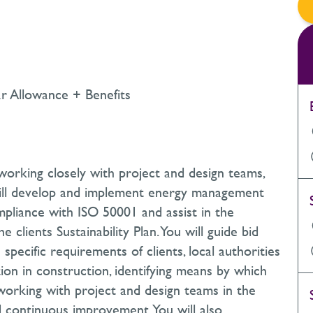
r Allowance + Benefits
 working closely with project and design teams,
 will develop and implement energy management
mpliance with ISO 50001 and assist in the
 clients Sustainability Plan. You will guide bid
pecific requirements of clients, local authorities
ion in construction, identifying means by which
orking with project and design teams in the
d continuous improvement. You will also