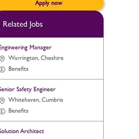
Apply now
Related Jobs
Engineering Manager
Warrington, Cheshire
Benefits
Senior Safety Engineer
Whitehaven, Cumbria
Benefits
Solution Architect