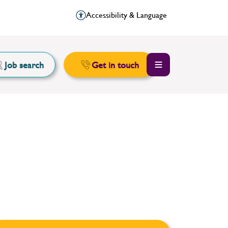
Accessibility & Language
Job search
Get in touch