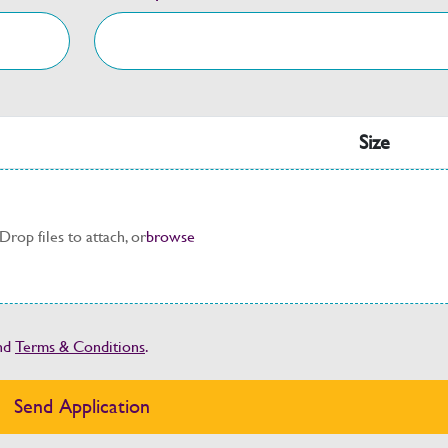
Size
Drop files to attach, or
browse
nd
Terms & Conditions
.
Send Application