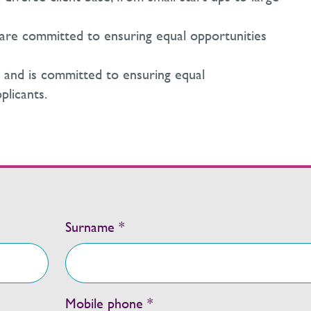
are committed to ensuring equal opportunities
y and is committed to ensuring equal
plicants.
Surname *
Mobile phone *