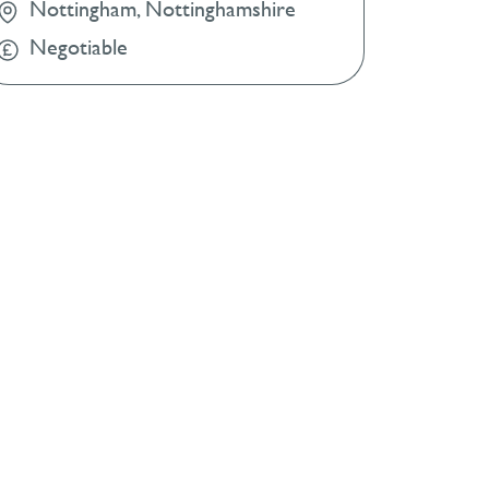
Nottingham, Nottinghamshire
Negotiable