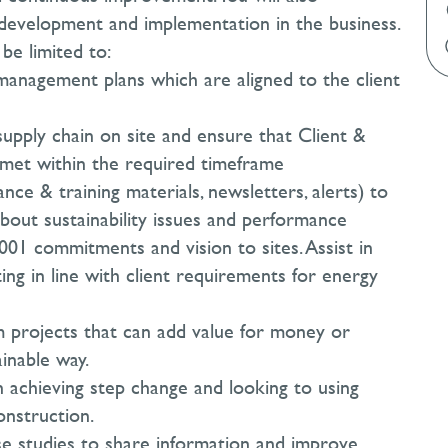
y development and implementation in the business.
 be limited to:
y management plans which are aligned to the client
supply chain on site and ensure that Client &
e met within the required timeframe
ce & training materials, newsletters, alerts) to
bout sustainability issues and performance
001 commitments and vision to sites. Assist in
ing in line with client requirements for energy
om projects that can add value for money or
inable way.
in achieving step change and looking to using
onstruction.
e studies to share information and improve