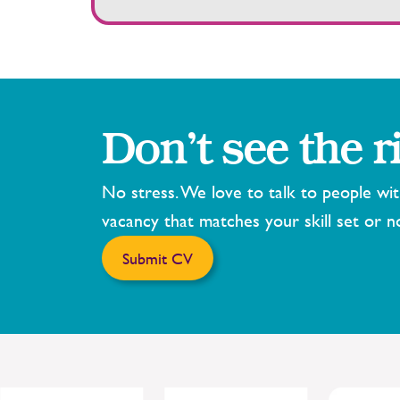
Don’t see the r
No stress. We love to talk to people wi
vacancy that matches your skill set or n
Submit CV