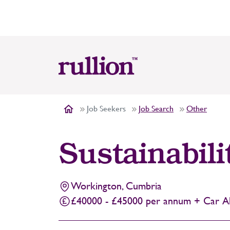
Job Seekers
Job Search
Other
Sustainabili
Workington, Cumbria
£40000 - £45000 per annum + Car Al