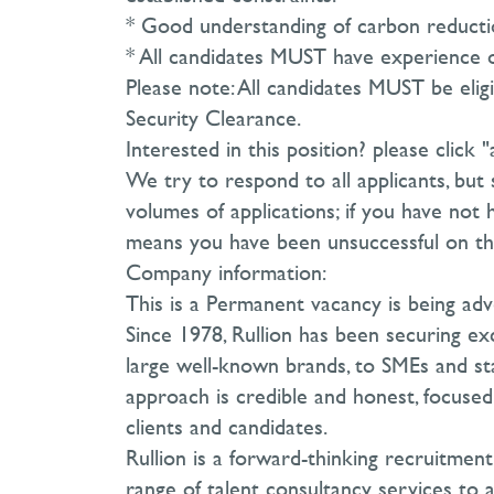
* Good understanding of carbon reducti
* All candidates MUST have experience o
Please note: All candidates MUST be elig
Security Clearance.
Interested in this position? please click 
We try to respond to all applicants, but 
volumes of applications; if you have not 
means you have been unsuccessful on thi
Company information:
This is a Permanent vacancy is being adv
Since 1978, Rullion has been securing exc
large well-known brands, to SMEs and sta
approach is credible and honest, focused 
clients and candidates.
Rullion is a forward-thinking recruitmen
range of talent consultancy services to a