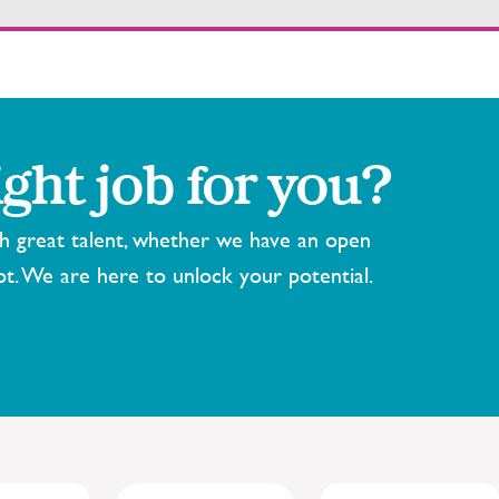
ight job for you?
th great talent, whether we have an open
ot. We are here to unlock your potential.