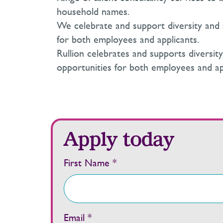
household names.
We celebrate and support diversity and 
for both employees and applicants.
Rullion celebrates and supports diversit
opportunities for both employees and ap
Apply today
First Name *
Email *