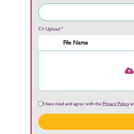
CV Upload *
File Name
I have read and agree with the
Privacy Policy
a