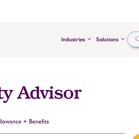
Industries
Solutions
ty Advisor
lowance + Benefits