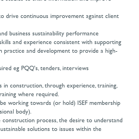
o drive continuous improvement against client
and business sustainability performance
skills and experience consistent with supporting
wn practice and development to provide a high-
ired eg PQQ's, tenders, interviews
 in construction, through experience, training,
training where required.
st be working towards (or hold) ISEF membership
sional body).
 construction process, the desire to understand
ustainable solutions to issues within the