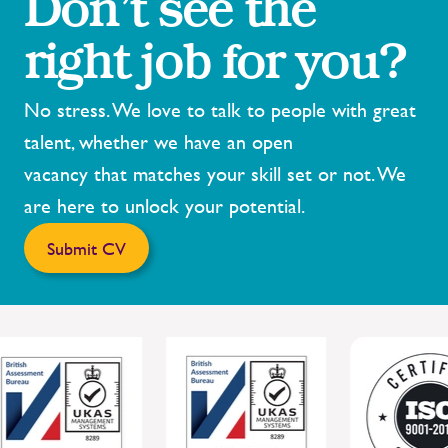
Don’t see the
right job for you?
No stress. We love to talk to people with great
talent, whether we have an open
vacancy that matches your skill set or not. We
are here to unlock your potential.
Submit CV