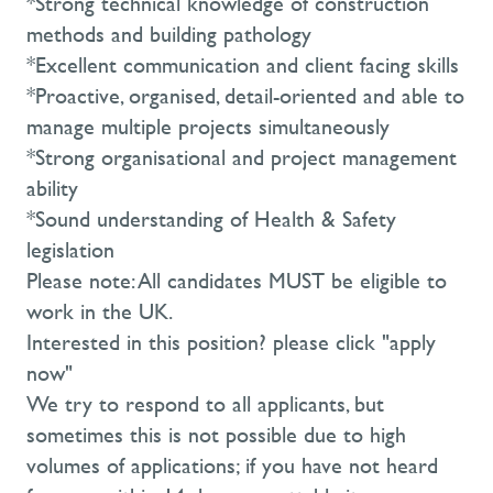
*Strong technical knowledge of construction
methods and building pathology
*Excellent communication and client facing skills
*Proactive, organised, detail-oriented and able to
manage multiple projects simultaneously
*Strong organisational and project management
ability
*Sound understanding of Health & Safety
legislation
Please note: All candidates MUST be eligible to
work in the UK.
Interested in this position? please click "apply
now"
We try to respond to all applicants, but
sometimes this is not possible due to high
volumes of applications; if you have not heard