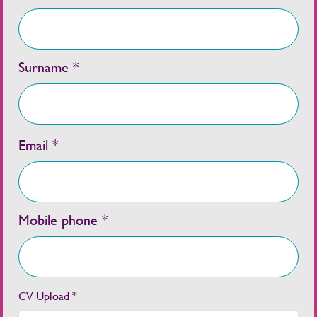
Surname *
Email *
Mobile phone *
CV Upload *