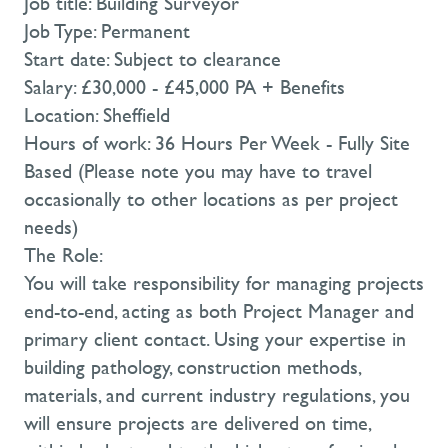
Job title: Building Surveyor
Job Type: Permanent
Start date: Subject to clearance
Salary: £30,000 - £45,000 PA + Benefits
Location: Sheffield
Hours of work: 36 Hours Per Week - Fully Site
Based (Please note you may have to travel
occasionally to other locations as per project
needs)
The Role:
You will take responsibility for managing projects
end-to-end, acting as both Project Manager and
primary client contact. Using your expertise in
building pathology, construction methods,
materials, and current industry regulations, you
will ensure projects are delivered on time,