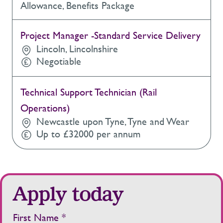
Allowance, Benefits Package
Project Manager -Standard Service Delivery
Lincoln, Lincolnshire
Negotiable
Technical Support Technician (Rail
Operations)
Newcastle upon Tyne, Tyne and Wear
Up to £32000 per annum
Apply today
First Name *