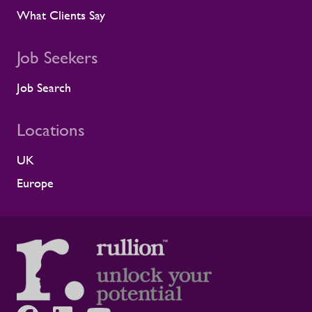
What Clients Say
Job Seekers
Job Search
Locations
UK
Europe