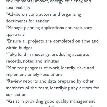
environmental impact, energy efficiency, and
sustainability.
*Advise on contractors and organizing
documents for tender
*Manage planning applications and statutory
approvals
*Ensure all projects are completed on time and
within budget
*Take lead in meetings, producing accurate
records, notes and minutes
*Monitor progress of work, identify risks and
implement timely resolutions
*Review reports and data prepared by other
members of the team, identifying any errors for
correction
*Assist in providing good quality management