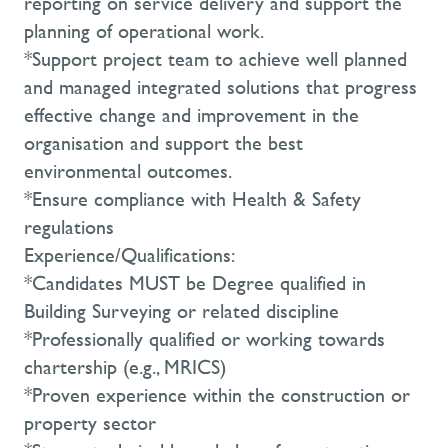
reporting on service delivery and support the
planning of operational work.
*Support project team to achieve well planned
and managed integrated solutions that progress
effective change and improvement in the
organisation and support the best
environmental outcomes.
*Ensure compliance with Health & Safety
regulations
Experience/Qualifications:
*Candidates MUST be Degree qualified in
Building Surveying or related discipline
*Professionally qualified or working towards
chartership (e.g., MRICS)
*Proven experience within the construction or
property sector