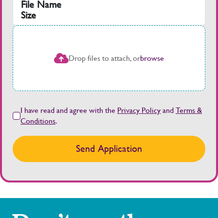
File Name
Size
Drop files to attach, or
browse
I have read and agree with the
Privacy Policy
and
Terms &
Conditions
.
Send Application