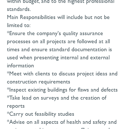
within budget, and to the highest professional
standards.
Main Responsibilities will include but not be
limited to:
*Ensure the company's quality assurance
processes on all projects are followed at all
times and ensure standard documentation is
used when presenting internal and external
information
*Meet with clients to discuss project ideas and
construction requirements
*Inspect existing buildings for flaws and defects
*Take lead on surveys and the creation of
reports
*Carry out feasibility studies
*Advise on all aspects of health and safety and