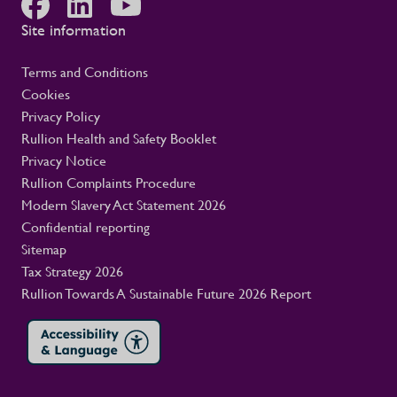
Site information
Terms and Conditions
Cookies
Privacy Policy
Rullion Health and Safety Booklet
Privacy Notice
Rullion Complaints Procedure
Modern Slavery Act Statement 2026
Confidential reporting
Sitemap
Tax Strategy 2026
Rullion Towards A Sustainable Future 2026 Report