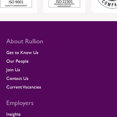
About Rullion
Get to Know Us
Our People
Join Us
Contact Us
Current Vacancies
Employers
Insights