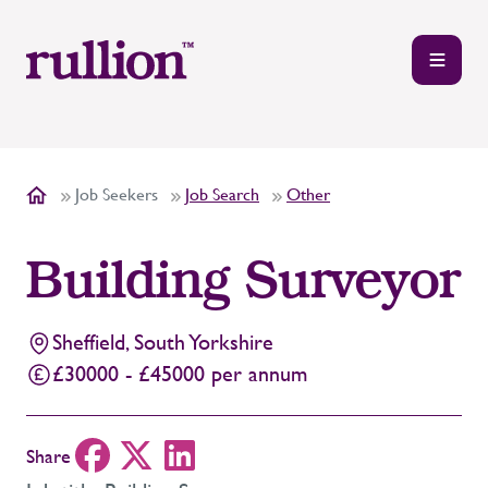
Job Seekers
Job Search
Other
Building Surveyor
Sheffield, South Yorkshire
£30000 - £45000 per annum
Share