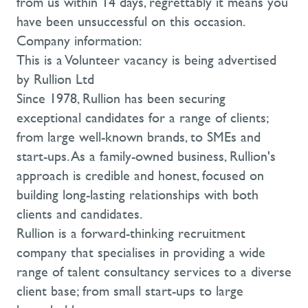
from us within 14 days, regrettably it means you
have been unsuccessful on this occasion.
Company information:
This is a Volunteer vacancy is being advertised
by Rullion Ltd
Since 1978, Rullion has been securing
exceptional candidates for a range of clients;
from large well-known brands, to SMEs and
start-ups. As a family-owned business, Rullion's
approach is credible and honest, focused on
building long-lasting relationships with both
clients and candidates.
Rullion is a forward-thinking recruitment
company that specialises in providing a wide
range of talent consultancy services to a diverse
client base; from small start-ups to large