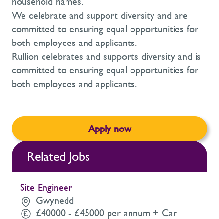
household names.
We celebrate and support diversity and are
committed to ensuring equal opportunities for
both employees and applicants.
Rullion celebrates and supports diversity and is
committed to ensuring equal opportunities for
both employees and applicants.
Apply now
Related Jobs
Site Engineer
Gwynedd
£40000 - £45000 per annum + Car