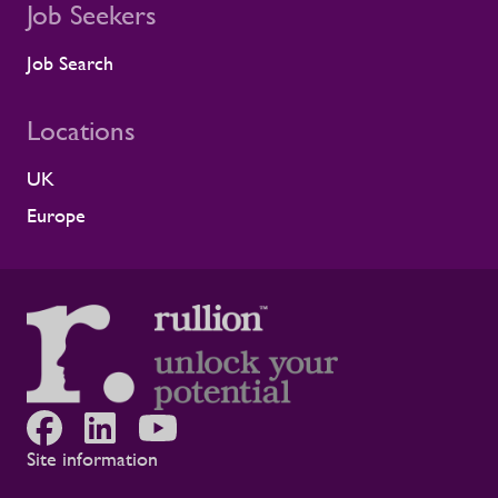
Job Seekers
Job Search
Locations
UK
Europe
Site information