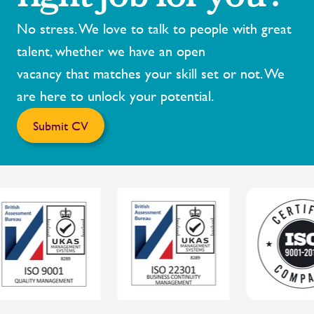
No stress. We love to talk to people with great
talent, whether we have an open
vacancy that matches your skill set or not. We
are here to unlock your potential.
Submit CV