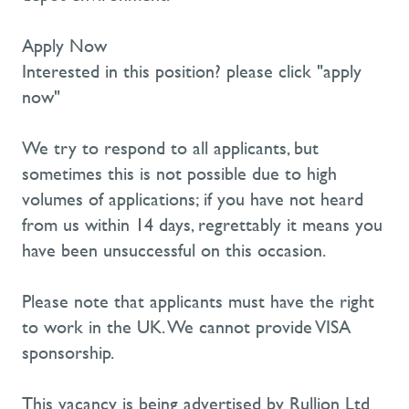
Apply Now
Interested in this position? please click "apply
now"
We try to respond to all applicants, but
sometimes this is not possible due to high
volumes of applications; if you have not heard
from us within 14 days, regrettably it means you
have been unsuccessful on this occasion.
Please note that applicants must have the right
to work in the UK. We cannot provide VISA
sponsorship.
This vacancy is being advertised by Rullion Ltd