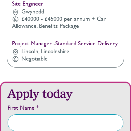
Site Engineer
Gwynedd
£40000 - £45000 per annum + Car
Allowance, Benefits Package
Project Manager -Standard Service Delivery
Lincoln, Lincolnshire
Negotiable
Apply today
First Name *