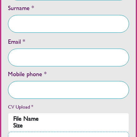
Surname *
Email *
Mobile phone *
CV Upload *
File Name
Size