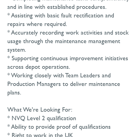
and in line with established procedures.
* Assisting with basic fault rectification and
repairs where required.
* Accurately recording work activities and stock
usage through the maintenance management
system.
* Supporting continuous improvement initiatives
across depot operations.
* Working closely with Team Leaders and
Production Managers to deliver maintenance
plans.
What We're Looking For:
* NVQ Level 2 qualification
* Ability to provide proof of qualifications
* Right to work in the UK