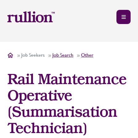
Job Seekers
Job Search
Other
Rail Maintenance
Operative
(Summarisation
Technician)