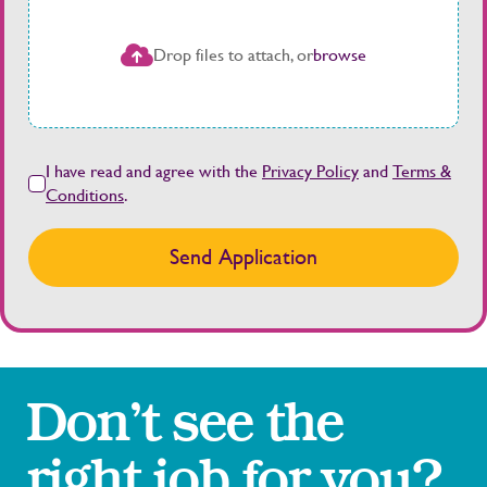
Drop files to attach, or
browse
I have read and agree with the
Privacy Policy
and
Terms &
Conditions
.
Send Application
Don’t see the
right job for you?