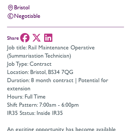
Bristol
Negotiable
Share
Job title: Rail Maintenance Operative
(Summarisation Technician)
Job Type: Contract
Location: Bristol, BS34 7QG
Duration: 8 month contract | Potential for
extension
Hours: Full Time
Shift Pattern: 7:00am - 6:00pm
IR35 Status: Inside IR35
An exciting opportunity has become available