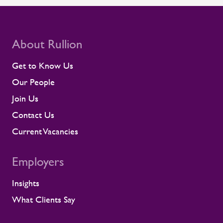
About Rullion
Get to Know Us
Our People
Join Us
Contact Us
Current Vacancies
Employers
Insights
What Clients Say