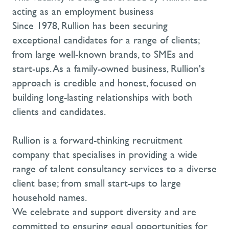
acting as an employment business
Since 1978, Rullion has been securing
exceptional candidates for a range of clients;
from large well-known brands, to SMEs and
start-ups. As a family-owned business, Rullion's
approach is credible and honest, focused on
building long-lasting relationships with both
clients and candidates.
Rullion is a forward-thinking recruitment
company that specialises in providing a wide
range of talent consultancy services to a diverse
client base; from small start-ups to large
household names.
We celebrate and support diversity and are
committed to ensuring equal opportunities for