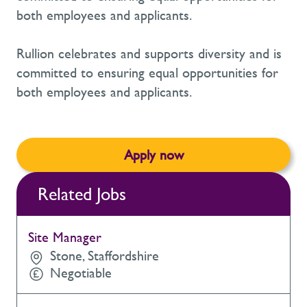
both employees and applicants.
Rullion celebrates and supports diversity and is
committed to ensuring equal opportunities for
both employees and applicants.
Apply now
Related Jobs
Site Manager
Stone, Staffordshire
Negotiable