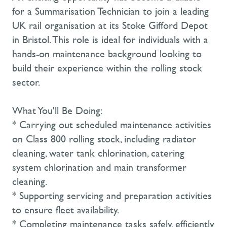
for a Summarisation Technician to join a leading
UK rail organisation at its Stoke Gifford Depot
in Bristol. This role is ideal for individuals with a
hands-on maintenance background looking to
build their experience within the rolling stock
sector.
What You'll Be Doing:
* Carrying out scheduled maintenance activities
on Class 800 rolling stock, including radiator
cleaning, water tank chlorination, catering
system chlorination and main transformer
cleaning.
* Supporting servicing and preparation activities
to ensure fleet availability.
* Completing maintenance tasks safely, efficiently