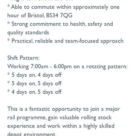
* Able to commute within approximately one
hour of Bristol, BS34 7QG
* Strong commitment to health, safety and
quality standards
* Practical, reliable and team-focused approach
Shift Pattern:
Working 7:00am - 6:00pm on a rotating pattern:
* 5 days on, 4 days off
* 5 days on, 5 days off
* 4 days on, 5 days off
This is a fantastic opportunity to join a major
rail programme, gain valuable rolling stock
experience and work within a highly skilled
depot environment.