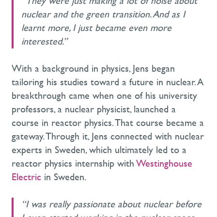
“They were just making a lot of noise about
nuclear and the green transition. And as I
learnt more, I just became even more
interested.”
With a background in physics, Jens began
tailoring his studies toward a future in nuclear. A
breakthrough came when one of his university
professors, a nuclear physicist, launched a
course in reactor physics. That course became a
gateway. Through it, Jens connected with nuclear
experts in Sweden, which ultimately led to a
reactor physics internship with
Westinghouse
Electric
in Sweden.
“I was really passionate about nuclear before