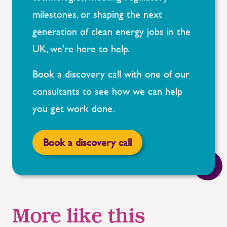
milestones, or shaping the next
generation of clean energy jobs in the
UK, we're here to help.
Book a discovery call with one of our
consultants to see how we can help
you get work done.
Book a discovery call
More like this