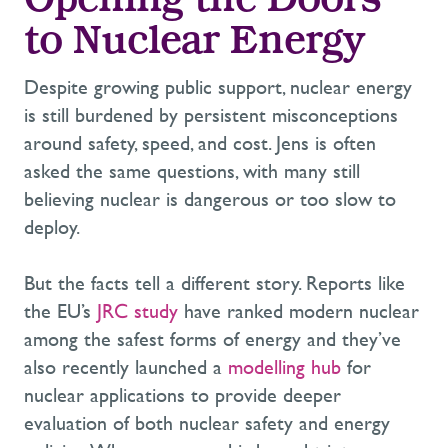
Opening the Doors
to Nuclear Energy
Despite growing public support, nuclear energy
is still burdened by persistent misconceptions
around safety, speed, and cost. Jens is often
asked the same questions, with many still
believing nuclear is dangerous or too slow to
deploy.
But the facts tell a different story. Reports like
the EU’s
JRC study
have ranked modern nuclear
among the safest forms of energy and they’ve
also recently launched a
modelling hub
for
nuclear applications to provide deeper
evaluation of both nuclear safety and energy