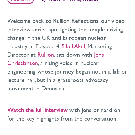
Welcome back to Rullion Reflections, our video
interview series spotlighting the people driving
change in the UK and European nuclear
industry. In Episode 4,
Sibel Akel
, Marketing
Director at
Rullion
, sits down with
Jens
Christiansen
, a rising voice in nuclear
engineering whose journey began not in a lab or
lecture hall, but in a grassroots advocacy
movement in Denmark.
Watch the full interview
with Jens or read on
for the key highlights from the conversation.