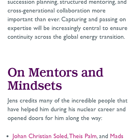
succession planning, structured mentoring, and
cross-generational collaboration more
important than ever. Capturing and passing on
expertise will be increasingly central to ensure
continuity across the global energy transition.
On Mentors and
Mindsets
Jens credits many of the incredible people that
have helped him during his nuclear career and
opened doors for him along the way:
Johan Christian Soled
,
Theis Palm
, and
Mads