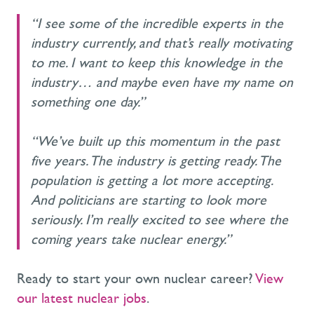
“I see some of the incredible experts in the
industry currently, and that’s really motivating
to me. I want to keep this knowledge in the
industry… and maybe even have my name on
something one day.”
“We’ve built up this momentum in the past
five years. The industry is getting ready. The
population is getting a lot more accepting.
And politicians are starting to look more
seriously. I’m really excited to see where the
coming years take nuclear energy.”
Ready to start your own nuclear career?
View
our latest nuclear jobs
.