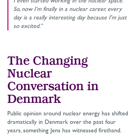
I even started working in the nuclear space.
So, now I’m finally in a nuclear career, every
day is a really interesting day because I'm just
so excited.”
The Changing
Nuclear
Conversation in
Denmark
Public opinion around nuclear energy has shifted
dramatically in Denmark over the past four
years, something Jens has witnessed firsthand.