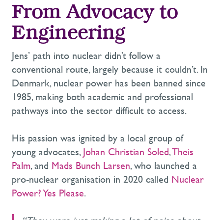
From Advocacy to
Engineering
Jens’ path into nuclear didn’t follow a
conventional route, largely because it couldn’t. In
Denmark, nuclear power has been banned since
1985, making both academic and professional
pathways into the sector difficult to access.
His passion was ignited by a local group of
young advocates,
Johan Christian Soled
,
Theis
Palm
, and
Mads Bunch Larsen
, who launched a
pro-nuclear organisation in 2020 called
Nuclear
Power? Yes Please
.