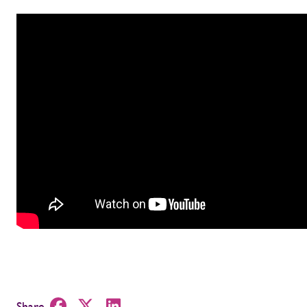
Share