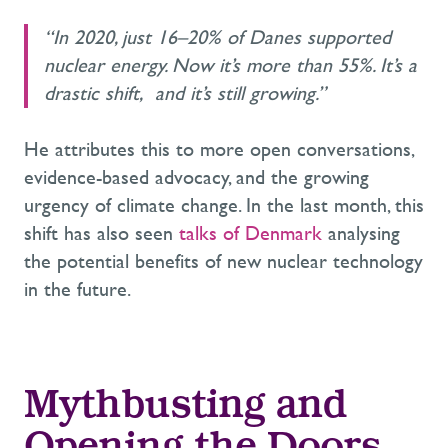
“In 2020, just 16–20% of Danes supported
nuclear energy. Now it’s more than 55%. It’s a
drastic shift, and it’s still growing.”
He attributes this to more open conversations,
evidence-based advocacy, and the growing
urgency of climate change. In the last month, this
shift has also seen
talks of Denmark
analysing
the potential benefits of new nuclear technology
in the future.
Mythbusting and