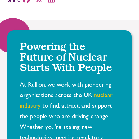
Powering the
Future of Nuclear
Starts With People
At Rullion, we work with pioneering
organisations across the UK
nuclear
industry
to find, attract, and support
the people who are driving change.
Whether you're scaling new
technologies, meeting regulatory