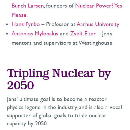
Bunch Larsen
, founders of
Nuclear Power? Yes
Please
.
Hans Fynbo
– Professor at
Aarhus University
Antonios Mylonakis
and
Zsolt Elter
– Jen’s
mentors and supervisors at Westinghouse
Tripling Nuclear by
2050
Jens’ ultimate goal is to become a reactor
physics legend in the industry, and is also a vocal
supporter of global goals to triple nuclear
capacity by 2050.