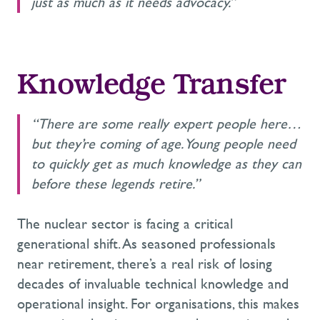
just as much as it needs advocacy.”
Knowledge Transfer
“There are some really expert people here…
but they’re coming of age. Young people need
to quickly get as much knowledge as they can
before these legends retire.”
The nuclear sector is facing a critical
generational shift. As seasoned professionals
near retirement, there’s a real risk of losing
decades of invaluable technical knowledge and
operational insight. For organisations, this makes