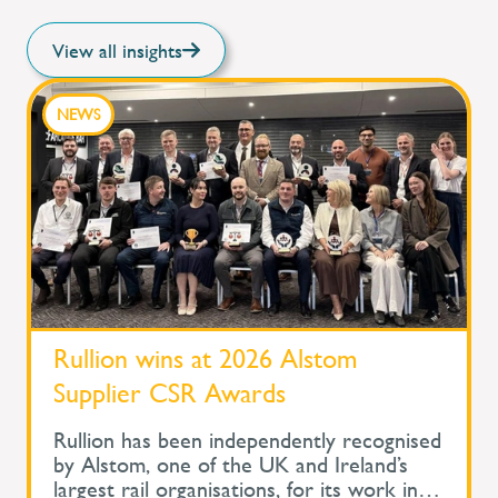
View all insights
NEWS
Rullion wins at 2026 Alstom
Supplier CSR Awards
Rullion has been independently recognised
by Alstom, one of the UK and Ireland’s
largest rail organisations, for its work in