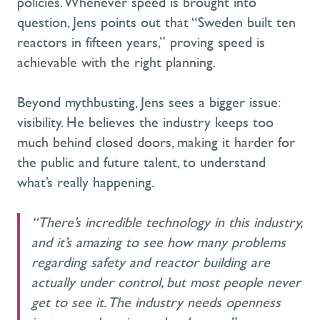
policies. Whenever speed is brought into
question, Jens points out that “Sweden built ten
reactors in fifteen years,” proving speed is
achievable with the right planning.
Beyond mythbusting, Jens sees a bigger issue:
visibility. He believes the industry keeps too
much behind closed doors, making it harder for
the public and future talent, to understand
what’s really happening.
“There’s incredible technology in this industry,
and it’s amazing to see how many problems
regarding safety and reactor building are
actually under control, but most people never
get to see it. The industry needs openness