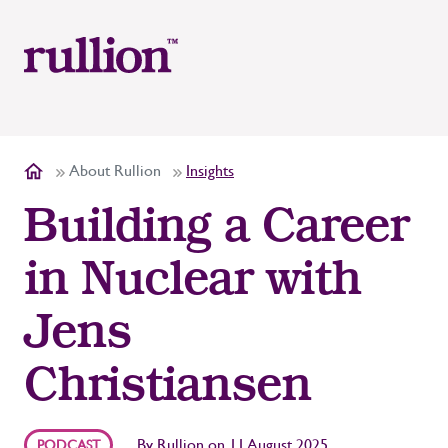
About Rullion
Insights
Building a Career
in Nuclear with
Jens
Christiansen
By
Rullion
on
11 August 2025
PODCAST