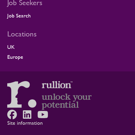
shaped by shared standards This
Job Seekers
recognition is especially meaningful
because it comes from a long-standing
Job Search
customer relationship. Alstom sees how
Rullion operates day to day, and this award
Locations
reflects the experience of the teams who
work alongside us. It is also the second
UK
time Rullion has been recognised at
Alstom’s Supplier CSR Awards, following
Europe
our previous win in the Driving Equal
Opportunity Award for Large Companies
category. Being recognised twice, across
two different areas, reflects Rullion’s wider
role as a workforce partner committed to
opening up access to opportunity and
supporting the wellbeing of people across
the rail supply chain and wider critical
infrastructure programmes. Alistair Haigh,
Executive Director at Rullion, said: “Being
Site information
recognised by Alstom is a proud moment
for us. Across critical infrastructure,