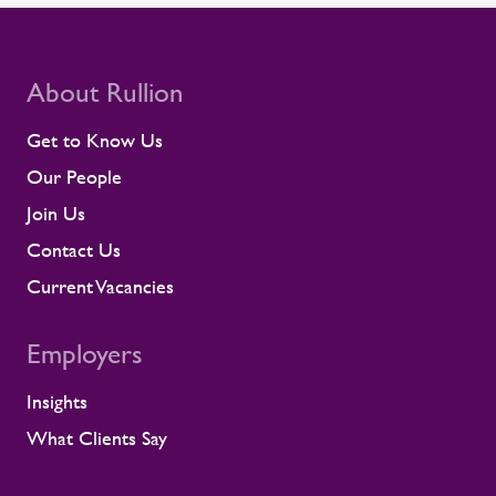
compliance and site readiness leave little
room for disruption. Rullion's role goes
beyond placing people into roles. Our
teams stay close to contractors across
About Rullion
their assignments, so concerns surface
early rather than at the point they affect a
Get to Know Us
shift or a milestone. This means regular
Our People
contractor engagement, proactive fatigue
management, and direct conversations
Join Us
about travel, working patterns, medical
Contact Us
compliance, and fitness for work. When
we identify a risk, we work with the client
Current Vacancies
to resolve it before it lands on site.
Keeping contractors well and engaged is
Employers
better for the individual, but it also
supports the smooth running of large-
Insights
scale programmes. A workforce that feels
supported is more likely to remain
What Clients Say
prepared and able to work safely in
demanding environments. A partnership