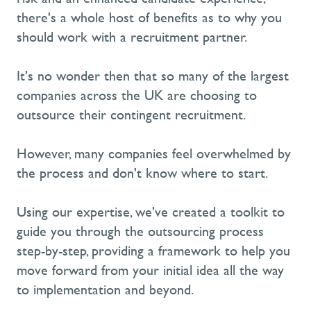
there's a whole host of benefits as to why you
should work with a recruitment partner.
It's no wonder then that so many of the largest
companies across the UK are choosing to
outsource their contingent recruitment.
However, many companies feel overwhelmed by
the process and don't know where to start.
Using our expertise, we've created a toolkit to
guide you through the outsourcing process
step-by-step, providing a framework to help you
move forward from your initial idea all the way
to implementation and beyond.