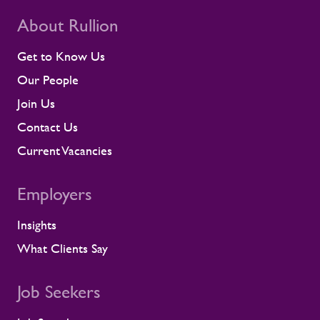
beyond placing people into roles. Our
teams stay close to contractors across
About Rullion
their assignments, so concerns surface
early rather than at the point they affect a
Get to Know Us
shift or a milestone. This means regular
Our People
contractor engagement, proactive fatigue
management, and direct conversations
Join Us
about travel, working patterns, medical
Contact Us
compliance, and fitness for work. When
we identify a risk, we work with the client
Current Vacancies
to resolve it before it lands on site.
Keeping contractors well and engaged is
Employers
better for the individual, but it also
supports the smooth running of large-
Insights
scale programmes. A workforce that feels
supported is more likely to remain
What Clients Say
prepared and able to work safely in
demanding environments. A partnership
shaped by shared standards This
Job Seekers
recognition is especially meaningful