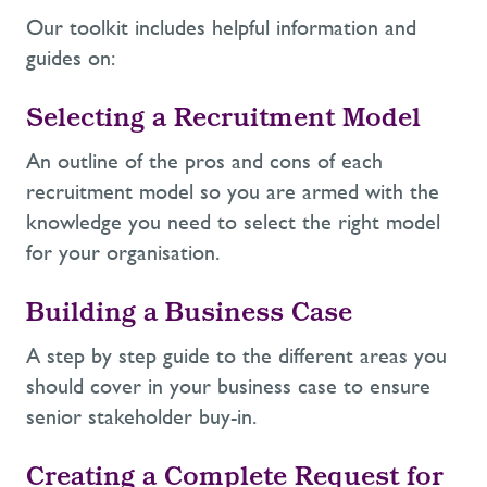
Our toolkit includes helpful information and
guides on:
Selecting a Recruitment Model
An outline of the pros and cons of each
recruitment model so you are armed with the
knowledge you need to select the right model
for your organisation.
Building a Business Case
A step by step guide to the different areas you
should cover in your business case to ensure
senior stakeholder buy-in.
Creating a Complete Request for