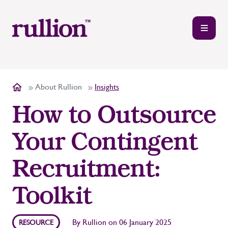
About Rullion
Insights
How to Outsource
Your Contingent
Recruitment:
Toolkit
By
Rullion
on
06 January 2025
RESOURCE