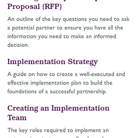
Proposal (RFP)
An outline of the key questions you need to ask
a potential partner to ensure you have all the
information you need to make an informed
decision.
Implementation Strategy
A guide on how to create a well-executed and
effective implementation plan to build the
foundations of a successful partnership.
Creating an Implementation
Team
The key roles required to implement an