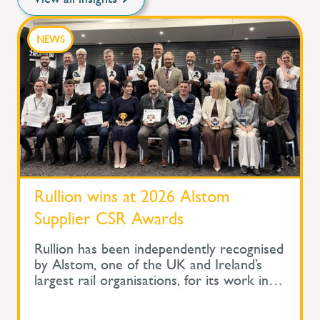
NEWS
Rullion wins at 2026 Alstom
Supplier CSR Awards
Rullion has been independently recognised
by Alstom, one of the UK and Ireland’s
largest rail organisations, for its work in
protecting the health and wellbeing of
people across safety-critical infrastructure.