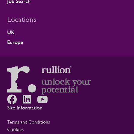
because it comes from a long-standing
Job Search
customer relationship. Alstom sees how
Rullion operates day to day, and this award
Locations
reflects the experience of the teams who
work alongside us. It is also the second
UK
time Rullion has been recognised at
Alstom’s Supplier CSR Awards, following
Europe
our previous win in the Driving Equal
Opportunity Award for Large Companies
category. Being recognised twice, across
two different areas, reflects Rullion’s wider
role as a workforce partner committed to
opening up access to opportunity and
supporting the wellbeing of people across
the rail supply chain and wider critical
infrastructure programmes. Alistair Haigh,
Executive Director at Rullion, said: “Being
Site information
recognised by Alstom is a proud moment
for us. Across critical infrastructure,
Terms and Conditions
supporting people well is fundamental to
Cookies
delivering complex projects safely and