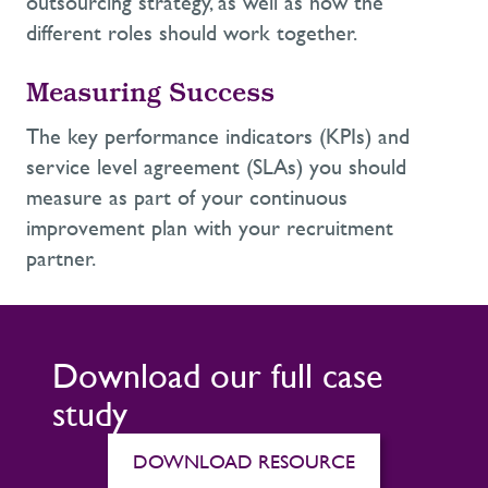
outsourcing strategy, as well as how the
different roles should work together.
Measuring Success
The key performance indicators (KPIs) and
service level agreement (SLAs) you should
measure as part of your continuous
improvement plan with your recruitment
partner.
Download our full case
study
DOWNLOAD RESOURCE