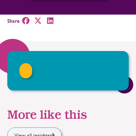
Share
More like this
View all insights