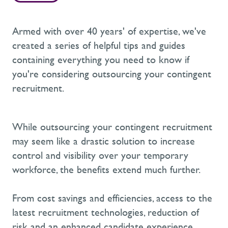
Armed with over 40 years' of expertise, we've
created a series of helpful tips and guides
containing everything you need to know if
you're considering outsourcing your contingent
recruitment.
While outsourcing your contingent recruitment
may seem like a drastic solution to increase
control and visibility over your temporary
workforce, the benefits extend much further.
From cost savings and efficiencies, access to the
latest recruitment technologies, reduction of
risk and an enhanced candidate experience,