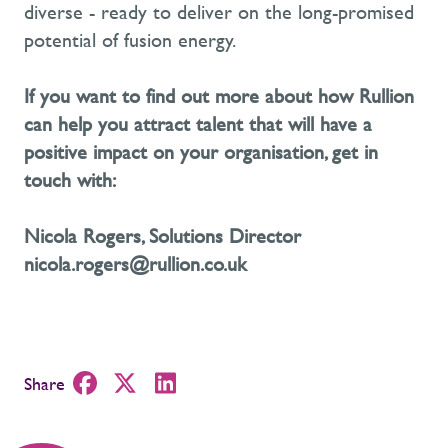
diverse
-
ready to deliver on the long-promised
potential of fusion energy.
If you want to find out more about how Rullion
can help you attract talent that will have a
positive impact on your organisation,
get in
touch with
:
Nicola Rogers, Solutions Director
nicola.rogers@rullion.co.uk
Share