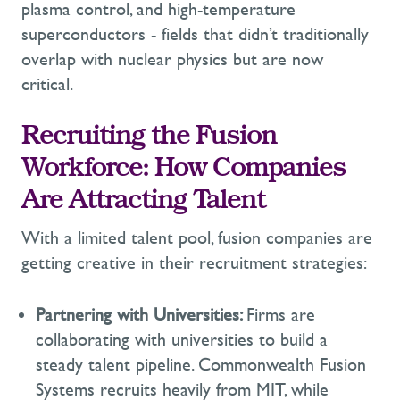
plasma control, and high-temperature
superconductors - fields that
didn’t
traditionally
overlap with nuclear physics but are now
critical.
Recruiting the Fusion
Workforce: How Companies
Are Attracting Talent
With a limited talent pool, fusion companies are
getting creative in their recruitment strategies:
Partnering with Universities:
Firms are
collaborating with universities to build a
steady talent pipeline. Commonwealth Fusion
Systems recruits heavily from MIT, while