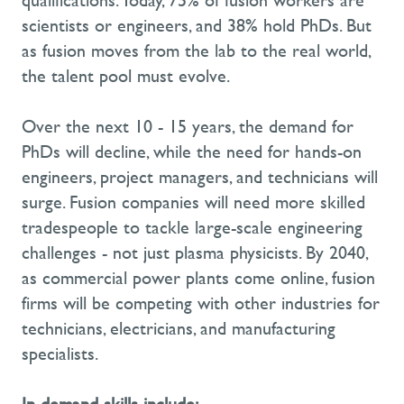
qualifications. Today, 75% of fusion workers are
scientists or engineers, and 38% hold PhDs. But
as fusion moves from the lab to the real world,
the talent pool must evolve.
Over the next 10 - 15 years, the demand for
PhDs will decline, while the need for hands-on
engineers, project managers, and technicians will
surge. Fusion companies will need more skilled
tradespeople to tackle large-scale engineering
challenges - not just plasma physicists. By 2040,
as commercial power plants come online, fusion
firms will be competing with other industries for
technicians, electricians, and manufacturing
specialists.