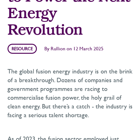
Energy
Revolution
By
Rullion
on
12 March 2025
RESOURCE
The global fusion energy industry is on the brink
of a breakthrough. Dozens of companies and
government programmes are racing to
commercialise fusion power, the holy grail of
clean energy. But
there’s
a catch - the industry is
facing a serious talent shortage.
As of 2023, the fusion sector employed just