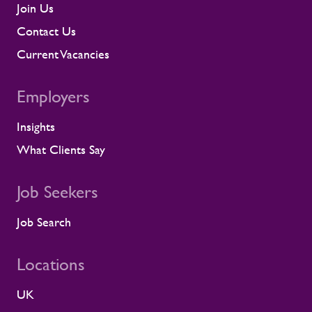
management, and direct conversations
Join Us
about travel, working patterns, medical
Contact Us
compliance, and fitness for work. When
we identify a risk, we work with the client
Current Vacancies
to resolve it before it lands on site.
Keeping contractors well and engaged is
Employers
better for the individual, but it also
supports the smooth running of large-
Insights
scale programmes. A workforce that feels
supported is more likely to remain
What Clients Say
prepared and able to work safely in
demanding environments. A partnership
shaped by shared standards This
Job Seekers
recognition is especially meaningful
because it comes from a long-standing
Job Search
customer relationship. Alstom sees how
Rullion operates day to day, and this award
Locations
reflects the experience of the teams who
work alongside us. It is also the second
UK
time Rullion has been recognised at
Alstom’s Supplier CSR Awards, following