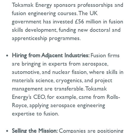
Tokamak Energy sponsors professorships and
fusion engineering courses. The UK
government has invested £56 million in fusion
skills development, funding new doctoral and
apprenticeship programmes.
Hiring from Adjacent Industries:
Fusion firms
are bringing in experts from aerospace,
automotive, and nuclear fission, where skills in
materials science, cryogenics, and project
management are transferable. Tokamak
Energy’s CEO, for example, came from Rolls-
Royce, applying aerospace engineering
expertise
to fusion.
Selling the Mission:
Companies are positioning