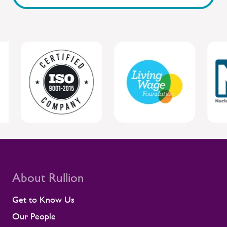
safety are closely connected. By staying
close to people and giving managers the
tools to respond, Rullion helps protect
individual wellbeing while supporting safer,
more reliable project delivery for clients.
For clients, this joined-up approach helps
protect individual wellbeing while
supporting safer, more reliable project
delivery. Supporting contractors in safety-
critical environments Contractors are
central to the UK rail workforce, often
deployed on time-sensitive projects where
compliance and site readiness leave little
room for disruption. Rullion's role goes
beyond placing people into roles. Our
teams stay close to contractors across
About Rullion
their assignments, so concerns surface
early rather than at the point they affect a
Get to Know Us
shift or a milestone. This means regular
Our People
contractor engagement, proactive fatigue