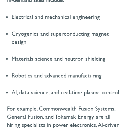
In-demand skills include:
Electrical and mechanical engineering
Cryogenics and superconducting magnet
design
Materials science and neutron shielding
Robotics and advanced manufacturing
AI, data science, and real-time plasma control
For example, Commonwealth Fusion Systems,
General Fusion, and Tokamak Energy are all
hiring specialists in power electronics, AI-driven