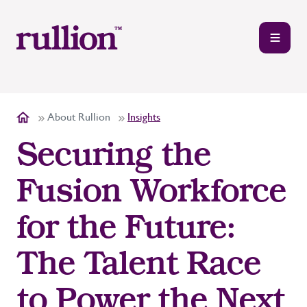
About Rullion
Insights
Securing the
Fusion Workforce
for the Future:
The Talent Race
to Power the Next