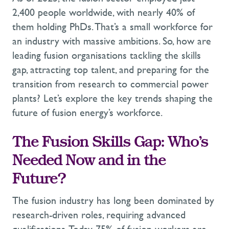
2,400 people worldwide, with
nearly 40%
of
them holding PhDs.
That’s
a small workforce for
an industry with massive ambitions. So, how are
leading fusion organisations tackling the skills
gap, attracting top talent, and preparing for the
transition from research to commercial power
plants?
Let’s
explore the key trends shaping the
future of fusion energy’s workforce.
The Fusion Skills Gap: Who’s
Needed Now and in the
Future?
The fusion industry has long been dominated by
research-driven roles, requiring advanced