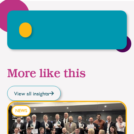
More like this
View all insights
NEWS