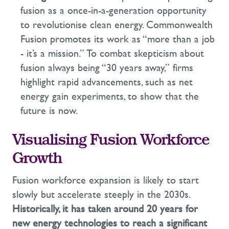
fusion as a once-in-a-generation opportunity
to revolutionise clean energy. Commonwealth
Fusion promotes its work as “more than a job
- it’s a mission.” To combat
skepticism
about
fusion always being “30 years away,” firms
highlight rapid advancements, such as net
energy gain experiments, to show that the
future is now.
Visualising Fusion Workforce
Growth
Fusion workforce expansion is likely to start
slowly but accelerate steeply in the 2030s.
Historically, it has taken around 20 years for
new energy technologies to reach a significant