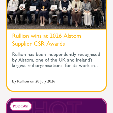
Rullion wins at 2026 Alstom
Supplier CSR Awards
Rullion has been independently recognised
by Alstom, one of the UK and Ireland’s
largest rail organisations, for its work in
protecting the health and wellbeing of
people across safety-critical infrastructure.
By
Rullion
on
28 July 2026
At Alstom's Supplier Corporate Social
Responsibility Awards, held during its
Supplier Day, Rullion won the Improve
Health and Wellbeing Award for Large
Companies. The awards recognise
PODCAST
suppliers delivering meaningful social value