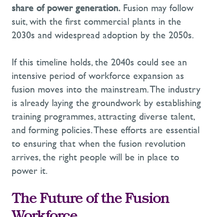
share of power generation.
Fusion may follow
suit, with the first commercial plants in the
2030s and widespread adoption by the 2050s.
If this timeline holds, the 2040s could see an
intensive period of workforce expansion as
fusion moves into the mainstream. The industry
is already laying the groundwork by
establishing
training programmes, attracting diverse talent,
and forming policies. These efforts are essential
to ensuring that when the fusion revolution
arrives, the right people will be in place to
power it.
The Future of the Fusion