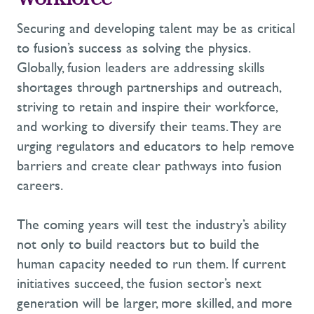
Workforce
Securing and developing talent may be as critical
to fusion’s success as solving the physics.
Globally, fusion leaders are addressing skills
shortages through partnerships and outreach,
striving to
retain
and inspire their workforce,
and working to diversify their teams. They are
urging regulators and educators to help remove
barriers and create clear pathways into fusion
careers.
The coming years will test the industry’s ability
not only to build reactors but to build the
human
capacity
needed to run them. If current
initiatives succeed, the fusion sector’s next
generation will be larger, more skilled, and more