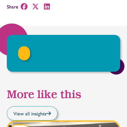
Share
More like this
View all insights