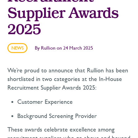
Supplier Awards
2025
By
Rullion
on
24 March 2025
NEWS
We’re
proud to announce that Rullion has been
shortlisted in two categories at the In-House
Recruitment Supplier Awards 2025:
Customer Experience
Background Screening Provider
These awards celebrate excellence among