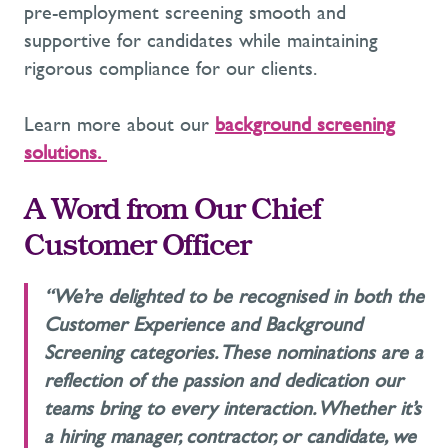
pre-employment screening
smooth and
supportive for candidates while
maintaining
rigorous compliance for our clients.
Learn more about
our
background screening
solutions.
A Word from Our Chief
Customer Officer
“
We’re
delighted to be recognised in both the
Customer Experience and Background
Screening categories. These nominations
are a
reflection of
the passion and dedication our
teams bring to every interaction. Whether
it’s
a hiring manager, contractor, or candidate, we