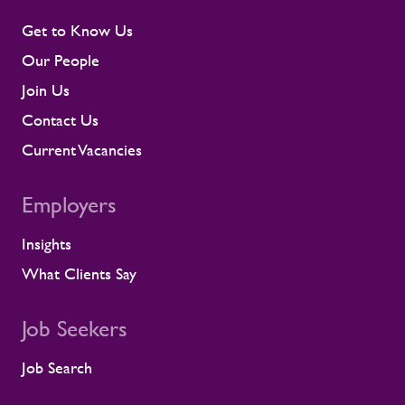
their assignments, so concerns surface
early rather than at the point they affect a
Get to Know Us
shift or a milestone. This means regular
Our People
contractor engagement, proactive fatigue
management, and direct conversations
Join Us
about travel, working patterns, medical
Contact Us
compliance, and fitness for work. When
we identify a risk, we work with the client
Current Vacancies
to resolve it before it lands on site.
Keeping contractors well and engaged is
Employers
better for the individual, but it also
supports the smooth running of large-
Insights
scale programmes. A workforce that feels
supported is more likely to remain
What Clients Say
prepared and able to work safely in
demanding environments. A partnership
shaped by shared standards This
Job Seekers
recognition is especially meaningful
because it comes from a long-standing
Job Search
customer relationship. Alstom sees how
Rullion operates day to day, and this award