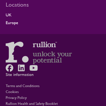
Locations
reflects the experience of the teams who
work alongside us. It is also the second
UK
time Rullion has been recognised at
Alstom’s Supplier CSR Awards, following
Europe
our previous win in the Driving Equal
Opportunity Award for Large Companies
category. Being recognised twice, across
two different areas, reflects Rullion’s wider
role as a workforce partner committed to
opening up access to opportunity and
supporting the wellbeing of people across
the rail supply chain and wider critical
infrastructure programmes. Alistair Haigh,
Executive Director at Rullion, said: “Being
Site information
recognised by Alstom is a proud moment
for us. Across critical infrastructure,
Terms and Conditions
supporting people well is fundamental to
Cookies
delivering complex projects safely and
Privacy Policy
successfully. It is not a nice-to-have. This
award reflects the care our teams show
Rullion Health and Safety Booklet