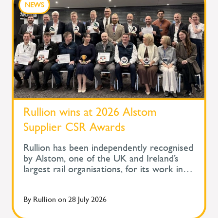
NEWS
Rullion wins at 2026 Alstom
Supplier CSR Awards
Rullion has been independently recognised
by Alstom, one of the UK and Ireland’s
largest rail organisations, for its work in
protecting the health and wellbeing of
people across safety-critical infrastructure.
By
Rullion
on
28 July 2026
At Alstom's Supplier Corporate Social
Responsibility Awards, held during its