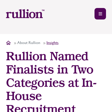
About Rullion
Insights
Rullion Named
Finalists in Two
Categories at In-
House
Recruitment