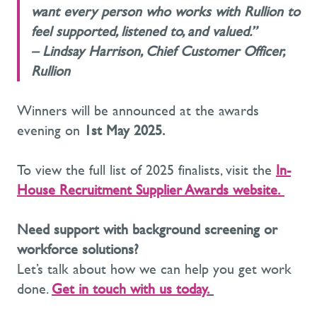
want every person who works with Rullion to
feel supported, listened to, and valued.”
–
Lindsay Harrison, Chief Customer Officer,
Rullion
Winners will be announced at the awards
evening on
1st May 2025
.
To view the full list of 2025 finalists, visit the
In-
House Recruitment Supplier Awards website
.
Need support with background screening or
workforce solutions?
Let’s talk about how we can help you get work
done.
Get in touch with us today.