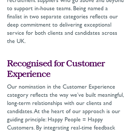
recruitment suppliers who go
above and beyond
to support in-house teams. Being named a
finalist in two separate categories reflects our
deep commitment to delivering exceptional
service for both clients and candidates across
the UK.
Recognised for Customer
Experience
Our nomination in the Customer Experience
category reflects the way
we’ve
built meaningful,
long-term relationships with our clients and
candidates. At the heart of our approach is our
guiding principle: Happy People = Happy
Customers. By integrating real-time feedback