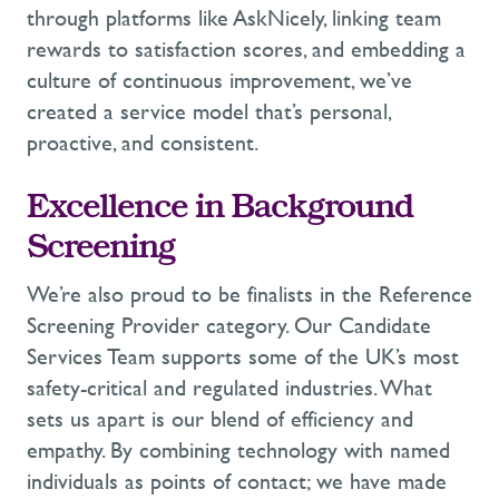
through platforms like
AskNicely
, linking team
rewards to satisfaction scores, and embedding a
culture of continuous improvement,
we’ve
created a service model
that’s
personal,
proactive, and consistent.
Excellence in Background
Screening
We’re
also proud to be finalists in the
Reference
Screening Provider category. Our Candidate
Services Team supports some of the UK’s most
safety-critical and regulated industries. What
sets us apart is our blend of efficiency and
empathy
. By combining technology with named
individuals as points of contact; we have made