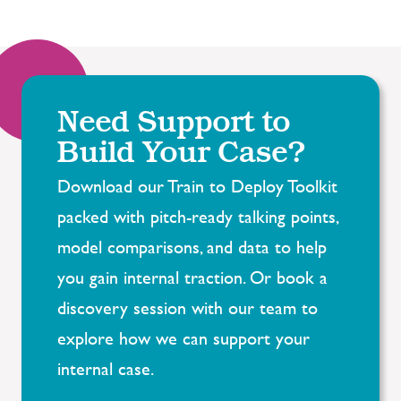
Need Support to
Build Your Case?
Download our Train to Deploy Toolkit
packed with pitch-ready talking points,
model comparisons, and
data to help
you gain internal traction.
Or
book a
discovery session with our team
to
explore how we can support your
internal case.