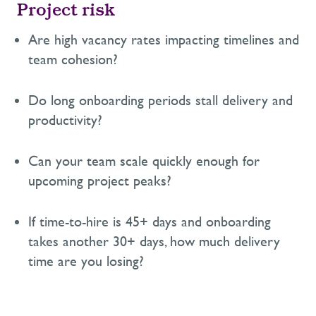
Project risk
Are high vacancy rates
impacting
timelines and
team cohesion?
Do long onboarding periods stall delivery and
productivity?
Can your team scale quickly enough for
upcoming project peaks?
If time-to-hire is 45+ days
and onboarding
takes another 30+ days
, how much delivery
time are you losing?