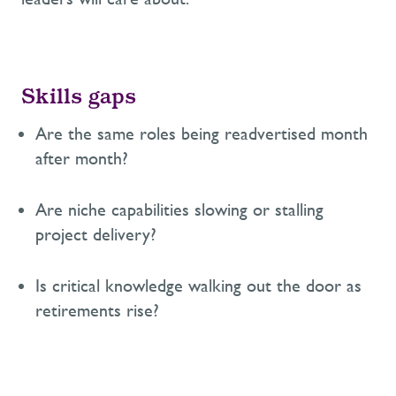
Skills gaps
Are the same roles being readvertised month
after month?
Are niche capabilities slowing or stalling
project delivery?
Is critical knowledge walking out the door as
retirements rise?