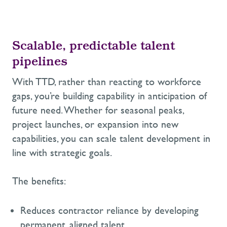
Scalable,
predictable talent
pipelines
With TTD,
rather than reacting to workforce
gaps,
you’re
building capability in anticipation of
future need. Whether for seasonal peaks,
project launches, or expansion into new
capabilities, you can scale talent development in
line with strategic goals.
The benefits:
Reduces contractor reliance by developing
permanent, aligned talent