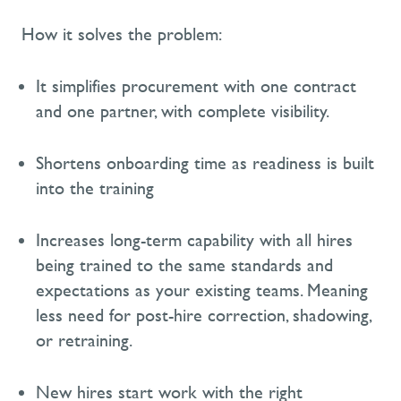
How it solves the problem:
It simplifies procurement with one contract
and one partner, with complete visibility.
Shortens onboarding time
as readiness is built
into the training
Increases long-term capability with all hires
being
trained to the same standards and
expectations as your existing teams
. Meaning
less
need for post-hire correction, shadowing,
or retraining.
N
ew hires start work with the right