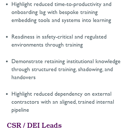
Highlight reduced time-to-productivity
and
onboarding lag
with bespoke training
embedding tools and systems into learning
Readiness in safety-critical and regulated
environments through training
Demonstrate
retaining
institutional knowledge
through structured training, shadowing, and
handovers
Highlight reduced dependency on external
contractors with an aligned, trained internal
pipeline
CSR / DEI Leads