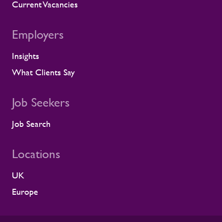
we identify a risk, we work with the client
Current Vacancies
to resolve it before it lands on site.
Keeping contractors well and engaged is
Employers
better for the individual, but it also
supports the smooth running of large-
Insights
scale programmes. A workforce that feels
supported is more likely to remain
What Clients Say
prepared and able to work safely in
demanding environments. A partnership
shaped by shared standards This
Job Seekers
recognition is especially meaningful
because it comes from a long-standing
Job Search
customer relationship. Alstom sees how
Rullion operates day to day, and this award
Locations
reflects the experience of the teams who
work alongside us. It is also the second
UK
time Rullion has been recognised at
Alstom’s Supplier CSR Awards, following
Europe
our previous win in the Driving Equal
Opportunity Award for Large Companies
category. Being recognised twice, across