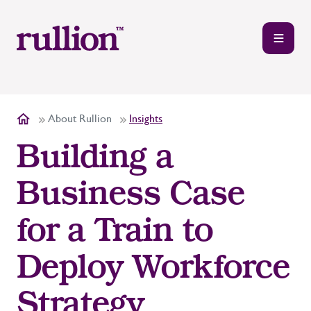
About Rullion
Insights
Building a
Business Case
for a Train to
Deploy Workforce
Strategy