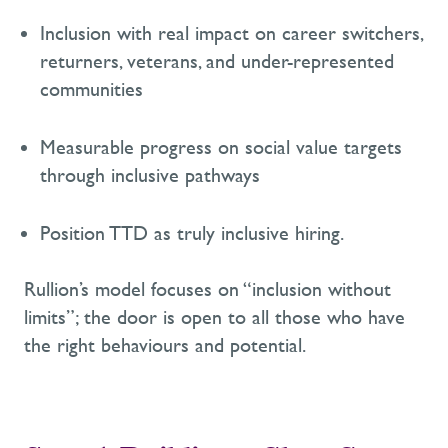
I
nclusion with real impact
on career switchers,
returners, veterans,
and under-represented
communities
M
easurable progress on social value targets
through inclusive pathways
Position
TTD as
truly inclusive hiring.
Rullion’s model focuses on
“inclusion without
limits
”;
the door is open to all those who have
the right behaviours and potential
.