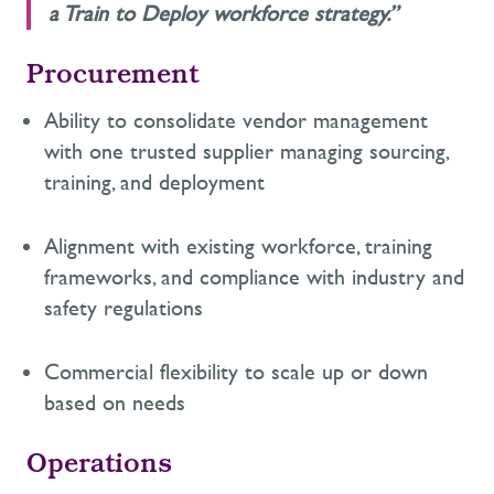
a Train to Deploy workforce strategy.”
Procurement
Ability to
consolidate
vendor management
with
one trusted supplier managing sourcing,
training, and deployment
A
lignment with existing workforce
,
training
frameworks
,
and compliance with industry and
safety regulations
C
ommercial
flexibility to scale up or down
based on need
s
Operations