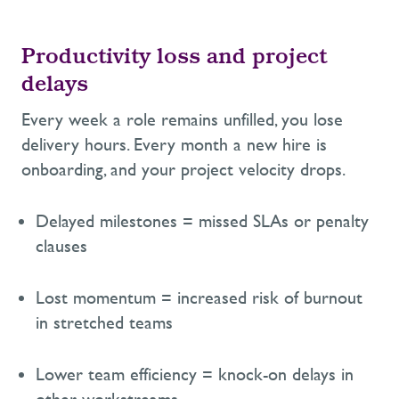
Productivity loss and project
delays
Every week a role
remains
unfilled,
you lose
delivery hours. Every month a new hire is
onboarding, and
your project velocity drops.
Delayed milestones = missed SLAs or penalty
clauses
Lost momentum = increased risk of burnout
in stretched teams
Lower team efficiency = knock-on delays in