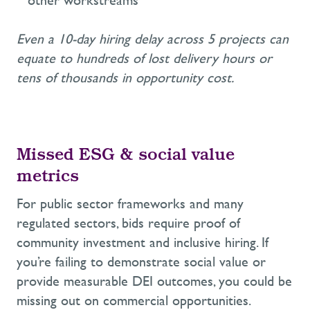
other workstreams
Even a 10-day hiring delay across 5 projects can
equate to hundreds of lost delivery hours or
tens of thousands in opportunity cost.
Missed ESG
&
s
ocial
v
alue
m
etrics
For public sector frameworks and many
regulated sectors,
bids
require proof of
community investment and inclusive hiring
. If
you’re
failing to demonstrate
social value
or
provide measurable DEI outcomes, you could be
missing out on
commercial
opportunities.