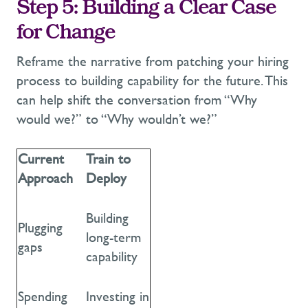
Step 5: Building
a Clear Case
for Change
Reframe the narrative from
patching your hiring
process to building capability for the future.
This
can help shift the conversation from
“Why
would we?” to “Why wouldn’t we?”
Current
Train to
Approach
Deploy
Building
Plugging
long-term
gaps
capability
Spending
Investing in