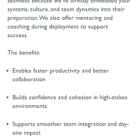
seamless because
we’ve
already embedded your
systems, culture, and team dynamics into their
preparation.
We also offer mentoring and
coaching during deployment to support
success.
The benefits:
Enables faster productivity and better
collaboration
Builds confidence and cohesion in high-stakes
environments
Supports smoother team integration and day-
one impact