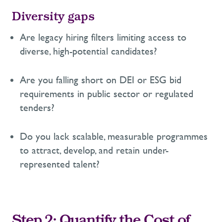
Diversity gaps
Are legacy hiring filters limiting access to
diverse, high-potential candidates?
Are you falling short on DEI or ESG bid
requirements in public sector or regulated
tenders?
Do you lack scalable
, measurable
programmes
to attract, develop, and
retain
under-
represented
talent?