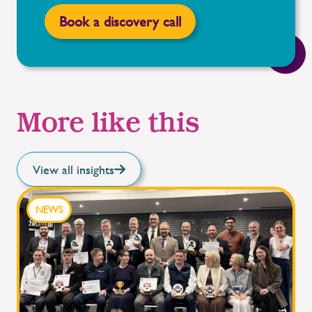
Book a discovery call
More like this
View all insights
NEWS