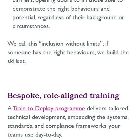
demonstrate
the right behaviours and
potential, regardless of their background or
circumstances.
We call this “inclusion without limits”: if
someone has the right behaviours, we build the
skillset.
Bespoke,
role-
aligned training
A
Train to Deploy programme
delivers tailored
technical development
,
embedding the systems,
standards, and compliance frameworks your
teams use day-to-day.