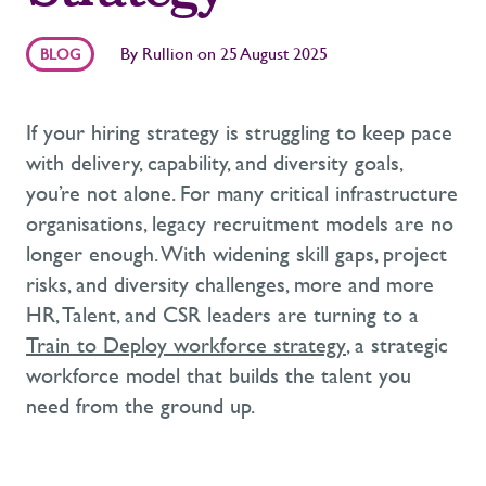
By
Rullion
on
25 August 2025
BLOG
If your hiring strategy is struggling to keep pace
with delivery, capability, and diversity goals,
you’re
not alone.
For many critical infrastructure
organisations, legacy recruitment models are no
longer enough.
With widening skill gaps, project
risks, and diversity challenges,
more and more
HR, Talent, and CSR leaders are turning to
a
Train to Deploy workforce strategy
,
a strategic
workforce model that builds the talent you
need from the ground up.