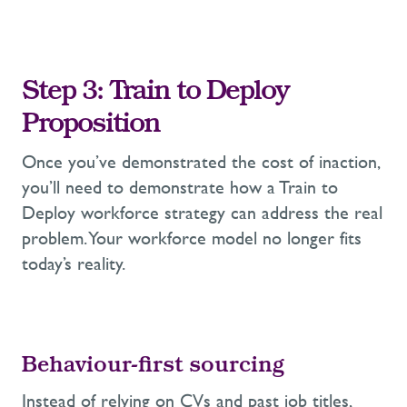
Step 3:
Train to Deploy
Proposition
Once
you’ve
demonstrated
the cost of inaction,
you’ll
need to
demonstrate
how a Train to
Deploy workforce strat
egy can address the real
problem
. Y
our
workforce model
no longer fits
today’s reality.
Behaviour-first s
ourcing
Instead of relying on CVs and past job titles,