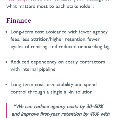
what matters most to each stakeholder:
Finance
L
ong-term cost avoidance with fewer agency
fees, less attrition
/higher retention
,
fewer
cycles of rehiring,
and reduced onboarding lag
Reduced
dependency on costly contractors
with internal pipeline
Long-term cost predictability and spend
control through a single
all-in solution
“We can reduce agency costs by 30–50%
and improve first-year retention by 40% with