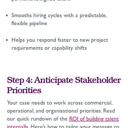
Smooths hiring cycles with a predictable,
flexible pipeline
Helps you respond faster to new project
requirements or capability shifts
Step
4
:
Anticipate
Stakeholder
Priorities
Your case needs to work across commercial,
operational, and
organisational
priorities.
Read
our
quick
rundown
of
the
ROI of building talent
internally
.
H
ere’s
how to
tailor your message to