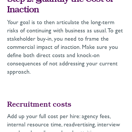
Step 2: Quantify the
Cost of
Inaction
Your goal is to then a
rticulate the long-term
risks of continuing with business as usua
l.
To
get
stakeholder buy-in, you need to frame the
commercial impact of inaction.
Make sure you
define both direct costs and knock-on
consequences of
not addressing your
current
approach.
Recruitment
costs
Add up your full cost per hire:
agency
fees,
internal
resource
time,
readvertising,
interview