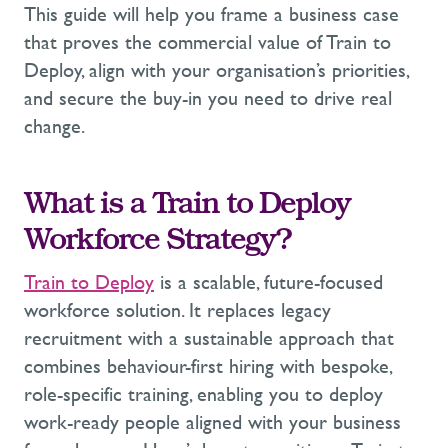
This guide will help you frame a business case
that proves the commercial value of Train to
Deploy, align with your organisation’s priorities,
and secure the buy-in you need to drive real
change.
What is a Train to Deploy
Workforce Strategy?
Train to Deploy
is a scalable, future-focused
workforce solution. It replaces legacy
recruitment with a sustainable approach that
combines behaviour-first hiring with bespoke,
role-specific training
,
enabling you to deploy
work-ready people aligned with your business