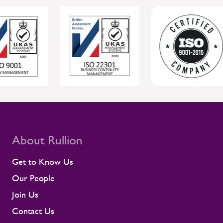
individual wellbeing while supporting safer,
more reliable project delivery for clients.
For clients, this joined-up approach helps
protect individual wellbeing while
supporting safer, more reliable project
delivery. Supporting contractors in safety-
critical environments Contractors are
central to the UK rail workforce, often
deployed on time-sensitive projects where
compliance and site readiness leave little
room for disruption. Rullion's role goes
beyond placing people into roles. Our
teams stay close to contractors across
About Rullion
their assignments, so concerns surface
early rather than at the point they affect a
Get to Know Us
shift or a milestone. This means regular
Our People
contractor engagement, proactive fatigue
management, and direct conversations
Join Us
about travel, working patterns, medical
Contact Us
compliance, and fitness for work. When