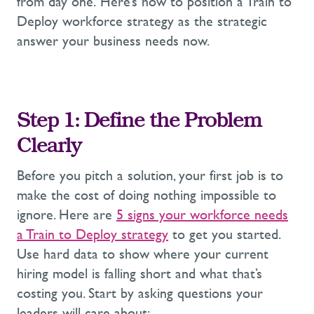
from day one.
Here’s
how to position
a Train to
Deploy workforce strategy
as the strategic
answer your business needs now.
Step 1: Define the Problem
Clearly
Before you pitch a solution,
y
our first job is to
make the
cost of doing nothing impossible
to
ignore.
Here are
5
signs
your workforce needs
a Train to Deploy
strategy
to get you started.
Use hard data to
show where your current
hiring model is falling short and what
that’s
costing you. Start by asking questions your
leaders will care about: