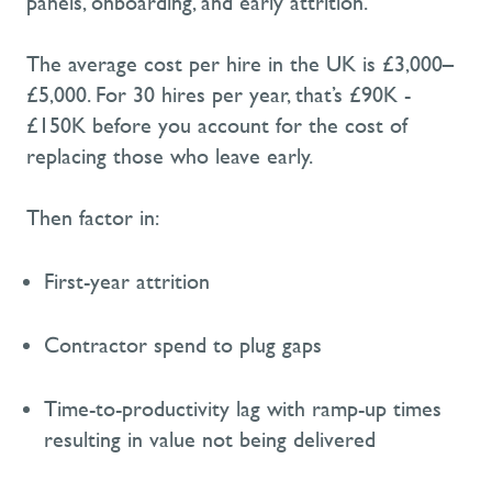
panels, onboarding, and early attrition.
The average cost per hire in the UK is £3,000–
£5,000.
For 30 hires per year, that’s £90K -
£150K
before
you
account for the cost of
replacing those who leave early
.
Then factor in:
First-year attrition
Contractor
spend
to plug gaps
Time-to-
productivi
ty lag with
ramp-
up times
resulting in value not being delivered