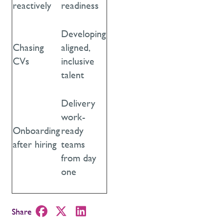
reactively
readiness
Developing
Chasing
aligned,
CVs
inclusive
talent
Delivery
work-
Onboarding
ready
after hiring
teams
from day
one
Share