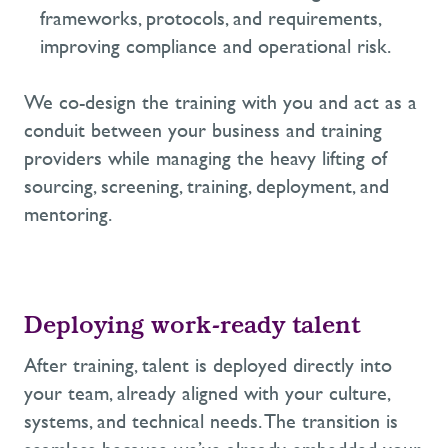
frameworks, protocols
, and requirements
,
improving compliance
and operational risk.
We co-design the training with
you
and act as a
conduit between your business and training
providers
while managing the heavy lifting
of
sourcing,
screening, training, deployment, and
mentoring
.
Deploying work-ready talent
After training, talent is deployed directly into
your
team,
already aligned with your culture,
systems, and technical needs.
The transition is