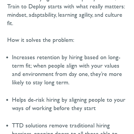
Train to Deploy starts with what really
matters:
mindset, adaptability, learning agility, and culture
fit.
How it solves the problem:
Increases retention by hiring based on long-
term
fit;
when people align with your values
and environment from day one,
they’re
more
likely to stay long term.
Helps de-risk hiring by aligning people to your
ways of working
before they
start
TTD
solutions
remove traditional hiring
barriers,
open
ing
doors to all those able to