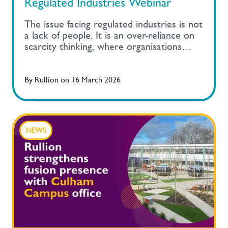
Regulated Industries Webinar
The issue facing regulated industries is not
a lack of people. It is an over-reliance on
scarcity thinking, where organisations
compete for a narrow set of experience
profiles instead of building capability in a
controlled and compliant way.
By
Rullion
on
16 March 2026
NEWS