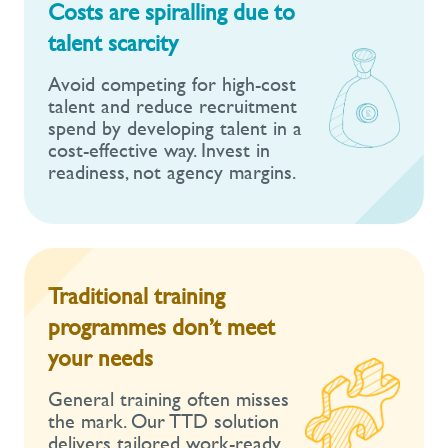
Costs are spiralling due to
talent scarcity
Avoid competing for high-cost
talent and reduce recruitment
spend by developing talent in a
cost-effective way. Invest in
readiness, not agency margins.
Traditional training
programmes don’t meet
your needs
General training often misses
the mark. Our TTD solution
delivers tailored work-ready