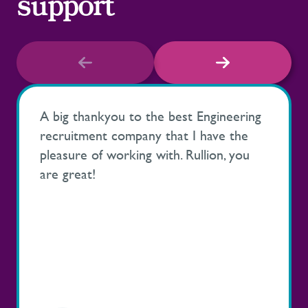
support
A big thankyou to the best Engineering
recruitment company that I have the
pleasure of working with. Rullion, you
are great!