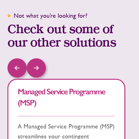
Not what you’re looking for?
Check out some of
our other solutions
Managed Service Programme
R
(MSP)
O
A Managed Service Programme (MSP)
R
streamlines your contingent
(