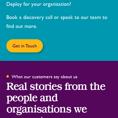
Deploy for your organisation?
Book a discovery call or speak to our team to
find out more.
Get in Touch
What our customers say about us
Real stories from the
people and
organisations we