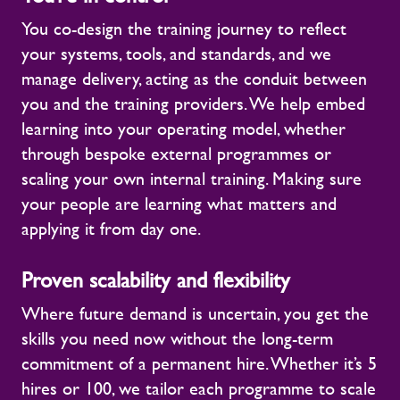
You co-design the training journey to reflect
your systems, tools, and standards, and we
manage delivery, acting as the conduit between
you and the training providers. We help embed
learning into your operating model, whether
through bespoke external programmes or
scaling your own internal training. Making sure
your people are learning what matters and
applying it from day one.
Proven scalability and flexibility
Where future demand is uncertain, you get the
skills you need now without the long-term
commitment of a permanent hire. Whether it’s 5
hires or 100, we tailor each programme to scale