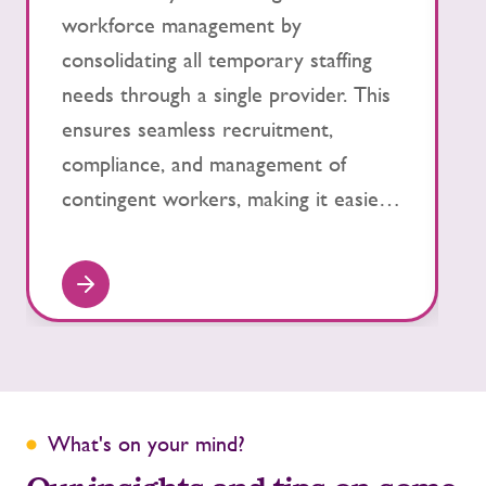
workforce management by
s
consolidating all temporary staffing
p
needs through a single provider. This
h
ensures seamless recruitment,
s
compliance, and management of
f
contingent workers, making it easier
s
to scale up or down as your business
t
evolves.
What's on your mind?