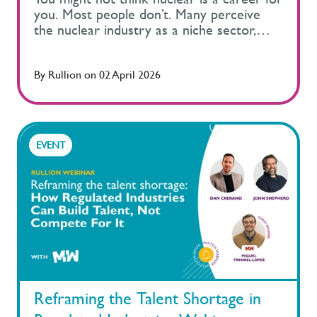
By
Rullion
on
02 April 2026
EVENT
Reframing the Talent Shortage in