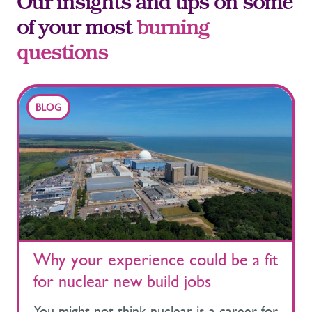
Our insights and tips on some
of your most
burning
questions
BLOG
Why your experience could be a fit
for nuclear new build jobs
You might not think nuclear is a career for you. Most people don’t. Many perceive the nuclear industry as a niche sector, primarily dominated by scientists and technical experts. However, nuclear projects rely on a much broader workforce, drawing on talent from construction, infrastructure, rail, energy, manufacturing and many other disciplines. What most people don't realise when looking at nuclear new build jobs is that many of the people working in nuclear today started their careers elsewhere. If you’re considering your next move, this is a good piece to understand how nuclear projects work and where your experience could fit. Jump to: What are nuclear new build programmes? Types of nuclear new build jobs Where these roles sit across a project Moving into nuclear from other industries Early career routes into nuclear Why the nuclear workforce will keep growing Find your place in nuclear new build What are nuclear new build programmes? One of the biggest misconceptions about working in nuclear is that most roles require a nuclear background. In reality, nuclear new build programmes look much more like large-scale infrastructure projects, involving the design, construction, commissioning, and eventually live operations of a station. These programmes run over decades and require thousands of people across a wide range of disciplines While nuclear can sound highly technical, much of the work will be familiar to people with experience in infrastructure, construction, engineering or major project delivery. The difference is the environment the work sits within. Nuclear projects operate under rigorous regulatory and safety frameworks, where quality, assurance and compliance are built into every stage of delivery. Across the UK, this major nuclear new build programmes are already underway. Hinkley Point C is in active construction and has become one of the largest infrastructure projects in Europe. Sizewell C is moving into its next phase, preparing for major construction activity. Alongside this, programmes such as Small Modular Reactors, including the Rolls-Royce SMR, and the STEP fusion programme are progressing and will introduce additional projects and supply chains across the UK. Projects like these involve far more than housing a nuclear reactor. They include marine works, cooling systems, large reinforced concrete structures, turbine halls, substations, transport infrastructure, accommodation facilities, and complex digital control systems. This scale and complexity necessitate thousands of roles across engineering, project delivery, construction, digital systems, and operations. Much of that demand is met by people entering the sector for the first time. If you’re new to the sector, it helps to understand how these projects are structured and where different skills come into play. For an overview of the nuclear sector and its career pathways, read our guide to UK nuclear careers. Types of nuclear new build jobs So where do you actually fit into all of this? Nuclear new build programmes teams still look very similar to those on other large infrastructure projects, just operating within a different environment. It can help to break these projects down by the types of roles they actually require to understand where you might fit. Engineering roles Engineering sits at the core of new nuclear build projects. Civil engineers design and deliver major structures, mechanical engineers work on plant systems, electrical engineers manage power infrastructure and instrumentation, and nuclear site engineers and control experts manage complex operational systems. The difference is applying those skills within a more regulated environment. There is strong demand for engineers who are used to working in complex, safety-critical environments, particularly those coming from major infrastructure, energy, oil and gas, or defence projects. Project delivery and commercial roles Nuclear new build programmes operate at the scale of megaprojects. Project planners, programme managers, commercial managers, contract managers, and project controls professionals all play a key role in keeping delivery on track. People often transition into nuclear through these functions, bringing experience from other large-scale projects. Where managing timelines, budgets, and complex supply chains is already part of the day-to-day. Construction and site-based roles Construction is where workforce demand is most visible. Structural works, logistics, heavy lifting operations, quality assurance, and site management all contribute to delivering large-scale infrastructure on site. Many of these roles are filled by professionals with backgrounds in construction, civil engineering, or major infrastructure projects, bringing experience that transfers directly into the nuclear environment. Digital and systems roles Modern nuclear infrastructure projects rely heavily on digital systems. This includes simulation environments, control systems, cyber security, and digital monitoring tools used throughout both construction and operations. Digital and system roles are becoming increasingly important as projects integrate more advanced monitoring and operating systems. Supply chain and procurement Behind every nuclear new build programme is a large and complex nuclear supply chain. Procurement specialists, logistics professionals, manufacturing teams, and commercial specialists ensure services, materials, and components are delivered on time and to specification. For those with experience in supply chain or vendor management, this sector is a key area where skills transfer directly. Health, safety and compliance Nuclear projects also rely on a wide range of support roles, which are often less visible but equally critical to delivery. Health and safety, quality, environmental management, onboarding, screening, and workforce planning are all essential to keeping projects compliant and operating safely. Roles you might not expect Some roles on nuclear projects sit outside the areas people typically associate with the sector. On projects like Hinkley Point C, teams include marine specialists managing offshore logistics and environmental experts protecting habitats. It’s a much broader workforce than most people expect, with opportunities extending well beyond traditional engineering or construction roles. If your experience sits outside traditional nuclear roles, there may still be a clear place for it within the wider project. Where these roles sit across a nuclear project Nuclear new build projects develop over long periods of time, taking 15 to 20 years from early planning through to operation. As each phase progresses, the type of work changes, and so does the mix of roles required. Workforce demand on nuclear projects does not increase gradually; it builds in stages. Often accelerating quickly once construction activity expands. Early development teams may involve a few hundred specialists focused on planning, design, licensing, and regulatory work. As projects move into main construction, that number increases significantly. This pattern has already been seen on Hinkley Point C. As construction moved from early works into full delivery, workforce demand increased rapidly, with thousands of people required onsite to run civils, mechanical and electrical, construction, logistics, and project delivery in parallel. A similar pattern is now emerging at Sizewell C. The site workforce has already grown to more than 2,000 people per day as activity has progressed, with further increases expected as additional phases begin to overlap. During peak construction, projects of this scale can require around 10,000 thousands of workers on-site. This is a defining feature of a new nuclear build. Once a nuclear new build programme moves beyond construction, roles shift towards testing, commissioning and operational readiness, followed by long-term opportunities in maintenance, compliance and plant support once stations are running. This means there isn’t a single entry point. Opportunities open up at different stages depending on your experience and where nuclear projects are in their lifecycle. Moving into nuclear from other industries Because opportunities open up at different stages of a project, many people enter nuclear during periods of construction and delivery, bringing experience from other industries. The transition itself is often more straightforward than expected. In many cases, people move into similar roles to the ones they’ve already been doing, but within a different project environment. Common transition paths include: Oil and gas engineers moving into energy infrastructure projects Defence and aerospace engineers transferring safety and systems expertise Construction professionals moving from transport or infrastructure projects Digital specialists working on control systems and simulation platforms Location is also an important factor to consider. Nuclear new build sites such as Sizewell C and Hinkley Point C are based outside major cities, which can involve working on-site or relocating closer to the project. For many, this brings a different kind of experience. You’re closer to the delivery of major infrastructure, working alongside large multidisciplinary teams and seeing progress as it happens. For many, that is part of the appeal. You’re building experience in real time, working alongside specialists from different disciplines, and contributing to something you can physically see taking shape. It’s a different pace and a different kind of visibility on projects that will operate for decades. Early career routes into nuclear Nuclear new build is focused on building a future workforce just as much as it is about hiring experienced professionals. This means the sector is actively opening up to new talent. There is also a growing focus on improving workforce diversity and creating more inclusive entry routes into the industry. Projec