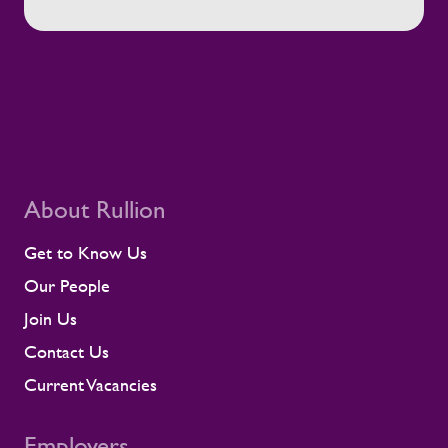
About Rullion
Get to Know Us
Our People
Join Us
Contact Us
Current Vacancies
Employers