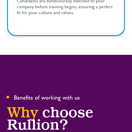
Candidates are behaviourally matched to your
company before training begins, ensuring a perfect
fit for your culture and values.
Benefits of working with us
Why
choose
Rullion?