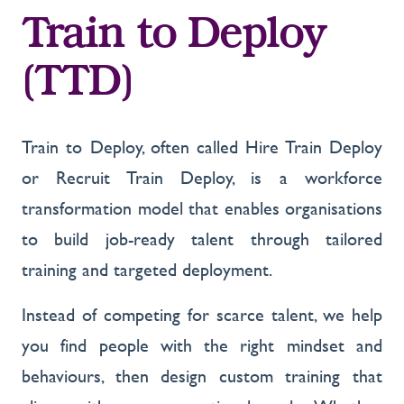
Train to Deploy
(TTD)
Train to Deploy, often called Hire Train Deploy
or Recruit Train Deploy, is a workforce
transformation model that enables organisations
to build job-ready talent through tailored
training and targeted deployment.
Instead of competing for scarce talent, we help
you find people with the right mindset and
behaviours, then design custom training that