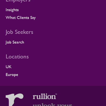
Insights
What Clients Say
Job Seekers
Job Search
Locations
UK
Europe