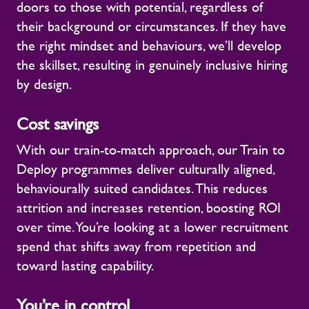
doors to those with potential, regardless of
their background or circumstances. If they have
the right mindset and behaviours, we’ll develop
the skillset, resulting in genuinely inclusive hiring
by design.
Cost savings
With our train-to-match approach, our Train to
Deploy programmes deliver culturally aligned,
behaviourally suited candidates. This reduces
attrition and increases retention, boosting ROI
over time. You’re looking at a lower recruitment
spend that shifts away from repetition and
toward lasting capability.
You’re in control