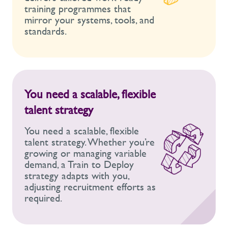
training programmes that
mirror your systems, tools, and
standards.
You need a scalable, flexible
talent strategy
You need a scalable, flexible
talent strategy. Whether you’re
growing or managing variable
demand, a Train to Deploy
strategy adapts with you,
adjusting recruitment efforts as
required.