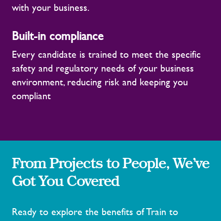
with your business.
Built-in compliance
Every candidate is trained to meet the specific
safety and regulatory needs of your business
environment, reducing risk and keeping you
compliant
From Projects to People, We’ve
Got You Covered
Ready to explore the benefits of Train to