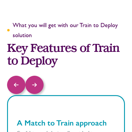
What you will get with our Train to Deploy
solution
Key Features of Train
to Deploy
A Match to Train approach