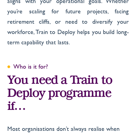
aligns with your operational goals. Whether
you’re scaling for future projects, facing
retirement cliffs, or need to diversify your
workforce, Train to Deploy helps you build long-
term capability that lasts.
Who is it for?
You need a Train to
Deploy programme
if…
Most organisations don’t always realise when