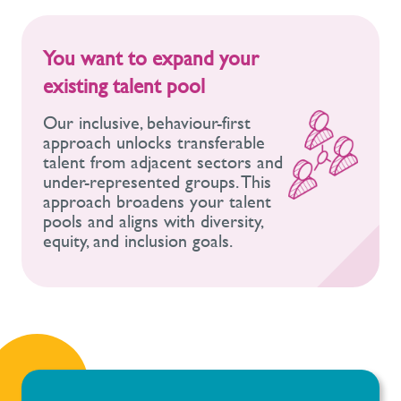
You want to expand your
existing talent pool
Our inclusive, behaviour-first
approach unlocks transferable
talent from adjacent sectors and
under-represented groups. This
approach broadens your talent
pools and aligns with diversity,
equity, and inclusion goals.