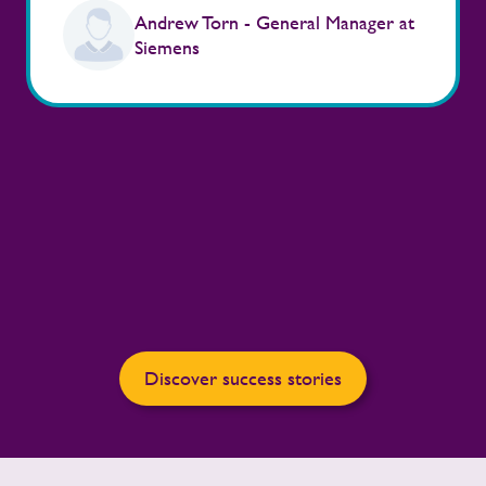
Andrew Torn - General Manager at
Siemens
Discover success stories