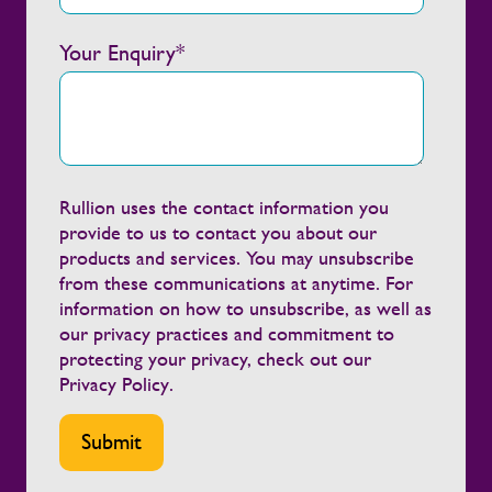
energy development.
Your Enquiry
*
Rullion uses the contact information you
provide to us to contact you about our
products and services. You may unsubscribe
from these communications at anytime. For
information on how to unsubscribe, as well as
our privacy practices and commitment to
protecting your privacy, check out our
Privacy Policy
.