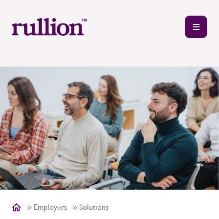
Employers
Solutions