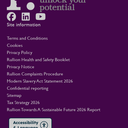
Site information
Terms and Conditions
Cookies
Privacy Policy
Rullion Health and Safety Booklet
Privacy Notice
Rullion Complaints Procedure
Modern Slavery Act Statement 2026
Confidential reporting
Sitemap
Tax Strategy 2026
Rullion Towards A Sustainable Future 2026 Report