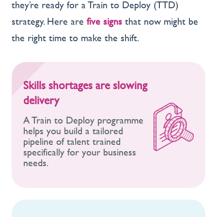
they’re ready for a Train to Deploy (TTD)
strategy. Here are
five signs
that now might be
the right time to make the shift.
Skills shortages are slowing
delivery
A Train to Deploy programme
helps you build a tailored
pipeline of talent trained
specifically for your business
needs.