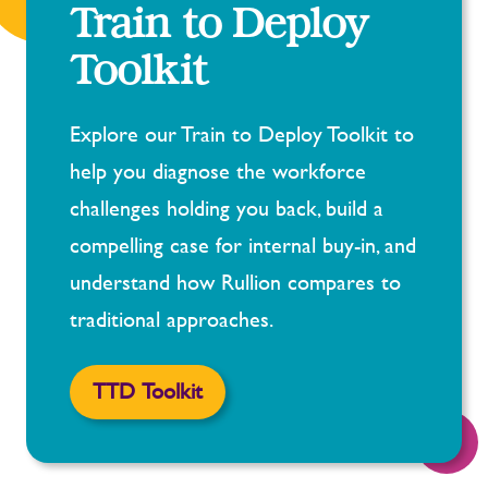
Train to Deploy
Toolkit
Explore our Train to Deploy Toolkit to
help you diagnose the workforce
challenges holding you back, build a
compelling case for internal buy-in, and
understand how Rullion compares to
traditional approaches.
TTD Toolkit