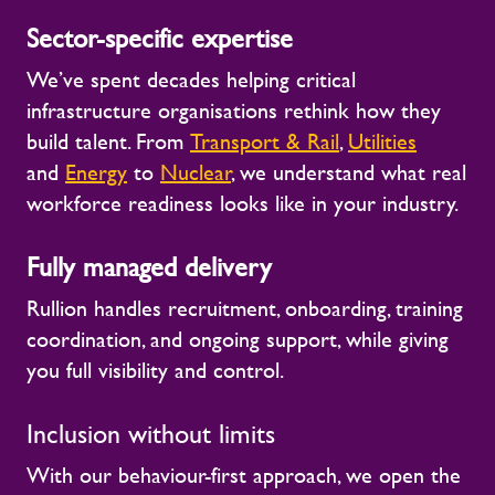
Sector-specific expertise
We’ve spent decades helping critical
infrastructure organisations rethink how they
build talent. From
Transport & Rail
,
Utilities
and
Energy
to
Nuclear
,
we understand what real
workforce readiness looks like in your industry.
Fully managed delivery
Rullion handles recruitment, onboarding, training
coordination, and ongoing support, while giving
you full visibility and control.
Inclusion without limits
With our behaviour-first approach, we open the