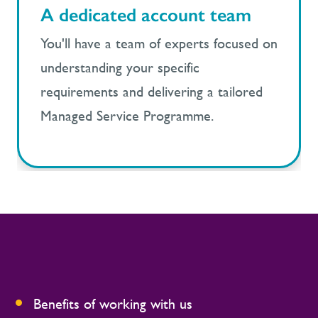
A dedicated account team
You'll have a team of experts focused on
understanding your specific
requirements and delivering a tailored
Managed Service Programme.
Benefits of working with us