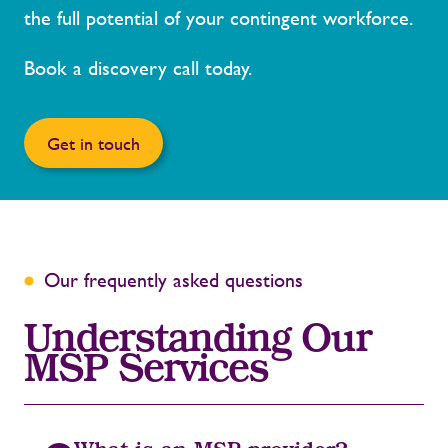
the full potential of your contingent workforce.
Book a discovery call today.
Get in touch
Our frequently asked questions
Understanding Our
MSP Services