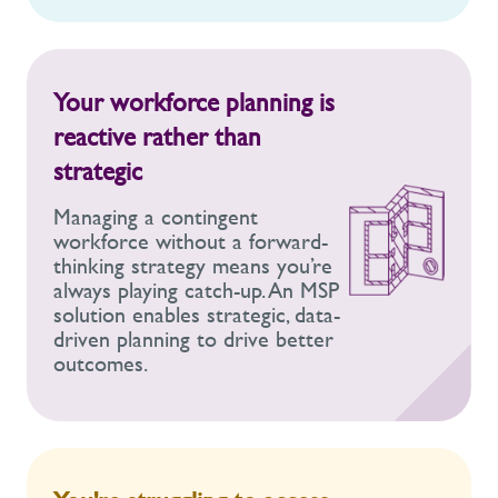
Your workforce planning is
reactive rather than
strategic
Managing a contingent
workforce without a forward-
thinking strategy means you’re
always playing catch-up. An MSP
solution enables strategic, data-
driven planning to drive better
outcomes.