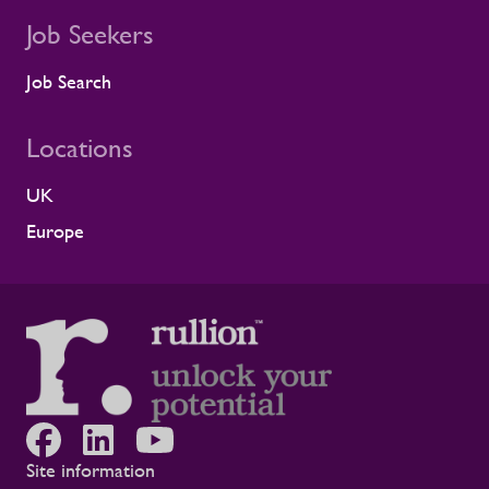
Job Seekers
Job Search
Locations
UK
Europe
Site information