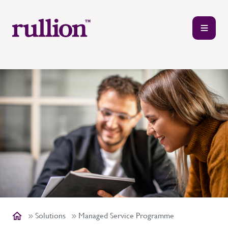
Solutions
Managed Service Programme