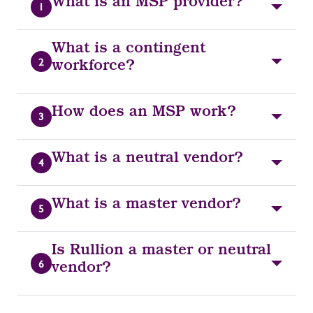
What is an MSP provider?
1
What is a contingent
2
workforce?
How does an MSP work?
3
What is a neutral vendor?
4
What is a master vendor?
5
Is Rullion a master or neutral
6
vendor?