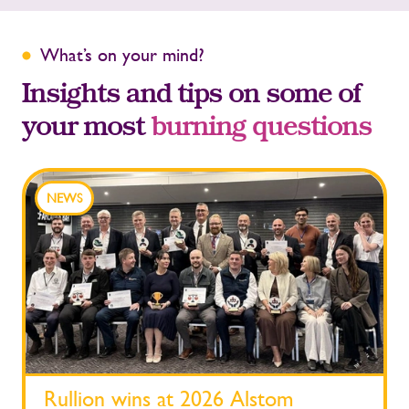
What’s on your mind?
Insights and tips on some of
your most
burning questions
NEWS
Rullion wins at 2026 Alstom