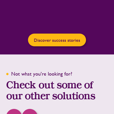
Discover success stories
Not what you're looking for?
Check out some of
our other solutions