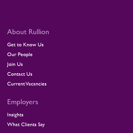
About Rullion
Get to Know Us
Our People
Join Us
Contact Us
Current Vacancies
Employers
Insights
What Clients Say