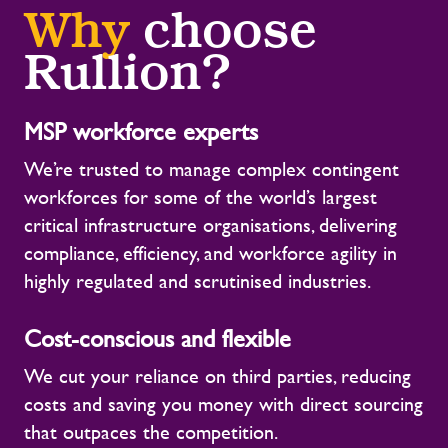
Why
choose
Rullion?
MSP workforce experts
We’re trusted to manage complex contingent
workforces for some of the world’s largest
critical infrastructure organisations, delivering
compliance, efficiency, and workforce agility in
highly regulated and scrutinised industries.
Cost-conscious and flexible
We cut your reliance on third parties, reducing
costs and saving you money with direct sourcing
that outpaces the competition.