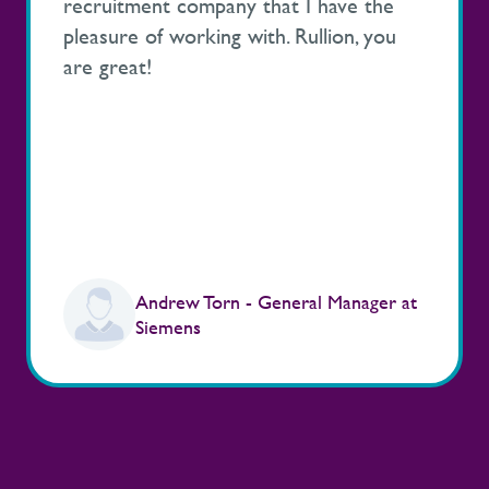
recruitment company that I have the
pleasure of working with. Rullion, you
are great!
Andrew Torn - General Manager at
Siemens