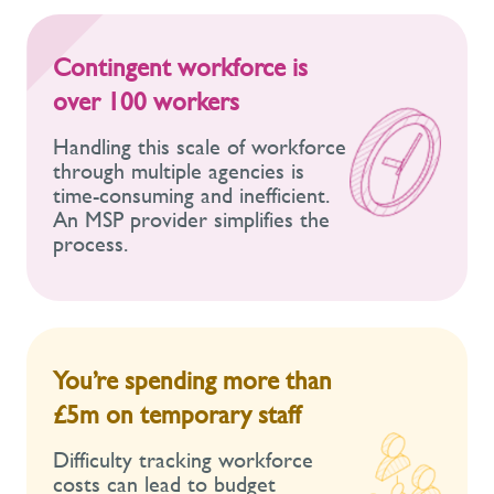
Contingent workforce is
over 100 workers
Handling this scale of workforce
through multiple agencies is
time-consuming and inefficient.
An MSP provider simplifies the
process.
You’re spending more than
£5m on temporary staff
Difficulty tracking workforce
costs can lead to budget