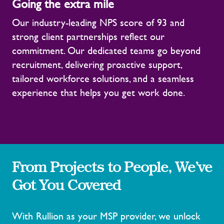
Going the extra mile
Our industry-leading NPS score of 93 and
strong client partnerships reflect our
commitment. Our dedicated teams go beyond
recruitment, delivering proactive support,
tailored workforce solutions, and a seamless
experience that helps you get work done.
From Projects to People, We’ve
Got You Covered
With Rullion as your MSP provider, we unlock