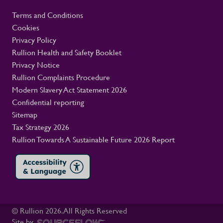
Terms and Conditions
Cookies
Privacy Policy
Rullion Health and Safety Booklet
Privacy Notice
Rullion Complaints Procedure
Modern Slavery Act Statement 2026
Confidential reporting
Sitemap
Tax Strategy 2026
Rullion Towards A Sustainable Future 2026 Report
© Rullion
2026
. All Rights Reserved
Site by