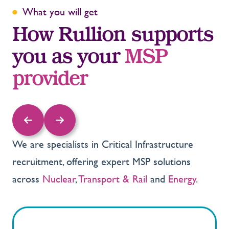
What you will get
How Rullion supports
you as your
MSP
provider
We are specialists in Critical Infrastructure
recruitment, offering expert MSP solutions
across
Nuclear
,
Transport & Rail
and
Energy
.