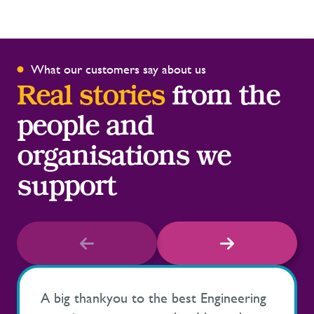
What our customers say about us
Real stories
from the
people and
organisations we
support
A big thankyou to the best Engineering