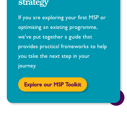
strategy
If you are exploring your first MSP or
optimising an existing programme,
we've put together a guide that
provides practical frameworks to help
you take the next step in your
journey.
Explore our MSP Toolkit