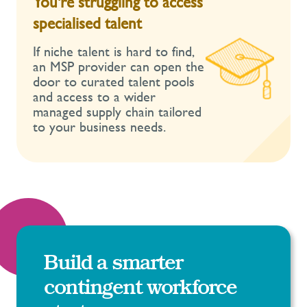
You're struggling to access
specialised talent
If niche talent is hard to find,
an MSP provider can open the
door to curated talent pools
and access to a wider
managed supply chain tailored
to your business needs.
Build a smarter
contingent workforce