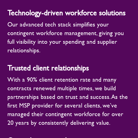
Technology-driven workforce solutions
Our advanced tech stack simplifies your
contingent workforce management, giving you
full visibility into your spending and supplier
relationships.
Trusted client relationships
With a 90% client retention rate and many
contracts renewed multiple times, we build
partnerships based on trust and success. As the
first MSP provider for several clients, we’ve
managed their contingent workforce for over
20 years by consistently delivering value.