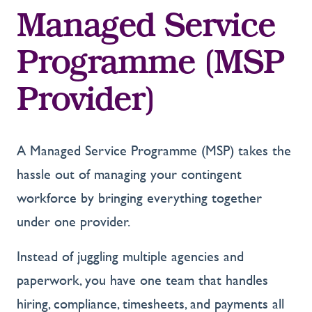
Managed Service
Programme (MSP
Provider)
A Managed Service Programme (MSP) takes the
hassle out of managing your contingent
workforce by bringing everything together
under one provider.
Instead of juggling multiple agencies and
paperwork, you have one team that handles
hiring, compliance, timesheets, and payments all