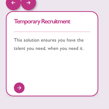
Temporary Recruitment
S
This solution ensures you have the
P
talent you need, when you need it.
w
S