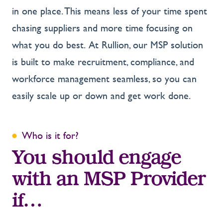
in one place. This means less of your time spent
chasing suppliers and more time focusing on
what you do best. At Rullion, our MSP solution
is built to make recruitment, compliance, and
workforce management seamless, so you can
easily scale up or down and get work done.
Who is it for?
You should engage
with an MSP Provider
if…