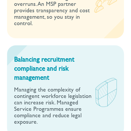
overruns. An MSP partner
provides transparency and cost
management, so you stay in
control.
Balancing recruitment
compliance and risk
management
Managing the complexity of
contingent workforce legislation
can increase risk. Managed
Service Programmes ensure
compliance and reduce legal
exposure.